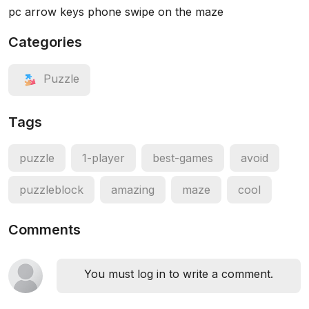
pc arrow keys phone swipe on the maze
Categories
Puzzle
Tags
puzzle
1-player
best-games
avoid
puzzleblock
amazing
maze
cool
Comments
You must log in to write a comment.