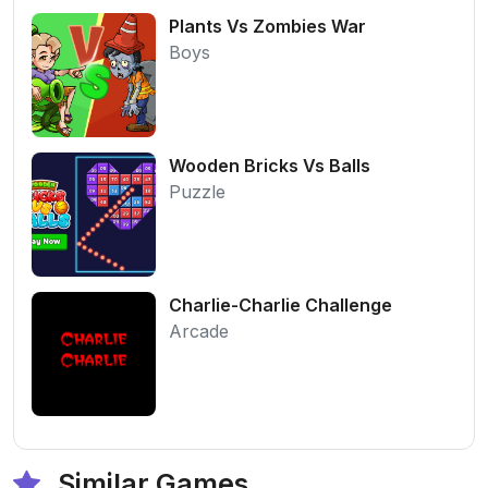
Plants Vs Zombies War
Boys
Wooden Bricks Vs Balls
Puzzle
Charlie-Charlie Challenge
Arcade
Similar Games