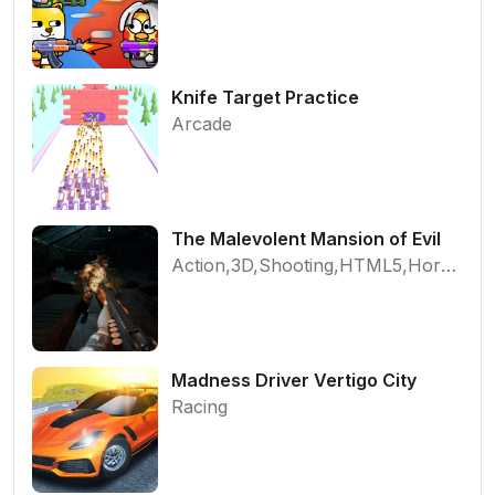
Knife Target Practice
Arcade
The Malevolent Mansion of Evil
Action,3D,Shooting,HTML5,Horror,WebGL
Madness Driver Vertigo City
Racing