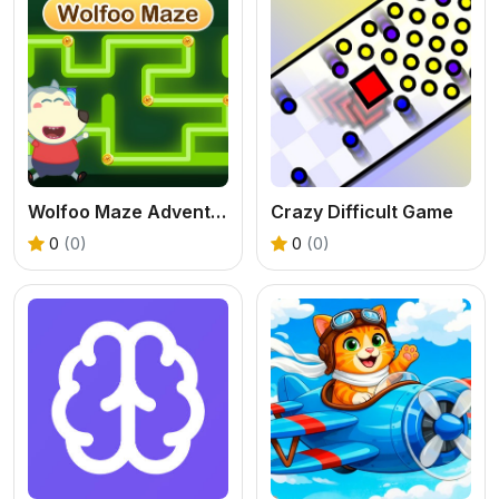
Wolfoo Maze Adventure
Crazy Difficult Game
0
(0)
0
(0)