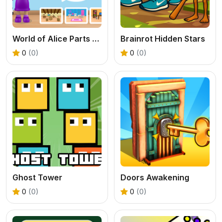
World of Alice Parts of the House
Brainrot Hidden Stars
0
(0)
0
(0)
Ghost Tower
Doors Awakening
0
(0)
0
(0)