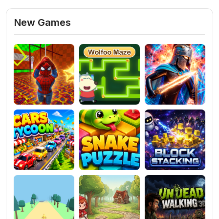
New Games