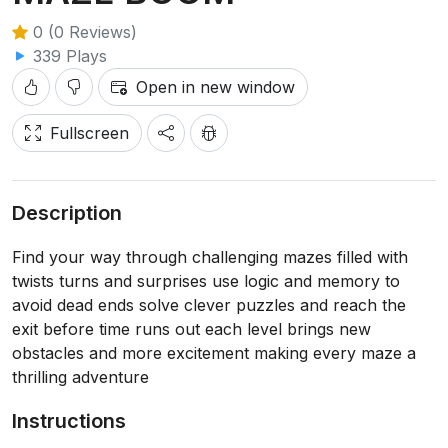
0 (0 Reviews)
339 Plays
Open in new window
Fullscreen
Description
Find your way through challenging mazes filled with
twists turns and surprises use logic and memory to
avoid dead ends solve clever puzzles and reach the
exit before time runs out each level brings new
obstacles and more excitement making every maze a
thrilling adventure
Instructions