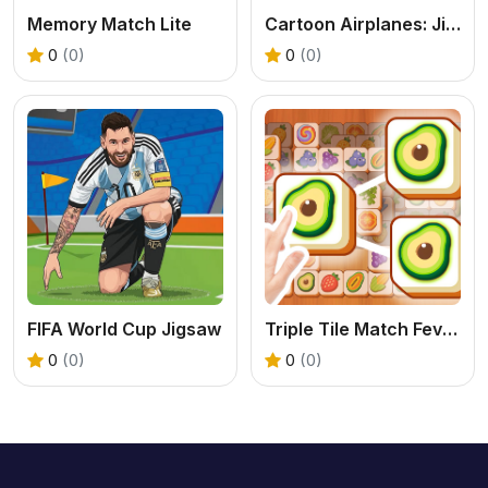
Memory Match Lite
Cartoon Airplanes: Jigsaw Puzzles
0
(0)
0
(0)
FIFA World Cup Jigsaw
Triple Tile Match Fever Game
0
(0)
0
(0)