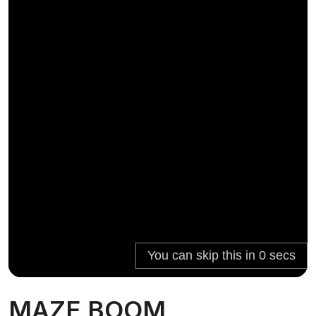
MAZE BOOM