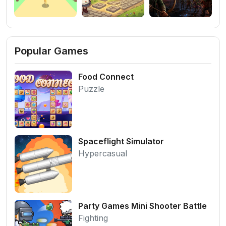
Popular Games
Food Connect
Puzzle
Spaceflight Simulator
Hypercasual
Party Games Mini Shooter Battle
Fighting