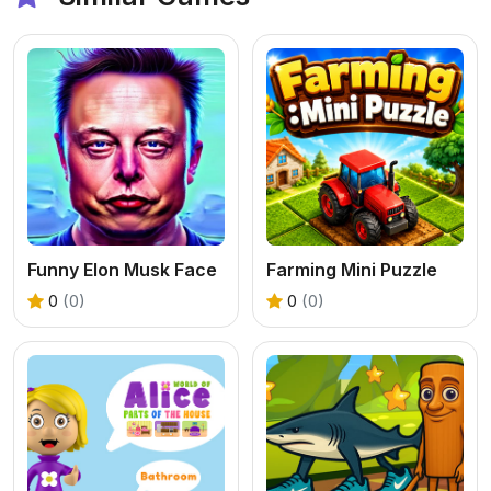
Funny Elon Musk Face
Farming Mini Puzzle
0
(0)
0
(0)