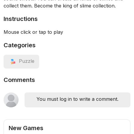
collect them. Become the king of slime collection.
Instructions
Mouse click or tap to play
Categories
Puzzle
Comments
You must log in to write a comment.
New Games