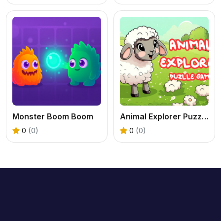
Monster Boom Boom
Animal Explorer Puzzle game
0
(0)
0
(0)