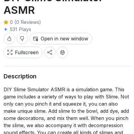
ASMR
0 (0 Reviews)
531 Plays
Open in new window
Fullscreen
Description
DIY Slime Simulator ASMR is a simulation game. This
game includes a variety of ways to play with Slime. Not
only can you pinch it and squeeze it, you can also
make unique slime. Add slime to the bowl, add dye, add
some decorations, and mix them well. When you pinch
the slime, we also accompany it with decompression
sound effects. You can create all kinds of slimes and