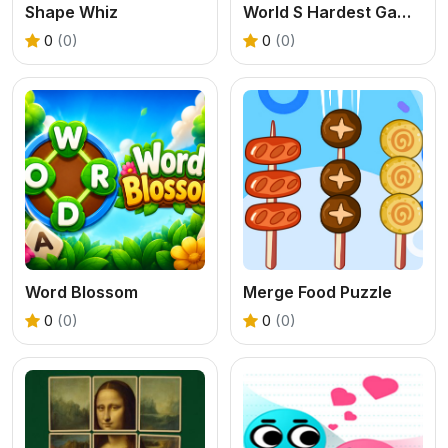
Shape Whiz
World S Hardest Game Hate Cube
0
(0)
0
(0)
Word Blossom
Merge Food Puzzle
0
(0)
0
(0)