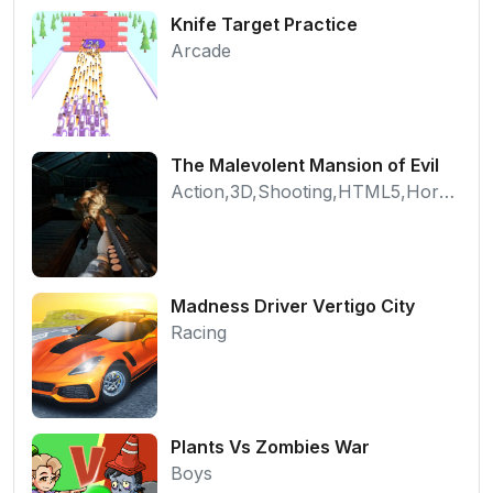
Knife Target Practice
Arcade
The Malevolent Mansion of Evil
Action,3D,Shooting,HTML5,Horror,WebGL
Madness Driver Vertigo City
Racing
Plants Vs Zombies War
Boys