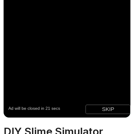
DIY Slime Simulator