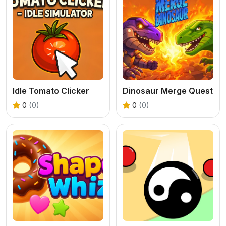
Idle Tomato Clicker
Dinosaur Merge Quest
0
(0)
0
(0)