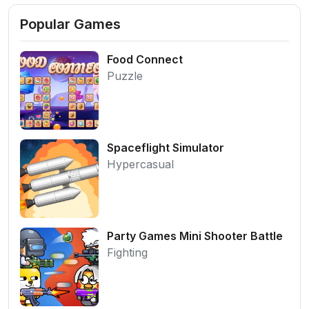
Popular Games
Food Connect
Puzzle
Spaceflight Simulator
Hypercasual
Party Games Mini Shooter Battle
Fighting