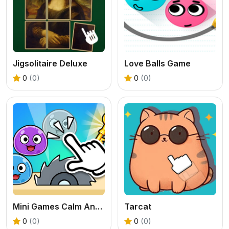
Jigsolitaire Deluxe
Love Balls Game
0
(0)
0
(0)
Mini Games Calm And Puzzle
Tarcat
0
(0)
0
(0)