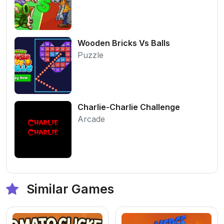
Wooden Bricks Vs Balls
Puzzle
Charlie-Charlie Challenge
Arcade
Similar Games