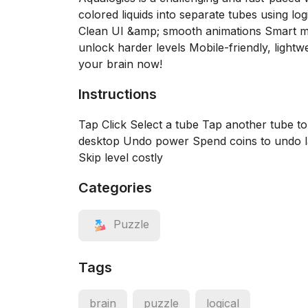
colored liquids into separate tubes using lo
Clean UI &amp; smooth animations Smart m
unlock harder levels Mobile-friendly, ligh
your brain now!
Instructions
Tap Click Select a tube Tap another tube 
desktop Undo power Spend coins to undo la
Skip level costly
Categories
Puzzle
Tags
brain
puzzle
logical