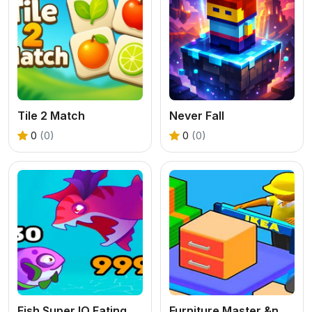
Tile 2 Match
Never Fall
0
(0)
0
(0)
Fish Super IO Eating
Furniture Master &ndash; Build Your Furniture Stor