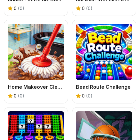
0
(0)
0
(0)
Home Makeover Cleaning Game
Bead Route Challenge
0
(0)
0
(0)