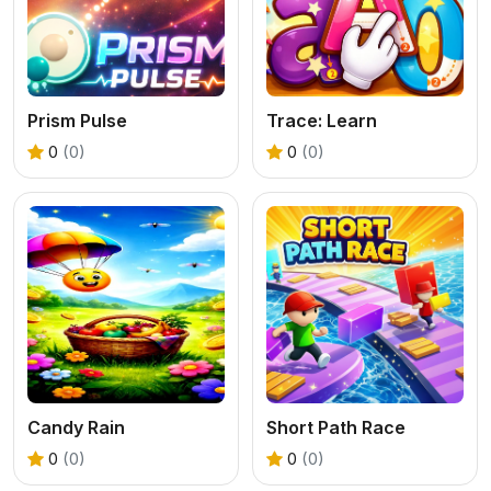
Prism Pulse
Trace: Learn
0
(0)
0
(0)
Candy Rain
Short Path Race
0
(0)
0
(0)