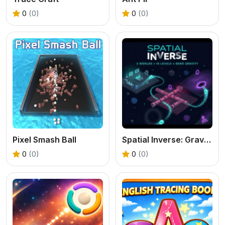
0
(0)
0
(0)
Pixel Smash Ball
Spatial Inverse: Gravity Puzzle Adventure
0
(0)
0
(0)