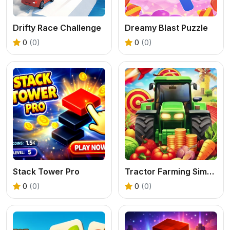
Drifty Race Challenge
Dreamy Blast Puzzle
0
(0)
0
(0)
Stack Tower Pro
Tractor Farming Simulation 3D
0
(0)
0
(0)