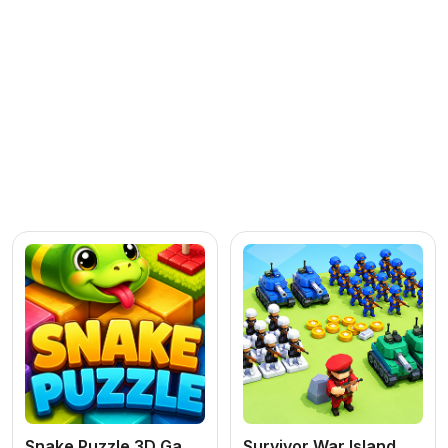
Snake Puzzle 3D Game
Survivor War Island Game