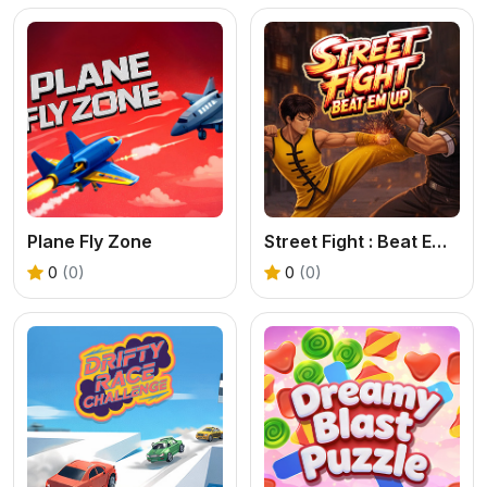
Plane Fly Zone
Street Fight : Beat Em Up
0
(0)
0
(0)