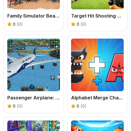
Family Simulator Beach Games
Target Hit Shooting Range
0
(0)
0
(0)
Passenger Airplane: Flight 3D
Alphabet Merge Challenge
0
(0)
0
(0)