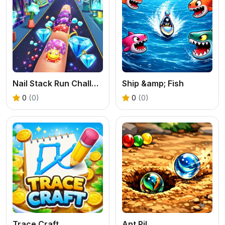
Nail Stack Run Challenge
Ship &amp; Fish
0
(0)
0
(0)
Trace Craft
Ant Pil