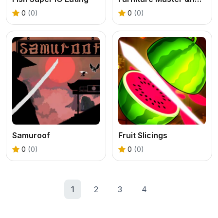
0
(0)
0
(0)
Samuroof
Fruit Slicings
0
(0)
0
(0)
1
2
3
4