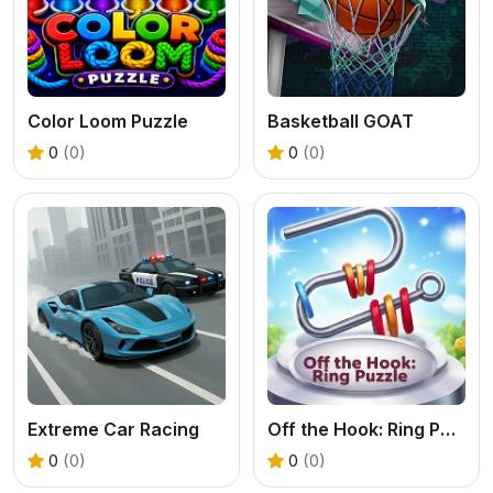
Color Loom Puzzle
Basketball GOAT
0
(0)
0
(0)
Extreme Car Racing
Off the Hook: Ring Puzzle
0
(0)
0
(0)