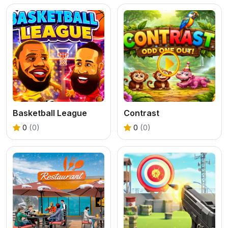
Basketball League
Contrast
0
(0)
0
(0)