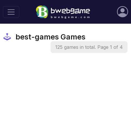
best-games Games
125 games in total. Page 1 of 4