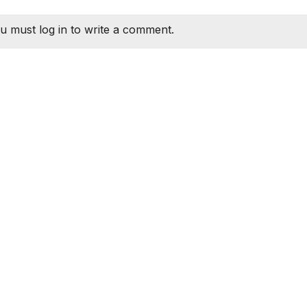
u must log in to write a comment.