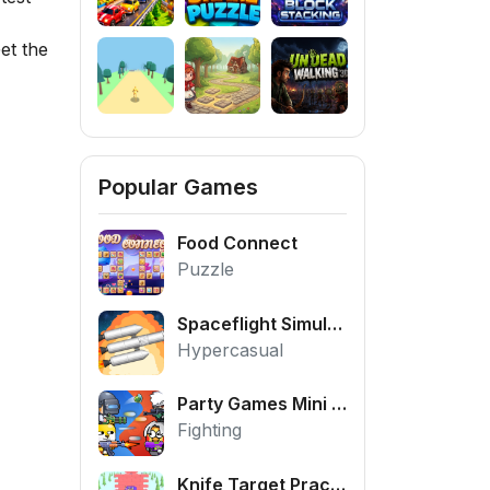
et the
Popular Games
Food Connect
Puzzle
Spaceflight Simulator
Hypercasual
Party Games Mini Shooter Battle
Fighting
Knife Target Practice