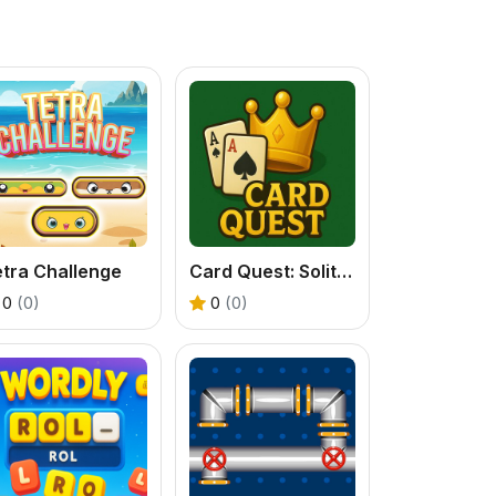
tra Challenge
Card Quest: Solitaire
0
(0)
0
(0)