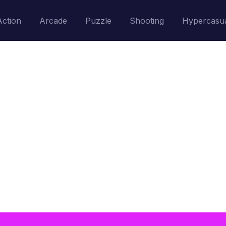
Action
Arcade
Puzzle
Shooting
Hypercasu