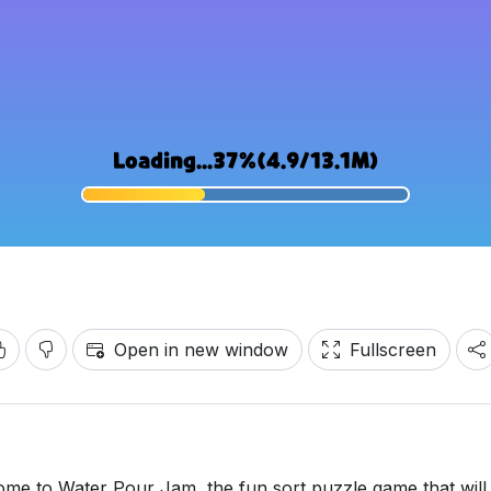
Open in new window
Fullscreen
ome to Water Pour Jam, the fun sort puzzle game that will 