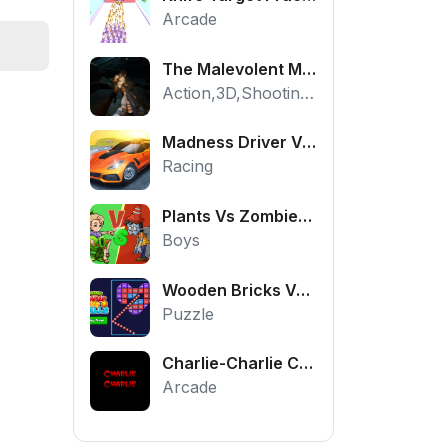
Arcade
The Malevolent Mansion of Evil
Action,3D,Shooting,HTML5,Horror,WebGL
Madness Driver Vertigo City
Racing
Plants Vs Zombies War
Boys
Wooden Bricks Vs Balls
Puzzle
Charlie-Charlie Challenge
Arcade