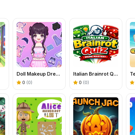
Doll Makeup Dress ASMR
Italian Brainrot Quiz &mdash; Meme Mastery
Te
0
(0)
0
(0)