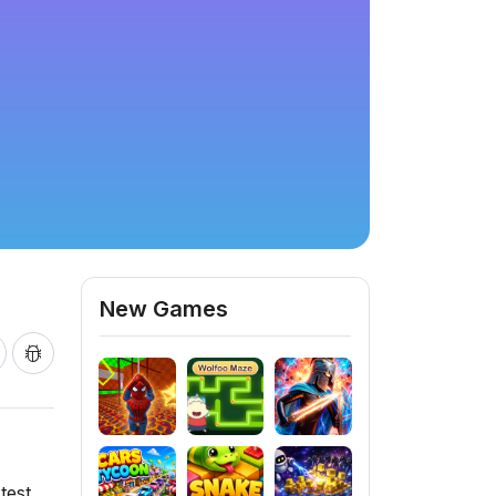
New Games
test