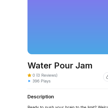
Water Pour Jam
0 (0 Reviews)
396 Plays
Description
Ready to push your brain to the limit? Welc