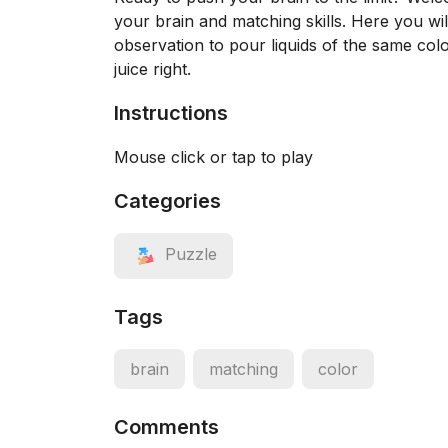
your brain and matching skills. Here you wi
observation to pour liquids of the same colo
juice right.
Instructions
Mouse click or tap to play
Categories
Puzzle
Tags
brain
matching
color
Comments