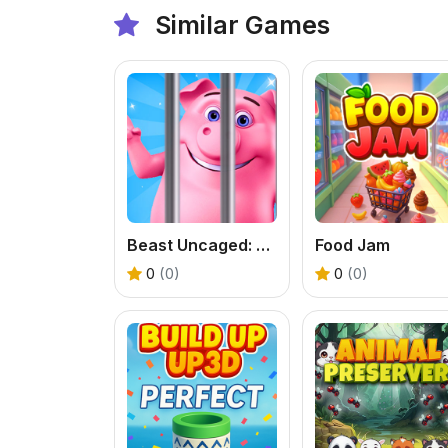
Similar Games
Beast Uncaged: Screw Puzzle
Food Jam
0
(0)
0
(0)