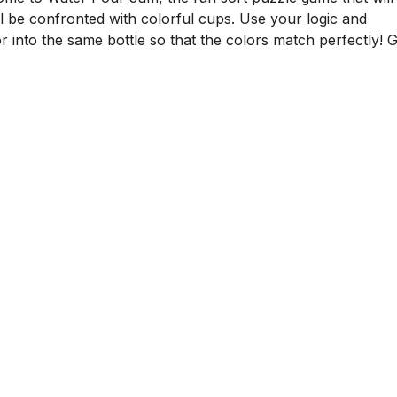
ll be confronted with colorful cups. Use your logic and
r into the same bottle so that the colors match perfectly! G