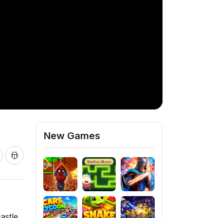
New Games
astle,