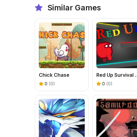
Similar Games
Chick Chase
Red Up Surviva
0
(0)
0
(0)