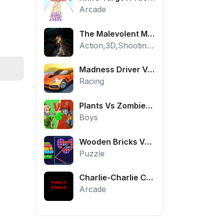
Arcade
The Malevolent Mansion of Evil
Action,3D,Shooting,HTML5,Horror,WebGL
Madness Driver Vertigo City
Racing
Plants Vs Zombies War
Boys
Wooden Bricks Vs Balls
Puzzle
Charlie-Charlie Challenge
Arcade