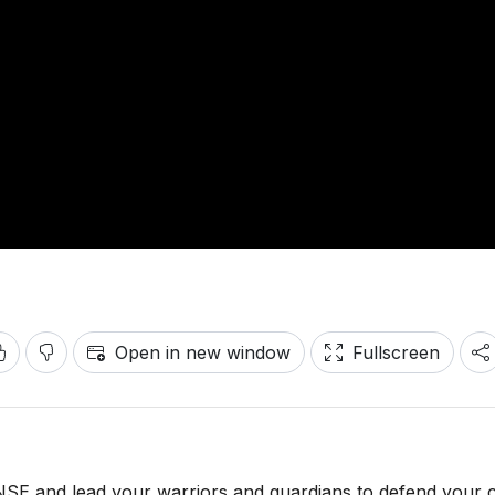
Open in new window
Fullscreen
and lead your warriors and guardians to defend your c