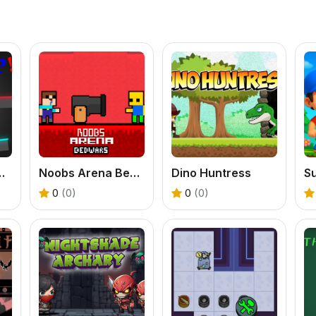
l Offline Game
Noobs Arena Bedwars
Dino Huntress
0
(0)
0
(0)