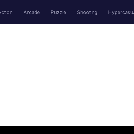
Action
Arcade
Puzzle
Shooting
Hypercasu