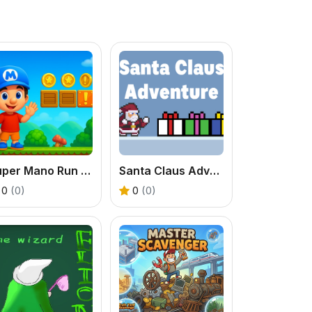
Super Mano Run Blast and Slash
Santa Claus Adventures 1
0
(0)
0
(0)