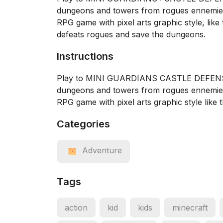
dungeons and towers from rogues ennemie
RPG game with pixel arts graphic style, like
defeats rogues and save the dungeons.
Instructions
Play to MINI GUARDIANS CASTLE DEFENSE a
dungeons and towers from rogues ennemi
RPG game with pixel arts graphic style like 
Categories
Adventure
Tags
action
kid
kids
minecraft