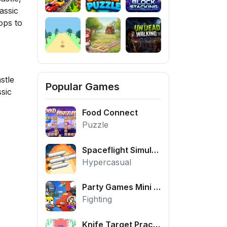
assic
ops to
stle
Popular Games
sic
Food Connect
Puzzle
Spaceflight Simulator
Hypercasual
Party Games Mini Shooter Battle
Fighting
Knife Target Practice