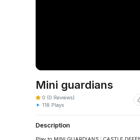
Mini guardians
0 (0 Reviews)
118 Plays
Description
Play to MINI GUARDIANS : CASTLE DEFENSE 