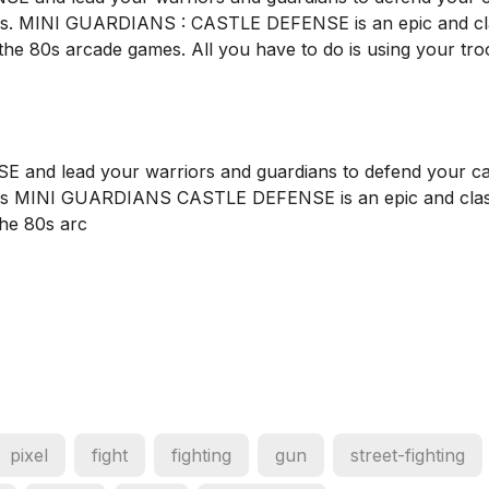
s. MINI GUARDIANS : CASTLE DEFENSE is an epic and cl
 the 80s arcade games. All you have to do is using your tro
nd lead your warriors and guardians to defend your ca
es MINI GUARDIANS CASTLE DEFENSE is an epic and clas
the 80s arc
pixel
fight
fighting
gun
street-fighting