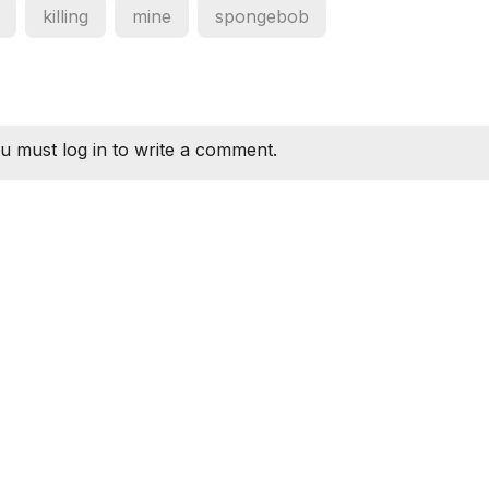
killing
mine
spongebob
u must log in to write a comment.