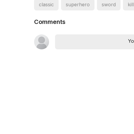
classic
superhero
sword
kill
Comments
Yo