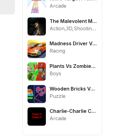
Arcade
The Malevolent Mansion of Evil
Action,3D,Shooting,HTML5,Horror,WebGL
Madness Driver Vertigo City
Racing
Plants Vs Zombies War
Boys
Wooden Bricks Vs Balls
Puzzle
Charlie-Charlie Challenge
Arcade