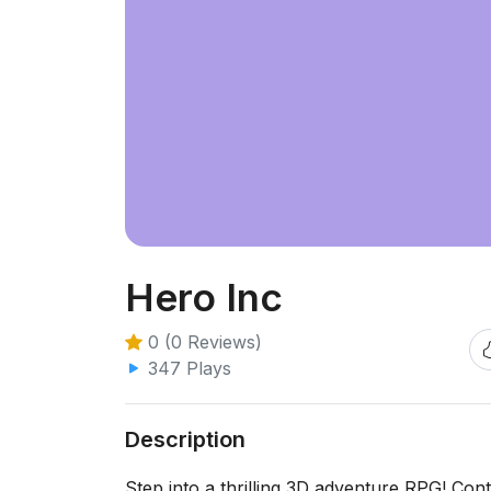
Hero Inc
0 (0 Reviews)
347 Plays
Description
Step into a thrilling 3D adventure RPG! Con