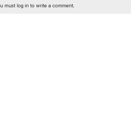
u must log in to write a comment.