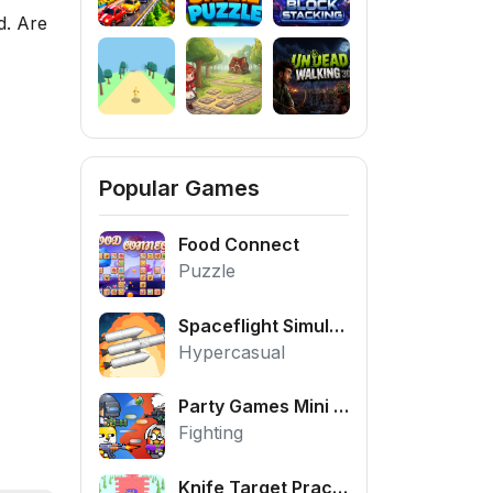
d. Are
Popular Games
Food Connect
Puzzle
Spaceflight Simulator
Hypercasual
Party Games Mini Shooter Battle
Fighting
Knife Target Practice