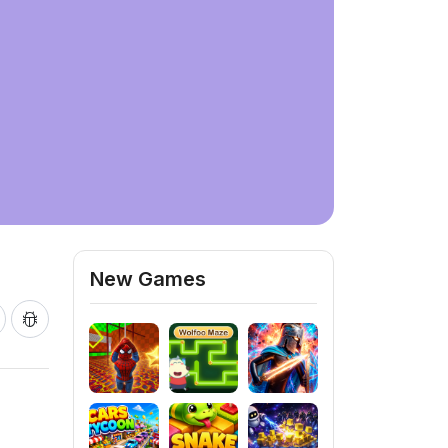
New Games