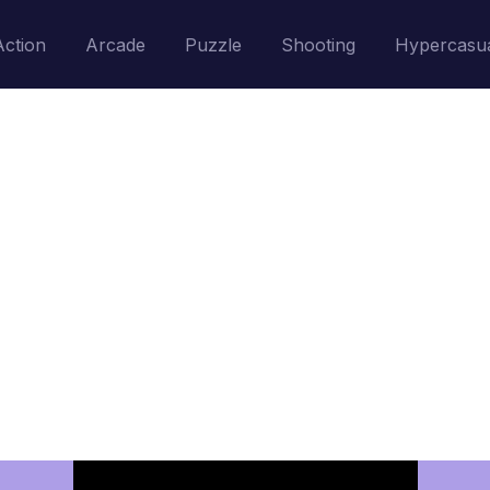
Action
Arcade
Puzzle
Shooting
Hypercasu