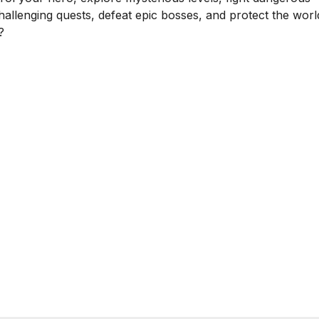
hallenging quests, defeat epic bosses, and protect the worl
?