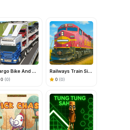
Cargo Bike And Car Game
Railways Train Simulator Game
0
(0)
0
(0)