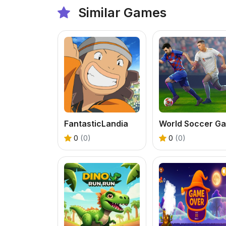
Similar Games
FantasticLandia
0
(0)
0
(0)