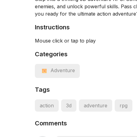
enemies, and unlock powerful skills. Pass c
you ready for the ultimate action adventure
Instructions
Mouse click or tap to play
Categories
Adventure
Tags
action
3d
adventure
rpg
Comments