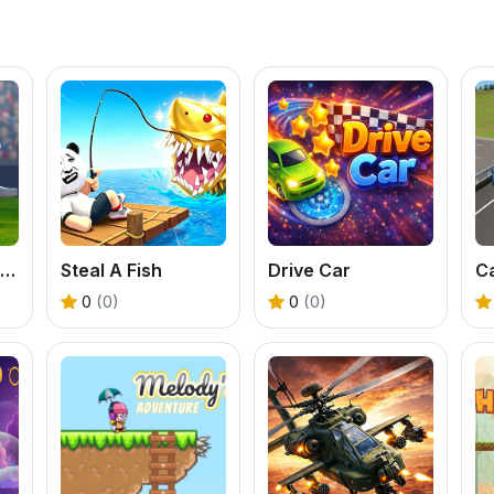
World Soccer Game Championship
Steal A Fish
Drive Car
0
(0)
0
(0)