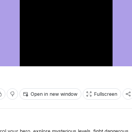
Open in new window
Fullscreen
trol your hero, explore mysterious levels, fight dangerous