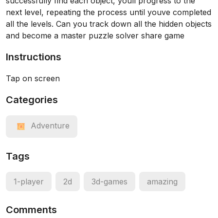
successfully find each object, youll progress to the
next level, repeating the process until youve completed
all the levels. Can you track down all the hidden objects
and become a master puzzle solver share game
Instructions
Tap on screen
Categories
Adventure
Tags
1-player
2d
3d-games
amazing
Comments