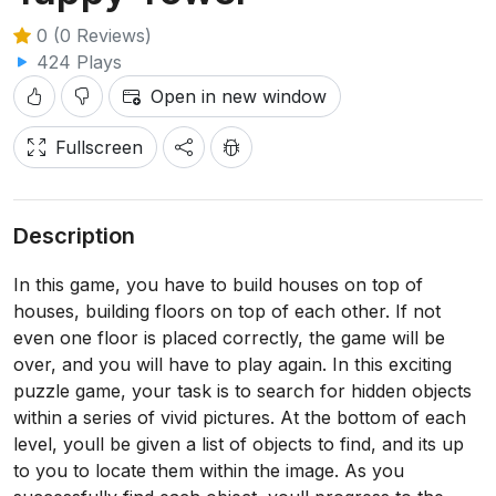
0 (0 Reviews)
424 Plays
Open in new window
Fullscreen
Description
In this game, you have to build houses on top of
houses, building floors on top of each other. If not
even one floor is placed correctly, the game will be
over, and you will have to play again. In this exciting
puzzle game, your task is to search for hidden objects
within a series of vivid pictures. At the bottom of each
level, youll be given a list of objects to find, and its up
to you to locate them within the image. As you