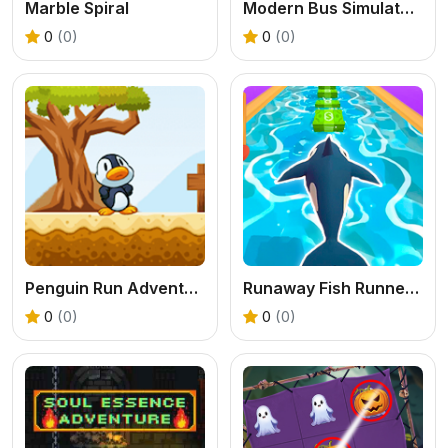
Marble Spiral
Modern Bus Simulator Games
0
(0)
0
(0)
Penguin Run Adventure Game
Runaway Fish Runner Game
0
(0)
0
(0)