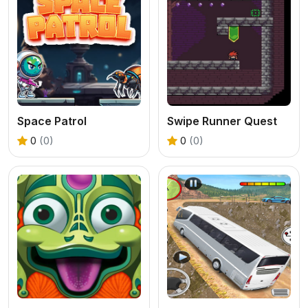
Space Patrol
Swipe Runner Quest
0
(0)
0
(0)