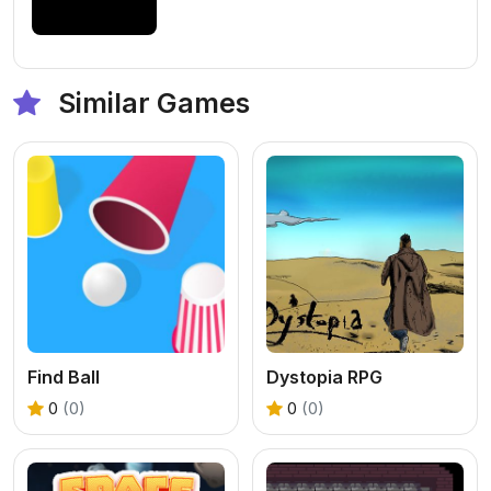
Similar Games
Find Ball
Dystopia RPG
0
(0)
0
(0)