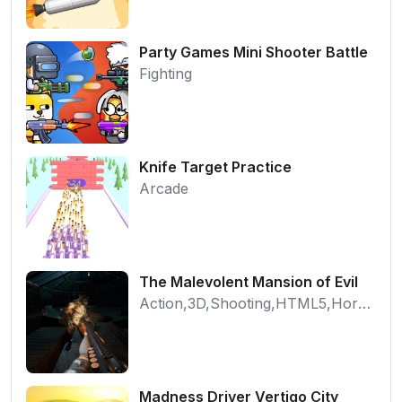
Party Games Mini Shooter Battle
Fighting
Knife Target Practice
Arcade
The Malevolent Mansion of Evil
Action,3D,Shooting,HTML5,Horror,WebGL
Madness Driver Vertigo City