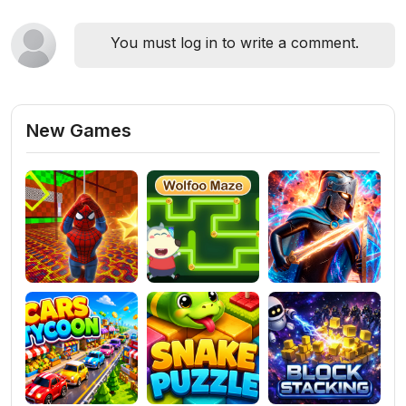
You must log in to write a comment.
New Games