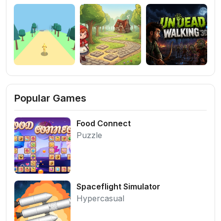
Popular Games
Food Connect
Puzzle
Spaceflight Simulator
Hypercasual