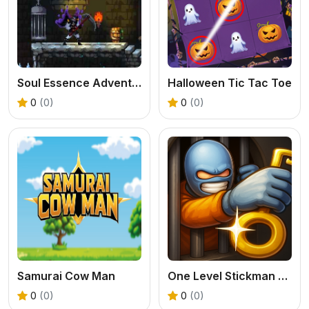
Soul Essence Adventure
Halloween Tic Tac Toe
0
(0)
0
(0)
Samurai Cow Man
One Level Stickman Jailbreak
0
(0)
0
(0)