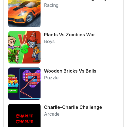
Racing
Plants Vs Zombies War
Boys
Wooden Bricks Vs Balls
Puzzle
Charlie-Charlie Challenge
Arcade