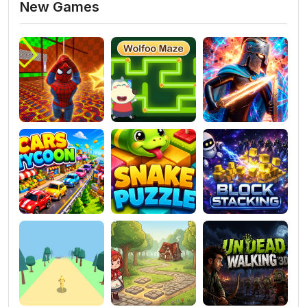
New Games