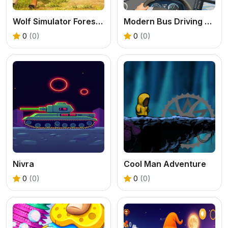
Wolf Simulator Forest Hunt 3D
Modern Bus Driving Game
0
(0)
0
(0)
Nivra
Cool Man Adventure
0
(0)
0
(0)