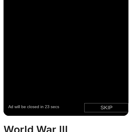
World War III