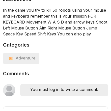
In the game you try to kill 50 robots using your mouse
and keyboard remember this is your mission FOR
KEYBOARD Movement W A S D and arrow keys Shoot
Left Mouse Button Aim Right Mouse Button Jump
Space Key Speed Shift Keys You can also play
Categories
Adventure
Comments
You must log in to write a comment.