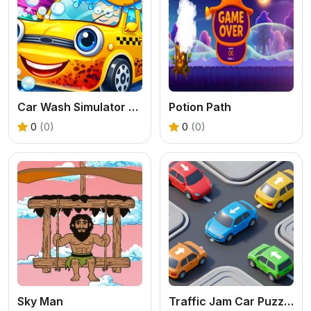
Car Wash Simulator Game
Potion Path
0
(0)
0
(0)
Sky Man
Traffic Jam Car Puzzle Game