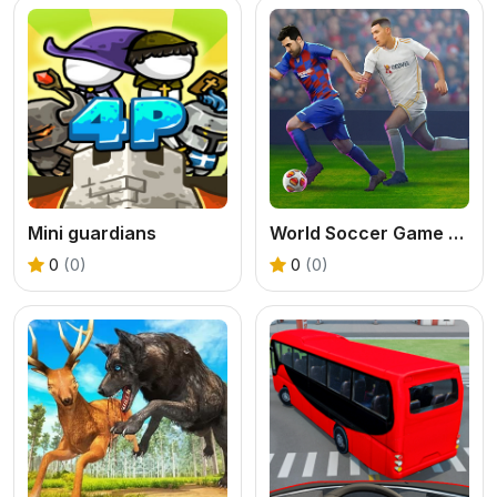
Mini guardians
World Soccer Game Championship
0
(0)
0
(0)