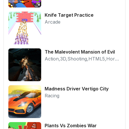
Knife Target Practice
Arcade
The Malevolent Mansion of Evil
Action,3D,Shooting,HTML5,Horror,WebGL
Madness Driver Vertigo City
Racing
Plants Vs Zombies War