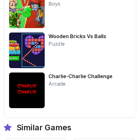
Boys
Wooden Bricks Vs Balls
Puzzle
Charlie-Charlie Challenge
Arcade
Similar Games