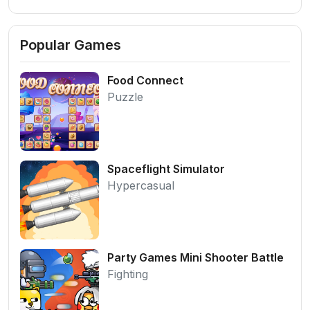
Popular Games
Food Connect
Puzzle
Spaceflight Simulator
Hypercasual
Party Games Mini Shooter Battle
Fighting