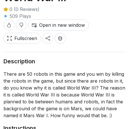
0 (0 Reviews)
509 Plays
Open in new window
Fullscreen
Description
There are 50 robots in this game and you win by killing
the robots in the game, but since there are robots in it,
do you know why it is called World War III? The reason
it is called World War III is because World War III is
planned to be between humans and robots, in fact the
background of the game is on Mars, we could have
named it Mars War I. How funny would that be. :)
Instructions