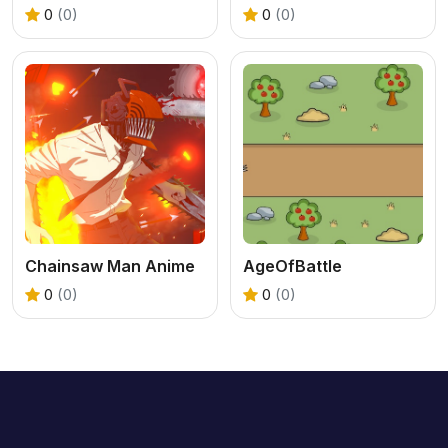
0
(0)
0
(0)
Chainsaw Man Anime
AgeOfBattle
0
(0)
0
(0)