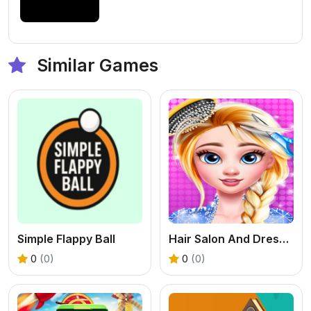
Similar Games
Simple Flappy Ball
Hair Salon And Dress Up Girl
0
(0)
0
(0)