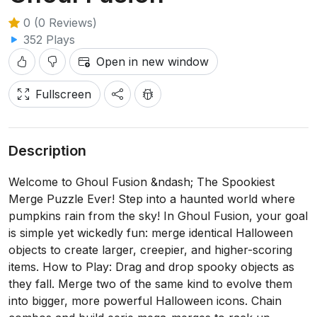
0 (0 Reviews)
352 Plays
Open in new window
Fullscreen
Description
Welcome to Ghoul Fusion &ndash; The Spookiest
Merge Puzzle Ever! Step into a haunted world where
pumpkins rain from the sky! In Ghoul Fusion, your goal
is simple yet wickedly fun: merge identical Halloween
objects to create larger, creepier, and higher-scoring
items. How to Play: Drag and drop spooky objects as
they fall. Merge two of the same kind to evolve them
into bigger, more powerful Halloween icons. Chain