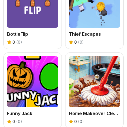
BottleFlip
Thief Escapes
0
(0)
0
(0)
Funny Jack
Home Makeover Cleaning Game
0
(0)
0
(0)