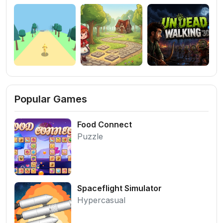
Popular Games
Food Connect
Puzzle
Spaceflight Simulator
Hypercasual