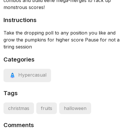
combos and build eerie mega-merges to rack up
monstrous scores!
Instructions
Take the dropping poll to any position you like and
grow the pumpkins for higher score Pause for not a
tiring session
Categories
Hypercasual
Tags
christmas
fruits
halloween
Comments