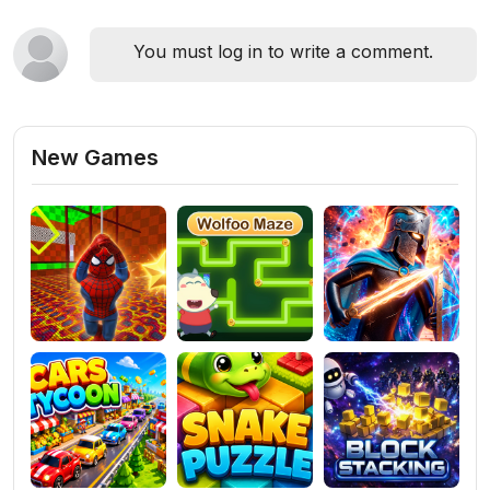
You must log in to write a comment.
New Games