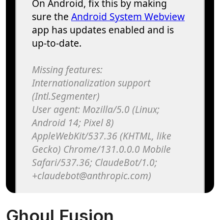
Ghoul Fusion