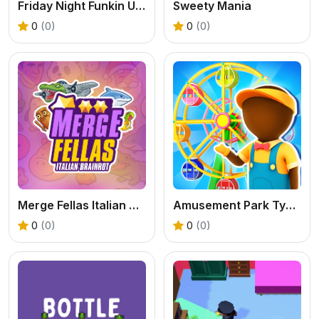
Friday Night Funkin Unblocked
Sweety Mania
0
(0)
0
(0)
Merge Fellas Italian Brainrot
Amusement Park Tycoon Game
0
(0)
0
(0)