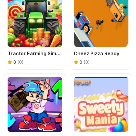
Tractor Farming Simulation 3D
Cheez Pizza Ready
0
(0)
0
(0)