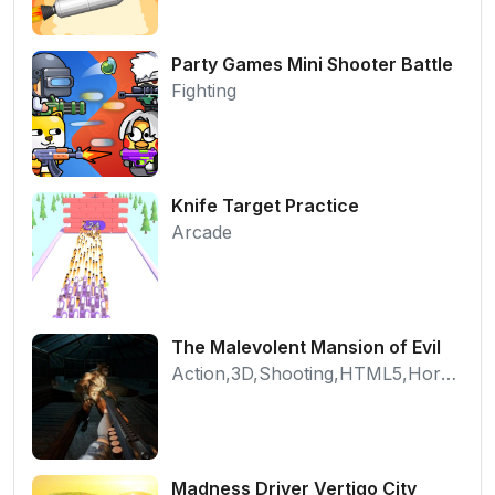
Party Games Mini Shooter Battle
Fighting
Knife Target Practice
Arcade
The Malevolent Mansion of Evil
Action,3D,Shooting,HTML5,Horror,WebGL
Madness Driver Vertigo City