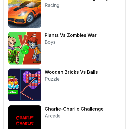
Racing
Plants Vs Zombies War
Boys
Wooden Bricks Vs Balls
Puzzle
Charlie-Charlie Challenge
Arcade