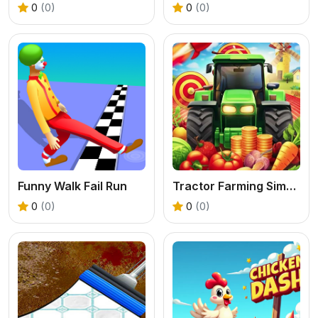
0
(0)
0
(0)
Funny Walk Fail Run
Tractor Farming Simulation 3D
0
(0)
0
(0)