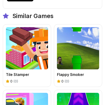
Similar Games
Tile Stamper
Flappy Smoker
0
(0)
0
(0)