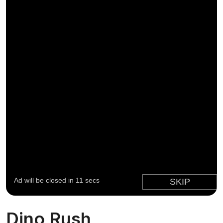
Dino Rush