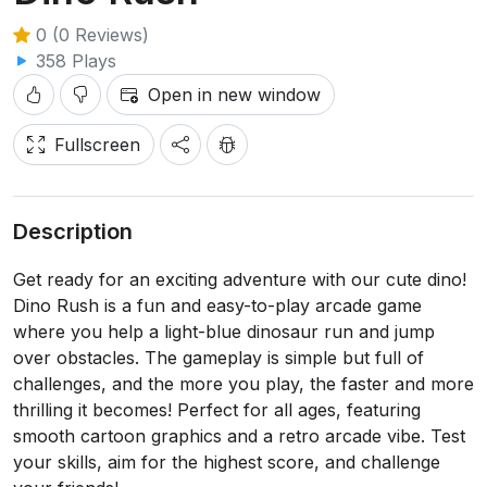
0 (0 Reviews)
358 Plays
Open in new window
Fullscreen
Description
Get ready for an exciting adventure with our cute dino!
Dino Rush is a fun and easy-to-play arcade game
where you help a light-blue dinosaur run and jump
over obstacles. The gameplay is simple but full of
challenges, and the more you play, the faster and more
thrilling it becomes! Perfect for all ages, featuring
smooth cartoon graphics and a retro arcade vibe. Test
your skills, aim for the highest score, and challenge