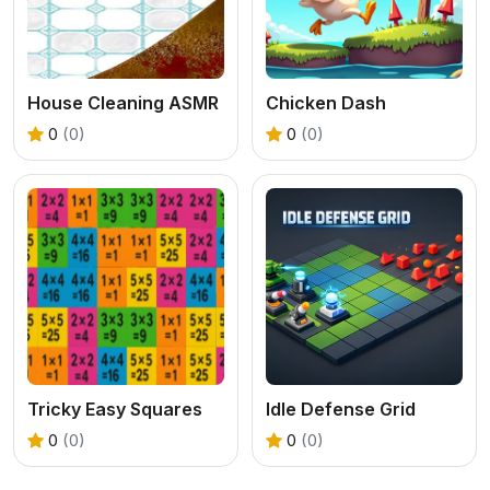
House Cleaning ASMR
Chicken Dash
0
(0)
0
(0)
Tricky Easy Squares
Idle Defense Grid
0
(0)
0
(0)