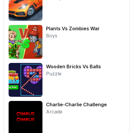
Plants Vs Zombies War
Boys
Wooden Bricks Vs Balls
Puzzle
Charlie-Charlie Challenge
Arcade