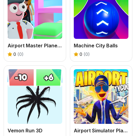
Airport Master Plane Tycoon
Machine City Balls
0
(0)
0
(0)
Vemon Run 3D
Airport Simulator Plane Tycoon