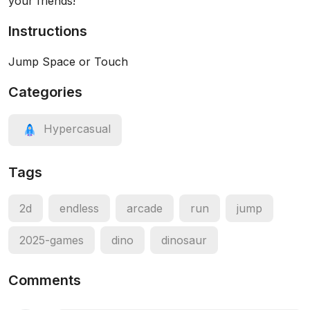
your friends!
Instructions
Jump Space or Touch
Categories
Hypercasual
Tags
2d
endless
arcade
run
jump
2025-games
dino
dinosaur
Comments