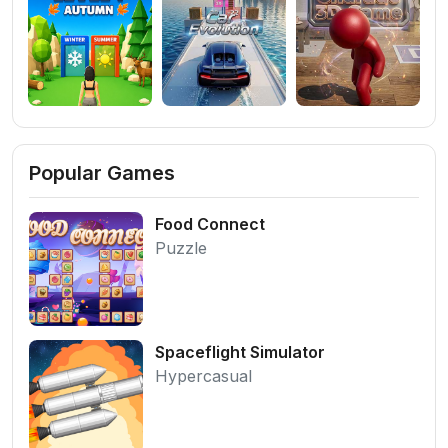
Popular Games
Food Connect
Puzzle
Spaceflight Simulator
Hypercasual