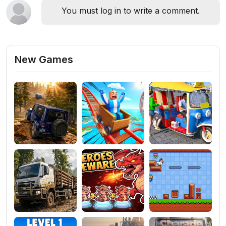
You must log in to write a comment.
New Games