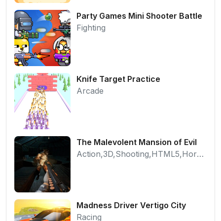
Party Games Mini Shooter Battle
Fighting
Knife Target Practice
Arcade
The Malevolent Mansion of Evil
Action,3D,Shooting,HTML5,Horror,WebGL
Madness Driver Vertigo City
Racing