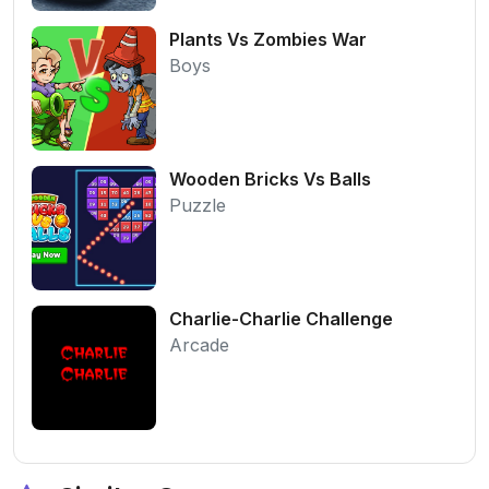
Plants Vs Zombies War
Boys
Wooden Bricks Vs Balls
Puzzle
Charlie-Charlie Challenge
Arcade