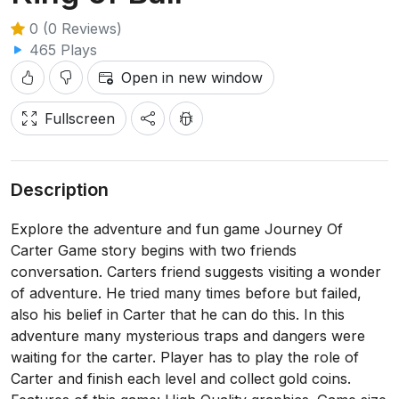
0 (0 Reviews)
465 Plays
Open in new window
Fullscreen
Description
Explore the adventure and fun game Journey Of
Carter Game story begins with two friends
conversation. Carters friend suggests visiting a wonder
of adventure. He tried many times before but failed,
also his belief in Carter that he can do this. In this
adventure many mysterious traps and dangers were
waiting for the carter. Player has to play the role of
Carter and finish each level and collect gold coins.