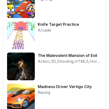
Knife Target Practice
Arcade
The Malevolent Mansion of Evil
Action,3D,Shooting,HTML5,Horror,WebGL
Madness Driver Vertigo City
Racing