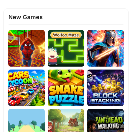
New Games