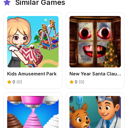
Similar Games
Kids Amusement Park
New Year Santa Claus outside the window
0
(0)
0
(0)