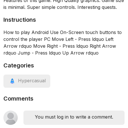
Features of this game: High Quality graphics. Game size
is minimal. Super simple controls. Interesting quests.
Instructions
How to play Android Use On-Screen touch buttons to
control the player PC Move Left - Press ldquo Left
Arrow rdquo Move Right - Press ldquo Right Arrow
rdquo Jump - Press ldquo Up Arrow rdquo
Categories
Hypercasual
Comments
You must log in to write a comment.