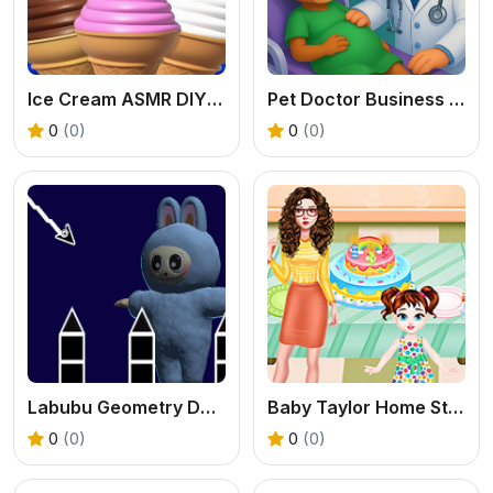
Ice Cream ASMR DIY Games
Pet Doctor Business Tycoon Game
0
(0)
0
(0)
Labubu Geometry Dash
Baby Taylor Home Stories
0
(0)
0
(0)