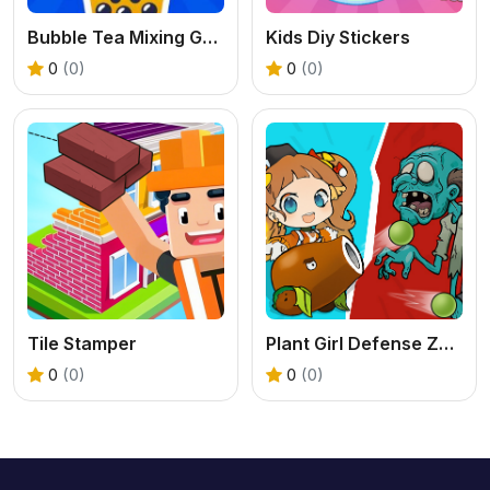
Bubble Tea Mixing Game
Kids Diy Stickers
0
(0)
0
(0)
Tile Stamper
Plant Girl Defense Zombie
0
(0)
0
(0)