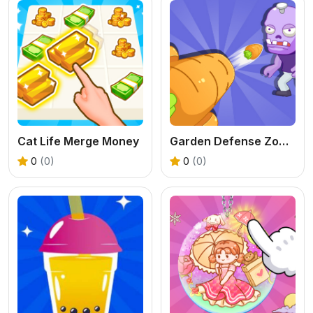
Cat Life Merge Money
Garden Defense Zombie Siege
0
(0)
0
(0)