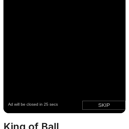
King of Ball