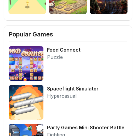
Popular Games
Food Connect
Puzzle
Spaceflight Simulator
Hypercasual
Party Games Mini Shooter Battle
Fighting