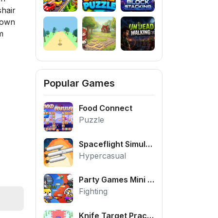
shair
 down
m
Popular Games
Food Connect
Puzzle
Spaceflight Simulator
Hypercasual
Party Games Mini Shooter Battle
Fighting
Knife Target Practice