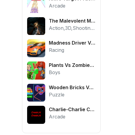
Arcade
The Malevolent Mansion of Evil
Action,3D,Shooting,HTML5,Horror,WebGL
Madness Driver Vertigo City
Racing
Plants Vs Zombies War
Boys
Wooden Bricks Vs Balls
Puzzle
Charlie-Charlie Challenge
Arcade