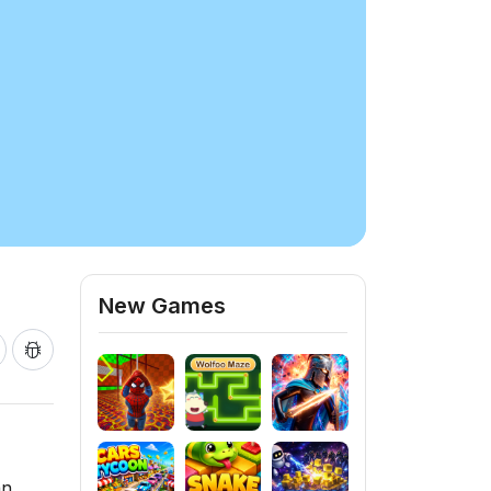
New Games
an