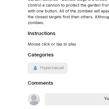
control a cannon to protect the garden from
with one button. All of the zombies will ap
the closest targets first than others. Altho
zombies.
Instructions
Mouse click or tap to play
Categories
Hypercasual
Comments
Yo