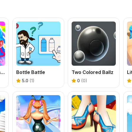
Little Panda Fashion Model
Bottle Battle
Two Colored Ballz
Li
5.0
(1)
0
(0)