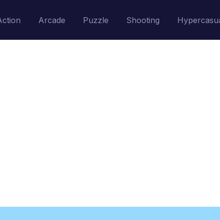
Action
Arcade
Puzzle
Shooting
Hypercasu