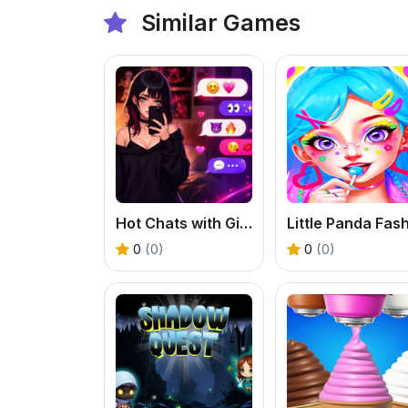
Similar Games
Hot Chats with Girls
0
(0)
0
(0)