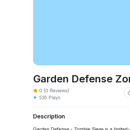
Garden Defense Zo
0 (0 Reviews)
535 Plays
Description
Garden Defense - Zombie Siege is a limited