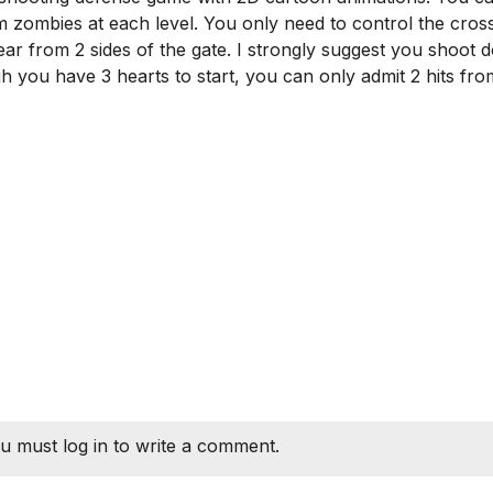
 zombies at each level. You only need to control the cros
pear from 2 sides of the gate. I strongly suggest you shoot
ugh you have 3 hearts to start, you can only admit 2 hits fro
u must log in to write a comment.