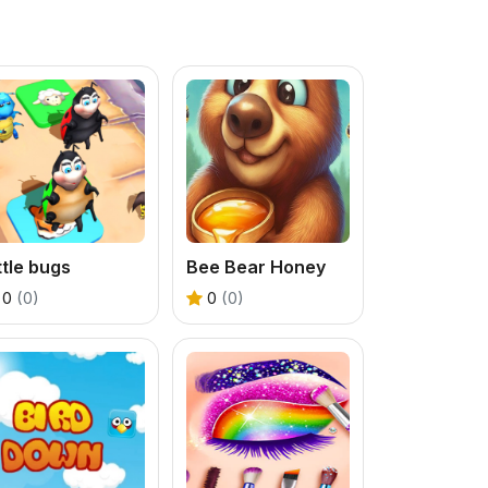
ttle bugs
Bee Bear Honey
0
(0)
0
(0)