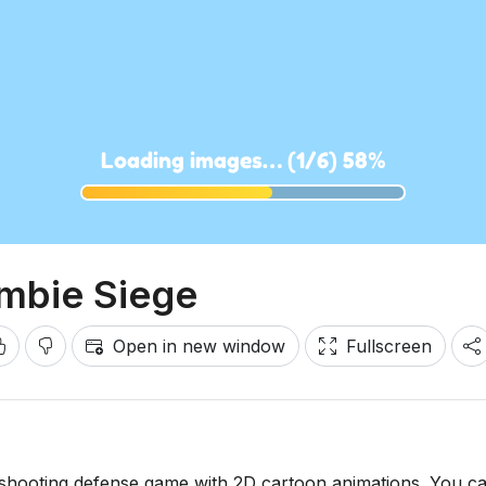
mbie Siege
Open in new window
Fullscreen
-shooting defense game with 2D cartoon animations. You c