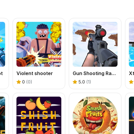
ot
Violent shooter
Gun Shooting Range
0
(0)
5.0
(1)