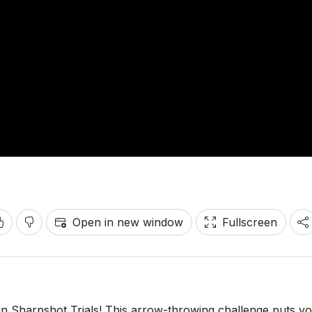
Open in new window
Fullscreen
in Sharpshot Trials! This arrow-throwing challenge puts y