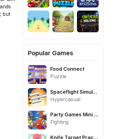
mands
; but
Popular Games
Food Connect
Puzzle
Spaceflight Simulator
Hypercasual
Party Games Mini Shooter Battle
Fighting
Knife Target Practice