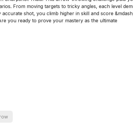
narios. From moving targets to tricky angles, each level de
y accurate shot, you climb higher in skill and score &mdash
 Are you ready to prove your mastery as the ultimate
row