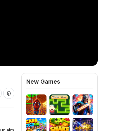
New Games
our aim