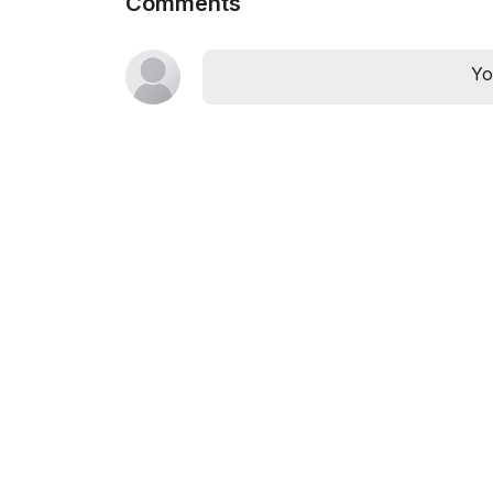
Comments
Yo