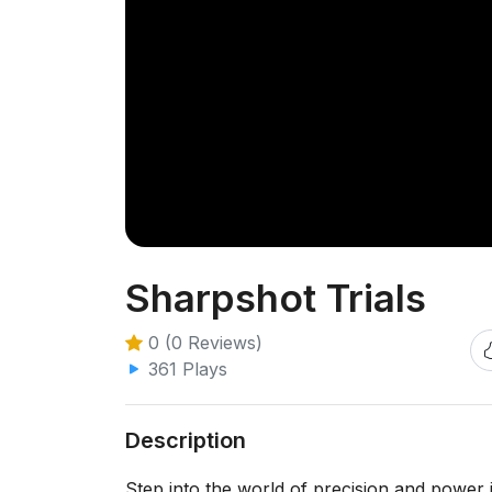
Sharpshot Trials
0 (0 Reviews)
361 Plays
Description
Step into the world of precision and power 