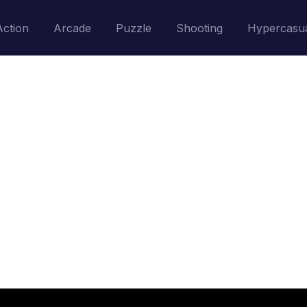
Action
Arcade
Puzzle
Shooting
Hypercasu