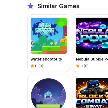
Similar Games
water shootouts
Nebula Bubble P
0
(0)
0
(0)