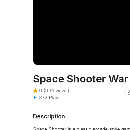
Space Shooter War
0 (0 Reviews)
372 Plays
Description
Space Shooter is a classic arcade-style ga