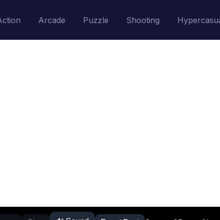
Action
Arcade
Puzzle
Shooting
Hypercasu