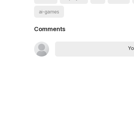
ai-games
Comments
Yo