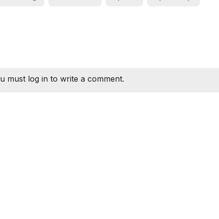
u must log in to write a comment.