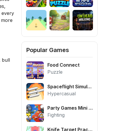
es,
d every
d more
Popular Games
 bull
Food Connect
Puzzle
Spaceflight Simulator
Hypercasual
Party Games Mini Shooter Battle
Fighting
Knife Target Practice