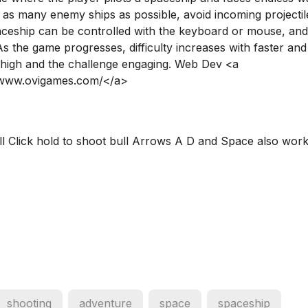
y as many enemy ships as possible, avoid incoming projectil
aceship can be controlled with the keyboard or mouse, an
. As the game progresses, difficulty increases with faster an
 high and the challenge engaging. Web Dev <a
//www.ovigames.com/</a>
 Click hold to shoot bull Arrows A D and Space also work
shooting
adventure
space
spaceship