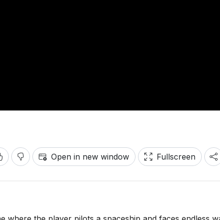
Open in new window
Fullscreen
me where the player pilots a spaceship and faces endless 