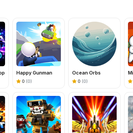
op
Happy Gunman
Ocean Orbs
Mi
0
(0)
0
(0)