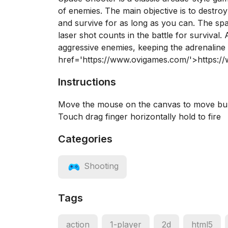
of enemies. The main objective is to destro
and survive for as long as you can. The sp
laser shot counts in the battle for survival
aggressive enemies, keeping the adrenaline
href='https://www.ovigames.com/'>https:
Instructions
Move the mouse on the canvas to move bull
Touch drag finger horizontally hold to fire
Categories
Shooting
Tags
action
1-player
2d
html5