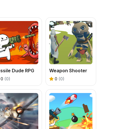
ssile Dude RPG
Weapon Shooter
0
(0)
0
(0)