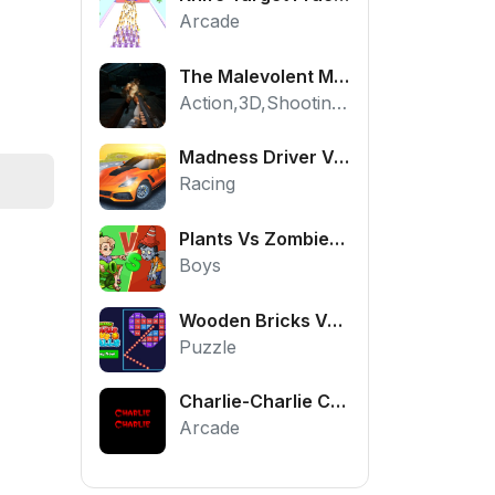
Arcade
The Malevolent Mansion of Evil
Action,3D,Shooting,HTML5,Horror,WebGL
Madness Driver Vertigo City
Racing
Plants Vs Zombies War
Boys
Wooden Bricks Vs Balls
Puzzle
Charlie-Charlie Challenge
Arcade