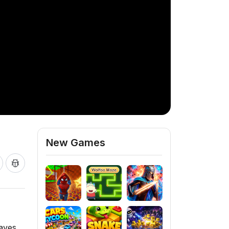
New Games
waves