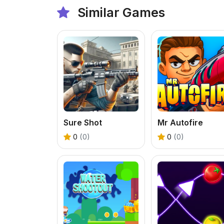
Similar Games
Sure Shot
Mr Autofire
0
(0)
0
(0)