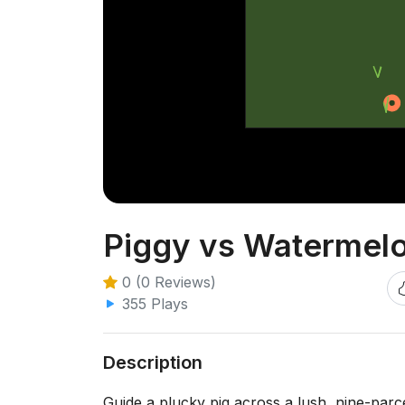
Piggy vs Watermel
0 (0 Reviews)
355 Plays
Description
Guide a plucky pig across a lush, nine-parce