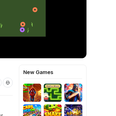
New Games
ur