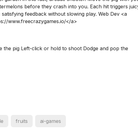
rmelons before they crash into you. Each hit triggers juic
g satisfying feedback without slowing play. Web Dev <a
ps://www.freecrazygames.io/</a>
e the pig Left-click or hold to shoot Dodge and pop the
de
fruits
ai-games