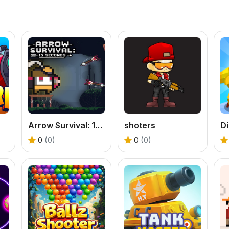
Arrow Survival: 15 Seconds
shoters
Di
0
(0)
0
(0)