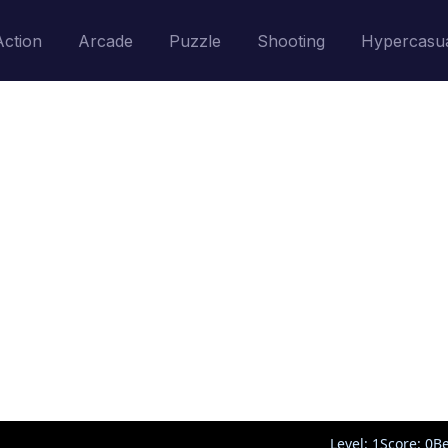
Action
Arcade
Puzzle
Shooting
Hypercasu