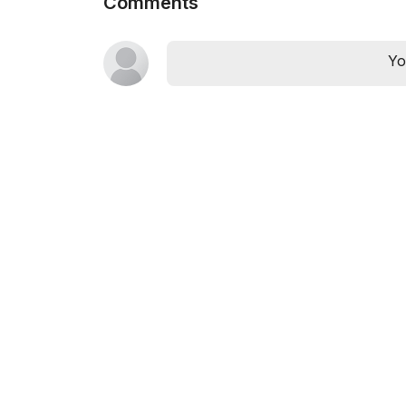
Comments
Yo