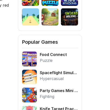
y red
Popular Games
Food Connect
Puzzle
Spaceflight Simulator
Hypercasual
Party Games Mini Shooter Battle
Fighting
Knife Target Practice