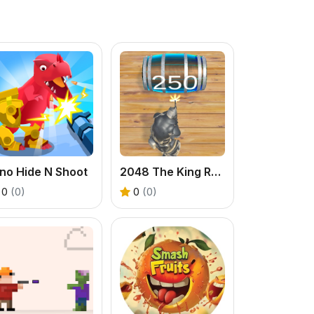
no Hide N Shoot
2048 The King Return
0
(0)
0
(0)