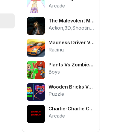
Arcade
The Malevolent Mansion of Evil
Action,3D,Shooting,HTML5,Horror,WebGL
Madness Driver Vertigo City
Racing
Plants Vs Zombies War
Boys
Wooden Bricks Vs Balls
Puzzle
Charlie-Charlie Challenge
Arcade