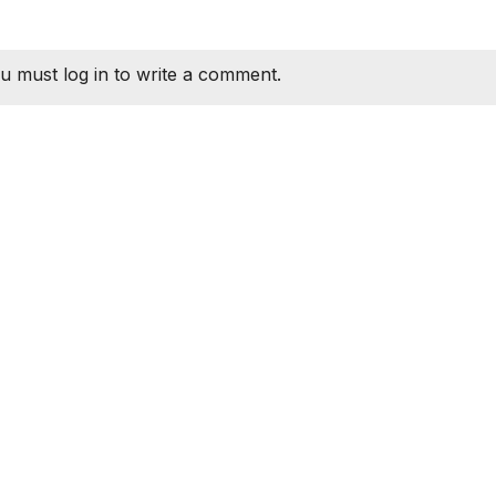
u must log in to write a comment.