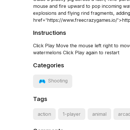
mouse and fire upward to pop incoming wate
explosions and flying rind fragments, addin
href='https://www.freecrazygames.io/'>htt
Instructions
Click Play Move the mouse left right to mov
watermelons Click Play again to restart
Categories
Shooting
Tags
action
1-player
animal
arca