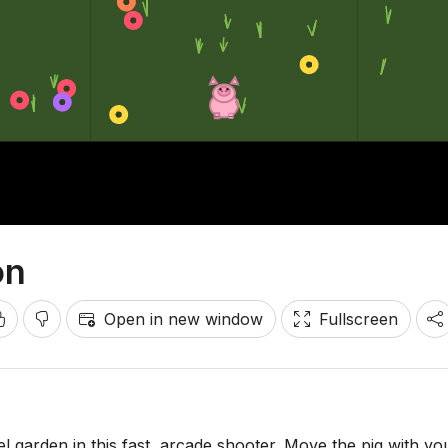
on
Open in new window
Fullscreen
l garden in this fast, arcade shooter. Move the pig with yo