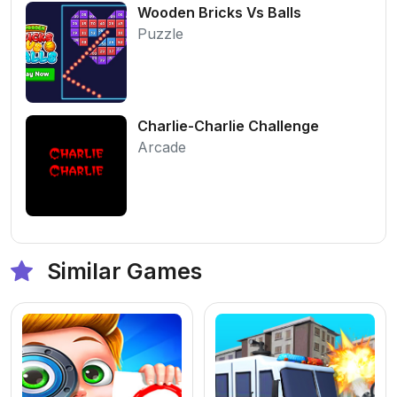
Wooden Bricks Vs Balls
Puzzle
Charlie-Charlie Challenge
Arcade
Similar Games