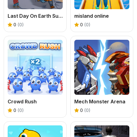
Last Day On Earth Survival
misland online
0
(0)
0
(0)
Crowd Rush
Mech Monster Arena
0
(0)
0
(0)