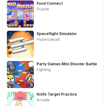
Food Connect
Puzzle
Spaceflight Simulator
Hypercasual
Party Games Mini Shooter Battle
Fighting
Knife Target Practice
Arcade