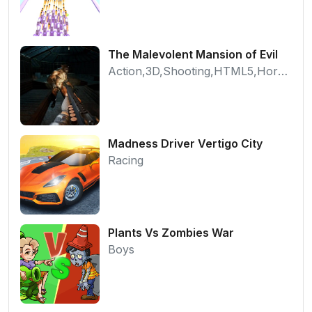
The Malevolent Mansion of Evil
Action,3D,Shooting,HTML5,Horror,WebGL
Madness Driver Vertigo City
Racing
Plants Vs Zombies War
Boys