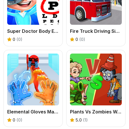
Super Doctor Body Examination
Fire Truck Driving Simulator
0
(0)
0
(0)
Elemental Gloves Magic Power
Plants Vs Zombies War
0
(0)
5.0
(1)