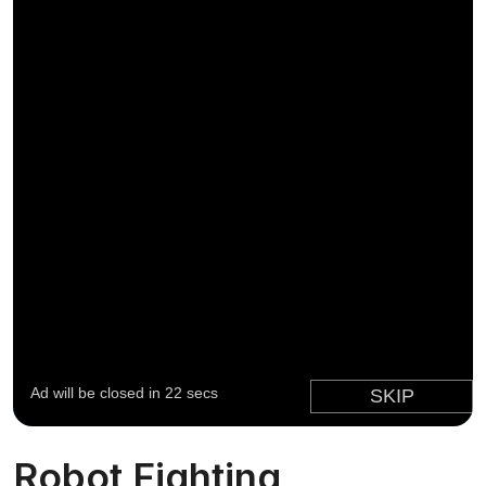
Robot Fighting