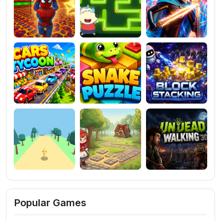
Popular Games