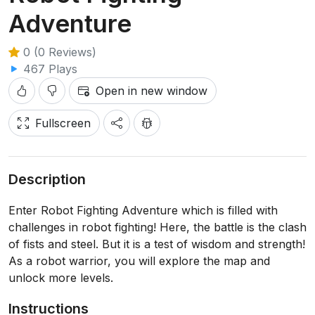
Adventure
0 (0 Reviews)
467 Plays
Open in new window
Fullscreen
Description
Enter Robot Fighting Adventure which is filled with
challenges in robot fighting! Here, the battle is the clash
of fists and steel. But it is a test of wisdom and strength!
As a robot warrior, you will explore the map and
unlock more levels.
Instructions