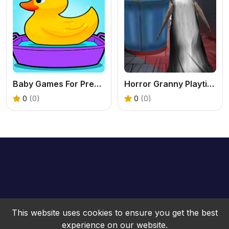
Baby Games For Preschool Kids
Horror Granny Playtime
0
(0)
0
(0)
This website uses cookies to ensure you get the best
experience on our website.