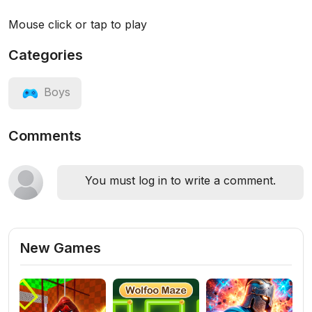
Mouse click or tap to play
Categories
Boys
Comments
You must log in to write a comment.
New Games