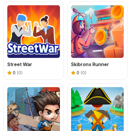
Street War
Skibronx Runner
0
(0)
0
(0)