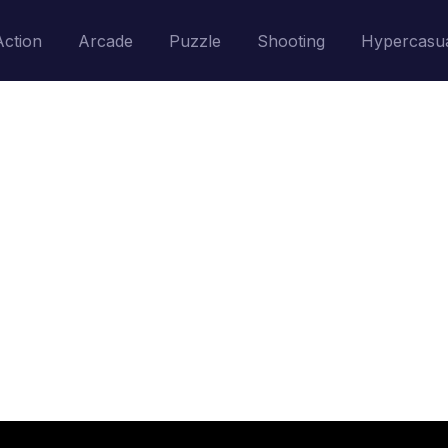
Action
Arcade
Puzzle
Shooting
Hypercasu