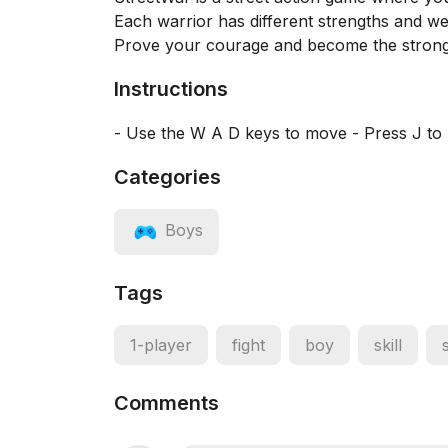
Each warrior has different strengths and wea
Prove your courage and become the stronge
Instructions
- Use the W A D keys to move - Press J to 
Categories
Boys
Tags
1-player
fight
boy
skill
Comments