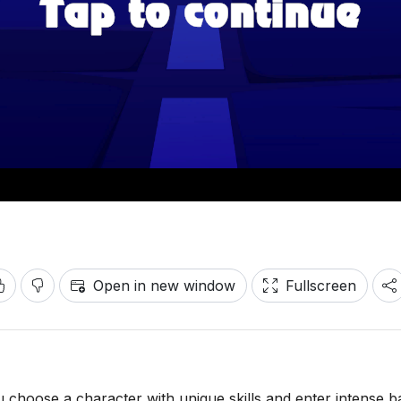
Open in new window
Fullscreen
 choose a character with unique skills and enter intense ba