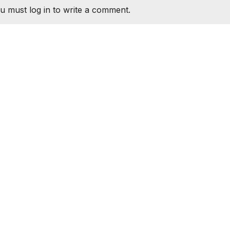
u must log in to write a comment.