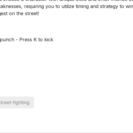
knesses, requiring you to utilize timing and strategy to win
st on the street!
punch - Press K to kick
street-fighting