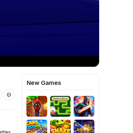
New Games
ttles.