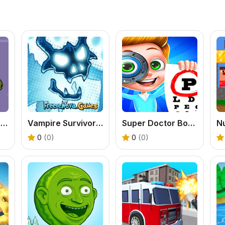
Driver Zombie Escape 2D
Vampire Survivors Dark
Super Doctor Body Examination
0
(0)
0
(0)