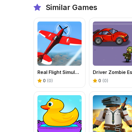
Similar Games
Real Flight Simulator
0
(0)
0
(0)