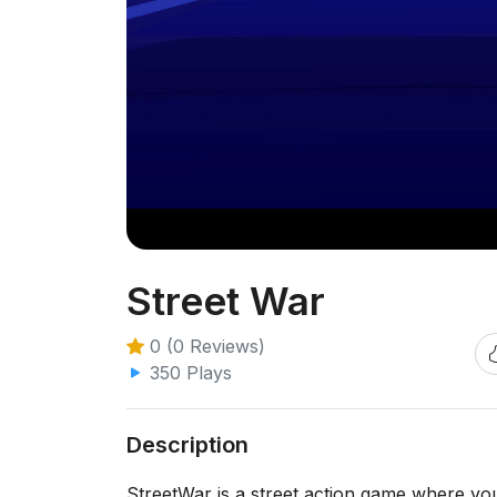
Street War
0 (0 Reviews)
350 Plays
Description
StreetWar is a street action game where you