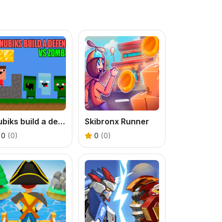
Nubiks build a defense vs zombies
Skibronx Runner
0
(0)
0
(0)