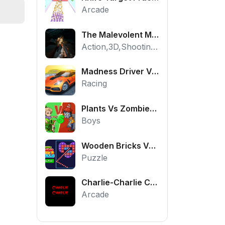
Arcade
The Malevolent Mansion of Evil
Action,3D,Shooting,HTML5,Horror,WebGL
Madness Driver Vertigo City
Racing
Plants Vs Zombies War
Boys
Wooden Bricks Vs Balls
Puzzle
Charlie-Charlie Challenge
Arcade