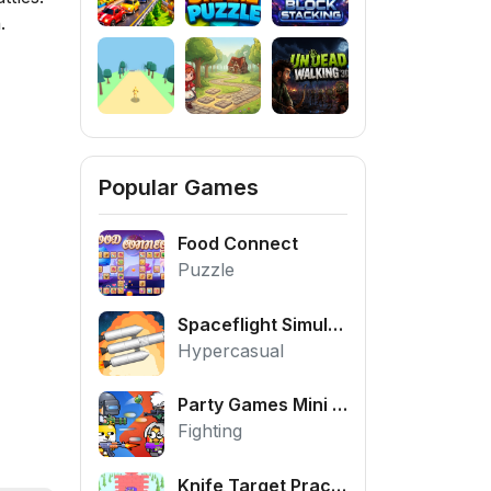
.
Popular Games
Food Connect
Puzzle
Spaceflight Simulator
Hypercasual
Party Games Mini Shooter Battle
Fighting
Knife Target Practice