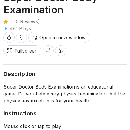
Examination
0 (0 Reviews)
481 Plays
Open in new window
Fullscreen
Description
Super Doctor Body Examination is an educational
game. Do you hate every physical examination, but the
physical examination is for your health.
Instructions
Mouse click or tap to play