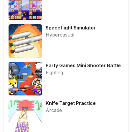
Spaceflight Simulator
Hypercasual
Party Games Mini Shooter Battle
Fighting
Knife Target Practice
Arcade