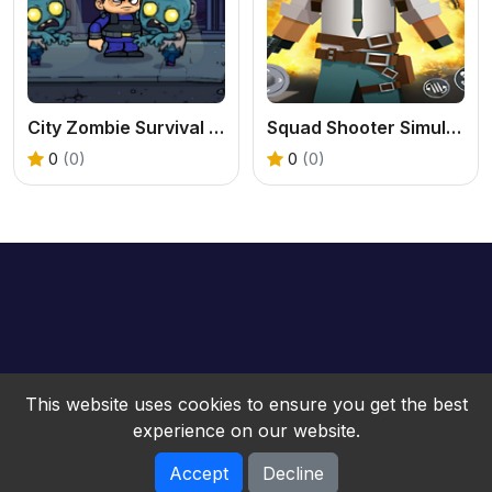
City Zombie Survival 2D
Squad Shooter Simulation Shootout
0
(0)
0
(0)
This website uses cookies to ensure you get the best
experience on our website.
Accept
Decline
bwebgame © 2026. All rights reserved.