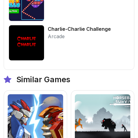
Charlie-Charlie Challenge
Arcade
Similar Games