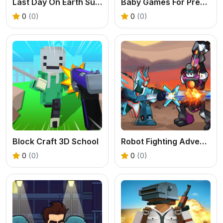
Last Day On Earth Survival
Baby Games For Preschool Kids
0
(0)
0
(0)
Block Craft 3D School
Robot Fighting Adventure
0
(0)
0
(0)