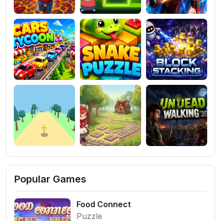
Popular Games
Food Connect
Puzzle