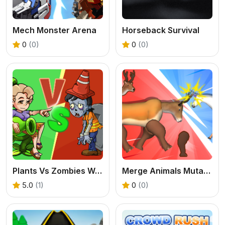
Mech Monster Arena
Horseback Survival
0
(0)
0
(0)
Plants Vs Zombies War
Merge Animals Mutant Fight
5.0
(1)
0
(0)