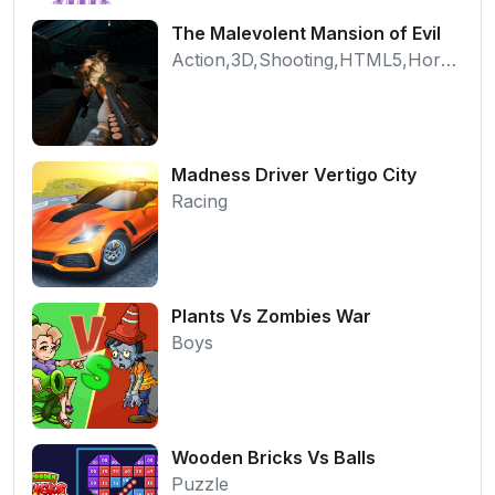
The Malevolent Mansion of Evil
Action,3D,Shooting,HTML5,Horror,WebGL
Madness Driver Vertigo City
Racing
Plants Vs Zombies War
Boys
Wooden Bricks Vs Balls
Puzzle