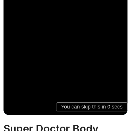
Super Doctor Body