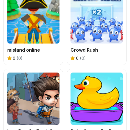
misland online
Crowd Rush
0
(0)
0
(0)