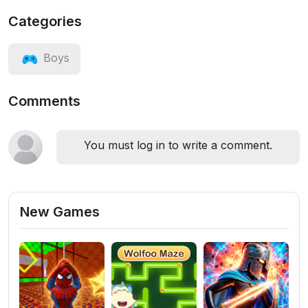
Categories
Boys
Comments
You must log in to write a comment.
New Games