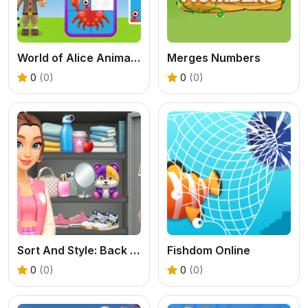
World of Alice Animals Puzzle
Merges Numbers
0
(0)
0
(0)
Sort And Style: Back To School
Fishdom Online
0
(0)
0
(0)