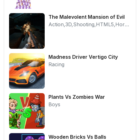
The Malevolent Mansion of Evil
Action,3D,Shooting,HTML5,Horror,WebGL
Madness Driver Vertigo City
Racing
Plants Vs Zombies War
Boys
Wooden Bricks Vs Balls