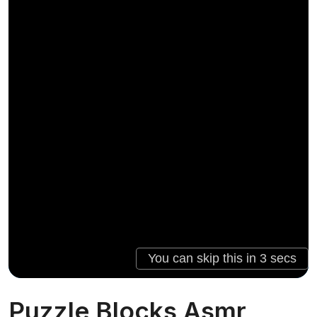
Puzzle Blocks Asmr