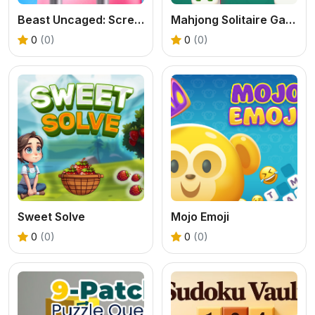
Beast Uncaged: Screw Puzzle
Mahjong Solitaire Game
0
(0)
0
(0)
Sweet Solve
Mojo Emoji
0
(0)
0
(0)