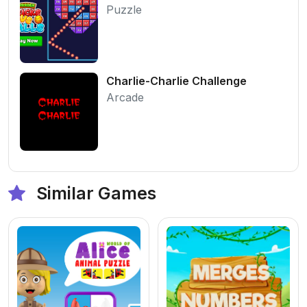
Puzzle
Charlie-Charlie Challenge
Arcade
Similar Games