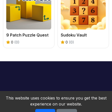
9 Patch Puzzle Quest
Sudoku Vault
0
(0)
0
(0)
This website uses cookies to ensure you get the best
experience on our website.