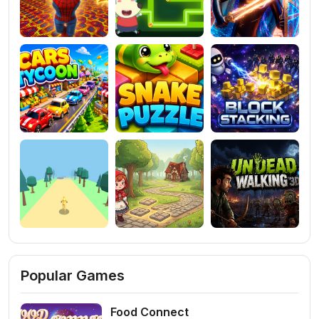
Popular Games
Food Connect