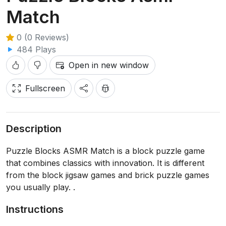
Match
0 (0 Reviews)
484 Plays
Open in new window
Fullscreen
Description
Puzzle Blocks ASMR Match is a block puzzle game
that combines classics with innovation. It is different
from the block jigsaw games and brick puzzle games
you usually play. .
Instructions