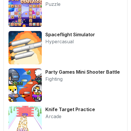
Puzzle
Spaceflight Simulator
Hypercasual
Party Games Mini Shooter Battle
Fighting
Knife Target Practice
Arcade