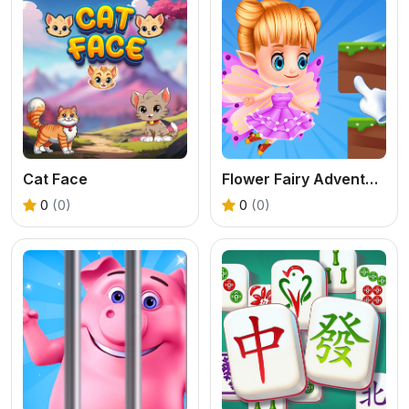
Cat Face
Flower Fairy Adventure Story
0
(0)
0
(0)