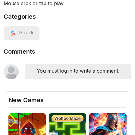
Mouse click or tap to play
Categories
Puzzle
Comments
You must log in to write a comment.
New Games