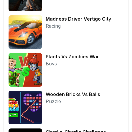
Madness Driver Vertigo City
Racing
Plants Vs Zombies War
Boys
Wooden Bricks Vs Balls
Puzzle
Charlie-Charlie Challenge