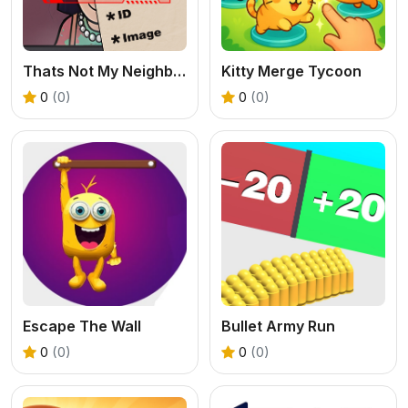
Thats Not My Neighbor 2
Kitty Merge Tycoon
0
(0)
0
(0)
Escape The Wall
Bullet Army Run
0
(0)
0
(0)