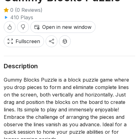
0 (0 Reviews)
410 Plays
Open in new window
Fullscreen
Description
Gummy Blocks Puzzle is a block puzzle game where
you drop pieces to form and eliminate complete lines
on the screen, both vertically and horizontally. Just
drag and position the blocks on the board to create
lines. Its simple to play and immensely enjoyable!
Embrace the challenge of arranging the pieces and
observe the lines vanish as you advance. Ideal for a
quick session to hone your puzzle abilities or for