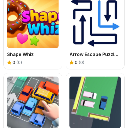
Shape Whiz
Arrow Escape Puzzle Game
0
(0)
0
(0)