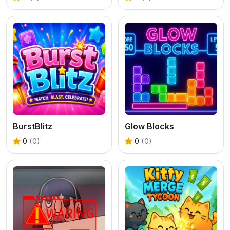
BurstBlitz
Glow Blocks
0
(0)
0
(0)