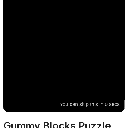
Gummy Blocks Puzzle