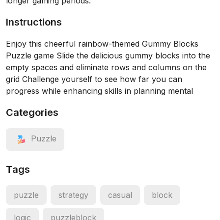
longer gaming periods.
Instructions
Enjoy this cheerful rainbow-themed Gummy Blocks
Puzzle game Slide the delicious gummy blocks into the
empty spaces and eliminate rows and columns on the
grid Challenge yourself to see how far you can
progress while enhancing skills in planning mental
Categories
Puzzle
Tags
puzzle
strategy
casual
block
logic
puzzleblock