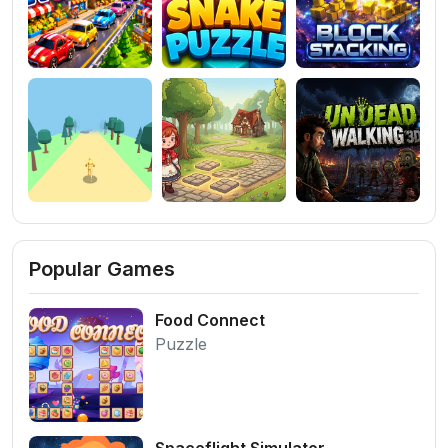
Popular Games
Food Connect
Puzzle
Spaceflight Simulator