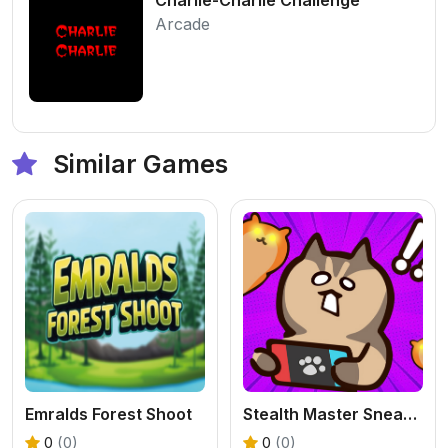
Arcade
Similar Games
Emralds Forest Shoot
Stealth Master Sneak Cat
0
(0)
0
(0)