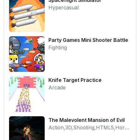
Hypercasual
Party Games Mini Shooter Battle
Fighting
Knife Target Practice
Arcade
The Malevolent Mansion of Evil
Action,3D,Shooting,HTML5,Horror,WebGL