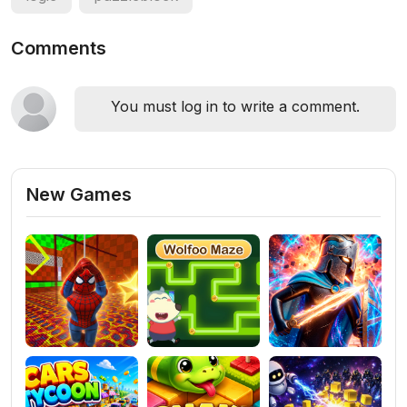
Comments
You must log in to write a comment.
New Games