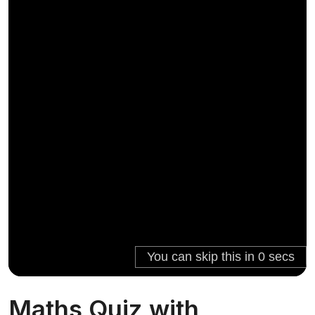
Maths Quiz with