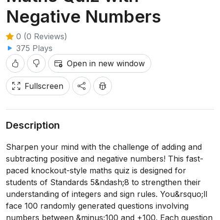
Negative Numbers
0 (0 Reviews)
375 Plays
Open in new window
Fullscreen
Description
Sharpen your mind with the challenge of adding and
subtracting positive and negative numbers! This fast-
paced knockout-style maths quiz is designed for
students of Standards 5&ndash;8 to strengthen their
understanding of integers and sign rules. You&rsquo;ll
face 100 randomly generated questions involving
numbers between &minus;100 and +100. Each question