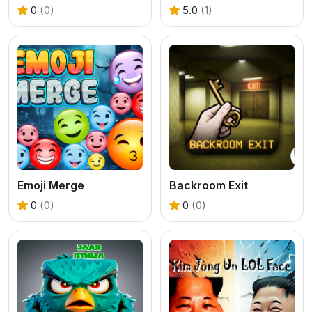
0
(0)
5.0
(1)
Emoji Merge
Backroom Exit
0
(0)
0
(0)