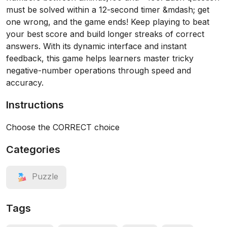
must be solved within a 12-second timer &mdash; get
one wrong, and the game ends! Keep playing to beat
your best score and build longer streaks of correct
answers. With its dynamic interface and instant
feedback, this game helps learners master tricky
negative-number operations through speed and
accuracy.
Instructions
Choose the CORRECT choice
Categories
Puzzle
Tags