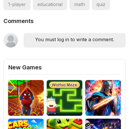
1-player
educational
math
quiz
Comments
You must log in to write a comment.
New Games