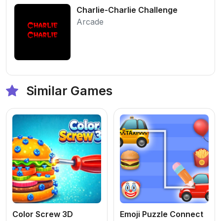
Charlie-Charlie Challenge
Arcade
Similar Games
Color Screw 3D
Emoji Puzzle Connect