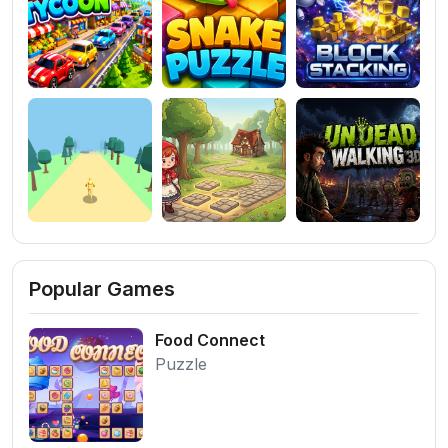
Popular Games
Food Connect
Puzzle