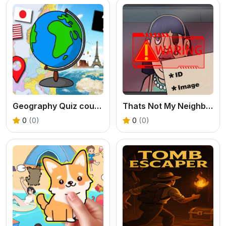
Geography Quiz countries flags capitals
Thats Not My Neighbor 2
0
(0)
0
(0)