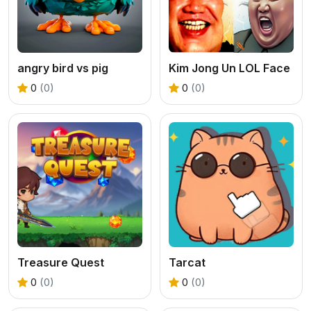
angry bird vs pig
Kim Jong Un LOL Face
0
(0)
0
(0)
Treasure Quest
Tarcat
0
(0)
0
(0)