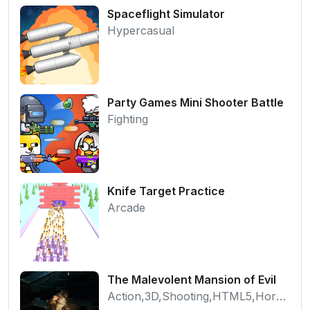
Spaceflight Simulator
Hypercasual
Party Games Mini Shooter Battle
Fighting
Knife Target Practice
Arcade
The Malevolent Mansion of Evil
Action,3D,Shooting,HTML5,Horror,WebGL