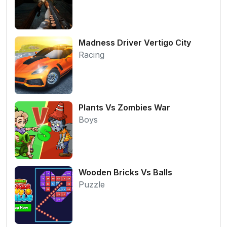
Madness Driver Vertigo City
Racing
Plants Vs Zombies War
Boys
Wooden Bricks Vs Balls
Puzzle