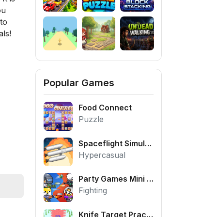
ou
to
ls!
Popular Games
Food Connect
Puzzle
Spaceflight Simulator
Hypercasual
Party Games Mini Shooter Battle
Fighting
Knife Target Practice