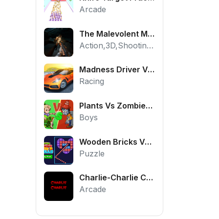
Arcade
The Malevolent Mansion of Evil
Action,3D,Shooting,HTML5,Horror,WebGL
Madness Driver Vertigo City
Racing
Plants Vs Zombies War
Boys
Wooden Bricks Vs Balls
Puzzle
Charlie-Charlie Challenge
Arcade