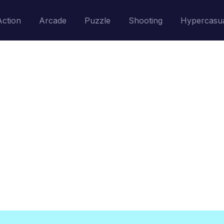
Action
Arcade
Puzzle
Shooting
Hypercasu