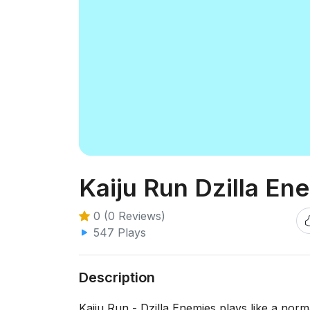
Kaiju Run Dzilla En
0 (0 Reviews)
547 Plays
Description
Kaiju Run - Dzilla Enemies plays like a norm