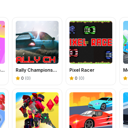
Truck Stack Colors
Rally Championship 2
Pixel Racer
0
(0)
0
(0)