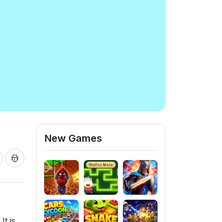
New Games
It is