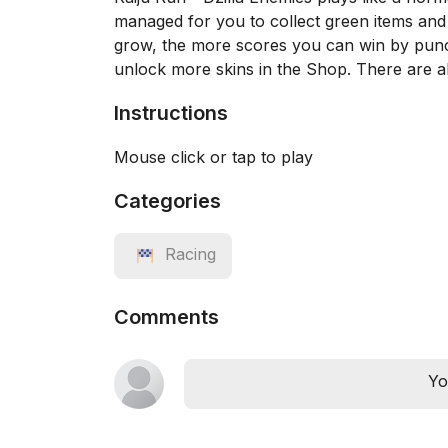
managed for you to collect green items and d
grow, the more scores you can win by punc
unlock more skins in the Shop. There are al
Instructions
Mouse click or tap to play
Categories
Racing
Comments
Yo