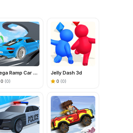
Mega Ramp Car Stunts
Jelly Dash 3d
0
(0)
0
(0)