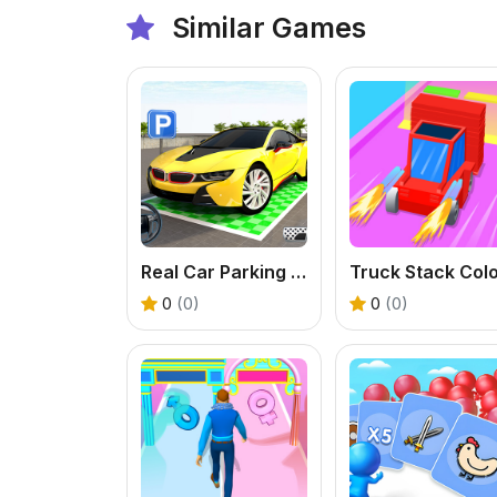
Similar Games
Real Car Parking Game
0
(0)
0
(0)