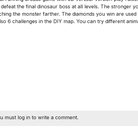
efeat the final dinosaur boss at all levels. The stronger y
hing the monster farther. The diamonds you win are used 
so 6 challenges in the DIY map. You can try different anima
u must log in to write a comment.