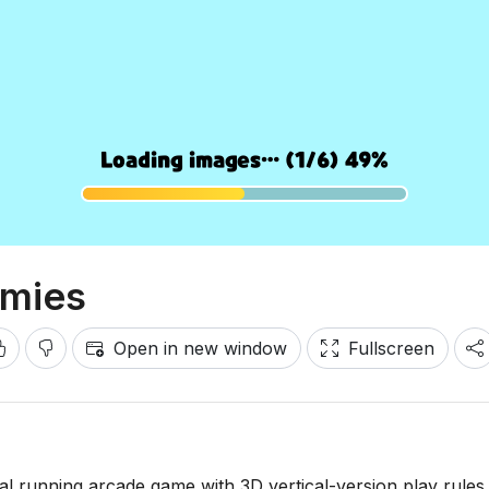
emies
Open in new window
Fullscreen
al running arcade game with 3D vertical-version play rules. 