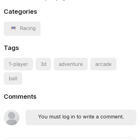
Categories
Racing
Tags
1-player
3d
adventure
arcade
ball
Comments
You must log in to write a comment.