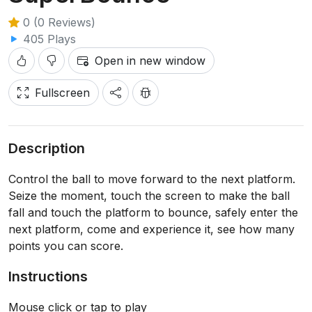
0 (0 Reviews)
405 Plays
Open in new window
Fullscreen
Description
Control the ball to move forward to the next platform.
Seize the moment, touch the screen to make the ball
fall and touch the platform to bounce, safely enter the
next platform, come and experience it, see how many
points you can score.
Instructions
Mouse click or tap to play