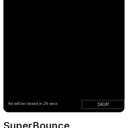
SuperBounce