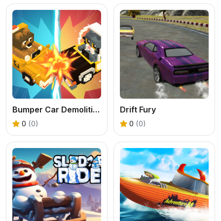
Bumper Car Demolition Race
Drift Fury
0
(0)
0
(0)