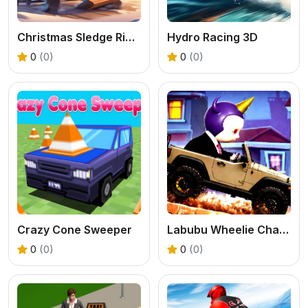
Christmas Sledge Rider 3D
Hydro Racing 3D
0
(0)
0
(0)
Crazy Cone Sweeper
Labubu Wheelie Challenge
0
(0)
0
(0)