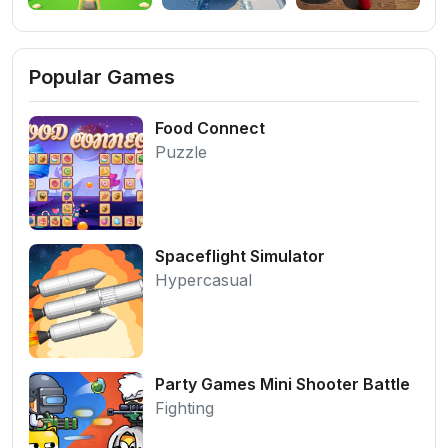
Popular Games
Food Connect
Puzzle
Spaceflight Simulator
Hypercasual
Party Games Mini Shooter Battle
Fighting