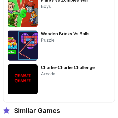
Boys
Wooden Bricks Vs Balls
Puzzle
Charlie-Charlie Challenge
Arcade
Similar Games