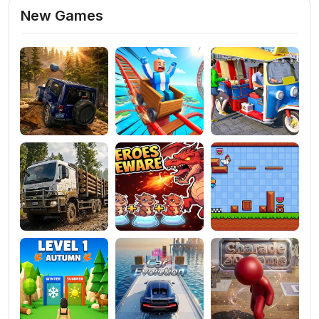
New Games