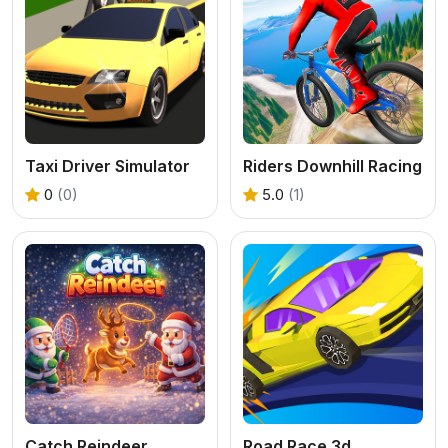
Taxi Driver Simulator
Riders Downhill Racing
0
(0)
5.0
(1)
Catch Reindeer
Road Race 3d