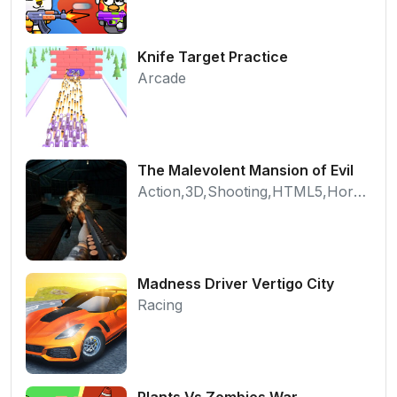
Knife Target Practice
Arcade
The Malevolent Mansion of Evil
Action,3D,Shooting,HTML5,Horror,WebGL
Madness Driver Vertigo City
Racing
Plants Vs Zombies War