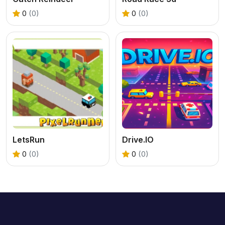
0
(0)
0
(0)
LetsRun
Drive.IO
0
(0)
0
(0)