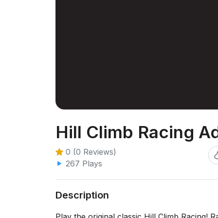
Hill Climb Racing A
0 (0 Reviews)
267 Plays
Description
Play the original classic Hill Climb Racing! 