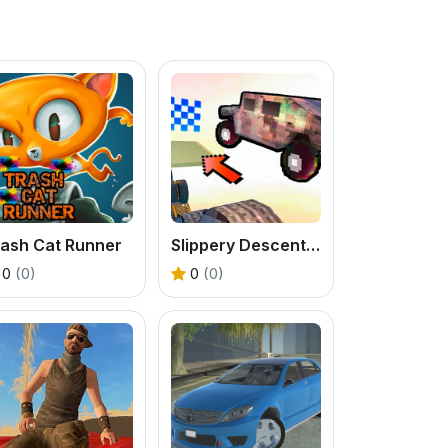
rash Cat Runner
Slippery Descent By Car
0
(0)
0
(0)