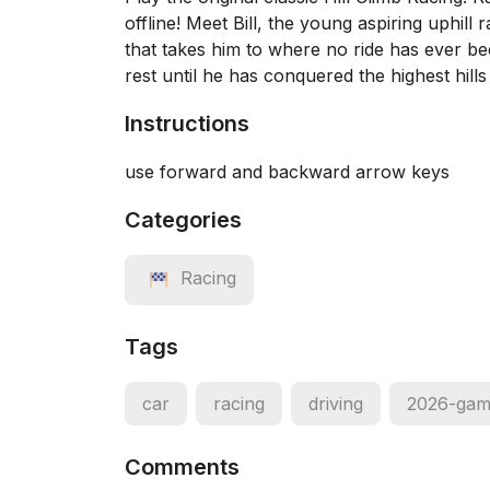
offline! Meet Bill, the young aspiring uphi
that takes him to where no ride has ever been
rest until he has conquered the highest hill
Instructions
use forward and backward arrow keys
Categories
Racing
Tags
car
racing
driving
2026-gam
Comments