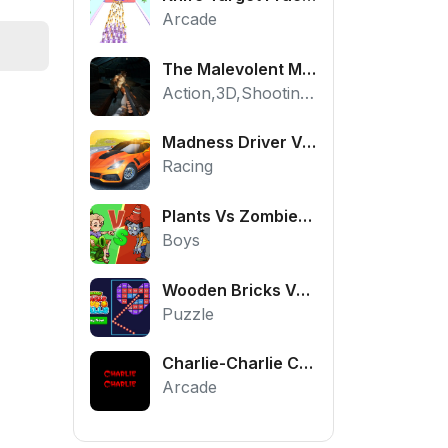
Arcade
The Malevolent Mansion of Evil
Action,3D,Shooting,HTML5,Horror,WebGL
Madness Driver Vertigo City
Racing
Plants Vs Zombies War
Boys
Wooden Bricks Vs Balls
Puzzle
Charlie-Charlie Challenge
Arcade