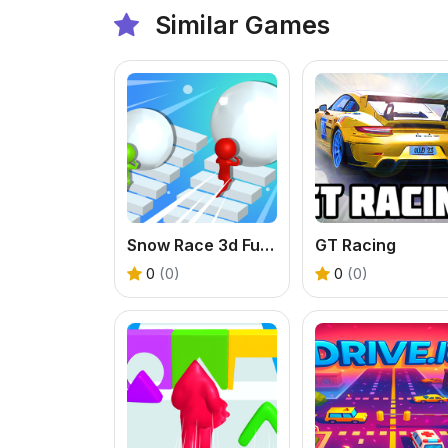
Similar Games
Snow Race 3d Fun Racing
GT Racing
0
(0)
0
(0)