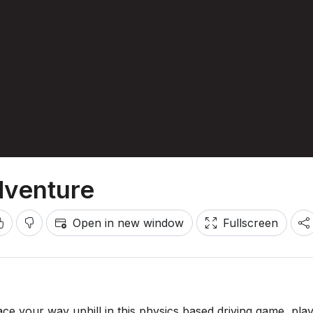
dventure
Open in new window
Fullscreen
Race your way uphill in this physics based driving game, pla