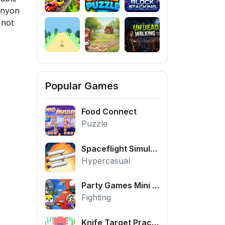
Canyon
 not
Popular Games
Food Connect
Puzzle
Spaceflight Simulator
Hypercasual
Party Games Mini Shooter Battle
Fighting
Knife Target Practice