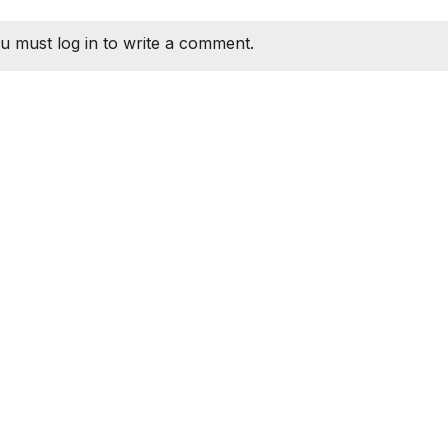
u must log in to write a comment.