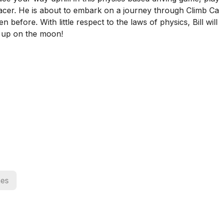
ll racer. He is about to embark on a journey through Climb 
 before. With little respect to the laws of physics, Bill will
s up on the moon!
es