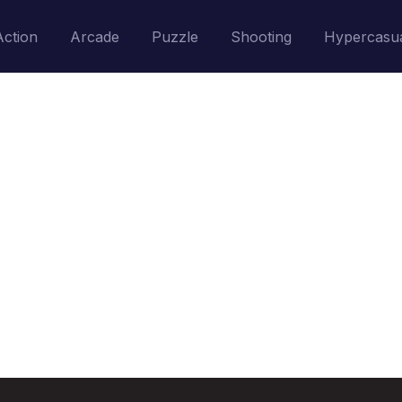
Action
Arcade
Puzzle
Shooting
Hypercasu