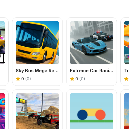
Sky Bus Mega Ramp Drive
Extreme Car Racing
T
0
(0)
0
(0)