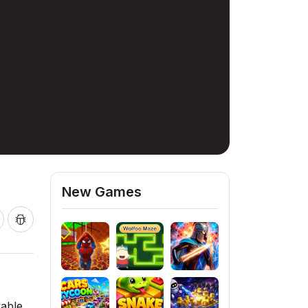
New Games
yable