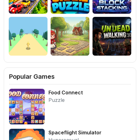
Popular Games
Food Connect
Puzzle
Spaceflight Simulator
Hypercasual