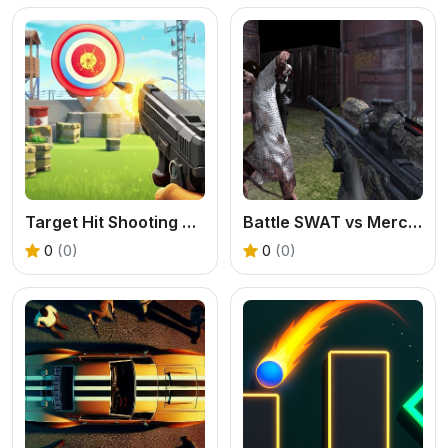
Target Hit Shooting Range
Battle SWAT vs Mercenary Zombie Survival
0
(0)
0
(0)