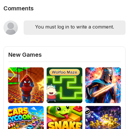
Comments
You must log in to write a comment.
New Games