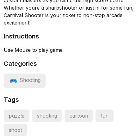
custom blasters as you climb the high score board.
Whether youre a sharpshooter or just in for some fun,
Carnival Shooter is your ticket to non-stop arcade
excitement!
Instructions
Use Mouse to play game
Categories
Shooting
Tags
puzzle
shooting
cartoon
fun
shoot