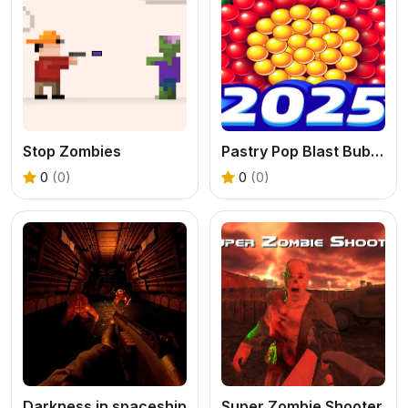
Stop Zombies
Pastry Pop Blast Bubble Shooter
0
(0)
0
(0)
Darkness in spaceship
Super Zombie Shooter