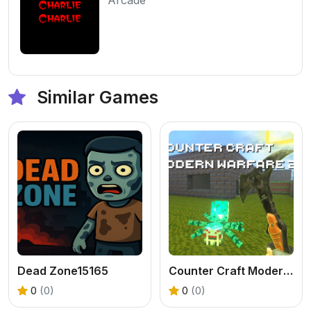
Similar Games
Dead Zone15165
Counter Craft Modern Warfare 2
0
(0)
0
(0)