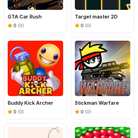
GTA Car Rush
Target master 2D
0
(0)
0
(0)
Buddy Kick Archer
Stickman Warfare
0
(0)
0
(0)