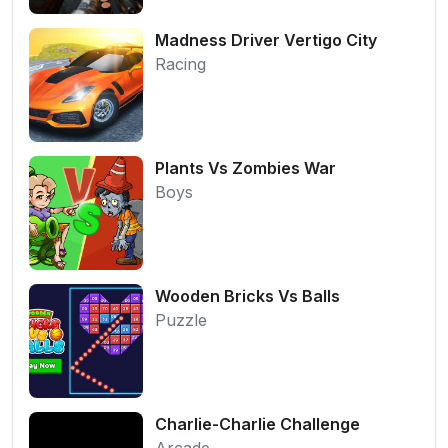
Madness Driver Vertigo City
Racing
Plants Vs Zombies War
Boys
Wooden Bricks Vs Balls
Puzzle
Charlie-Charlie Challenge
Arcade