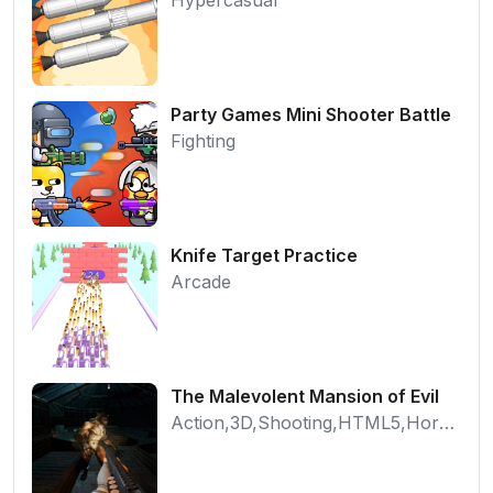
Party Games Mini Shooter Battle
Fighting
Knife Target Practice
Arcade
The Malevolent Mansion of Evil
Action,3D,Shooting,HTML5,Horror,WebGL