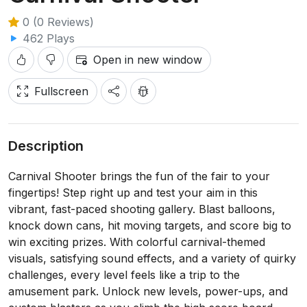
0 (0 Reviews)
462 Plays
Open in new window
Fullscreen
Description
Carnival Shooter brings the fun of the fair to your
fingertips! Step right up and test your aim in this
vibrant, fast-paced shooting gallery. Blast balloons,
knock down cans, hit moving targets, and score big to
win exciting prizes. With colorful carnival-themed
visuals, satisfying sound effects, and a variety of quirky
challenges, every level feels like a trip to the
amusement park. Unlock new levels, power-ups, and