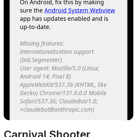
Carnival Shooter