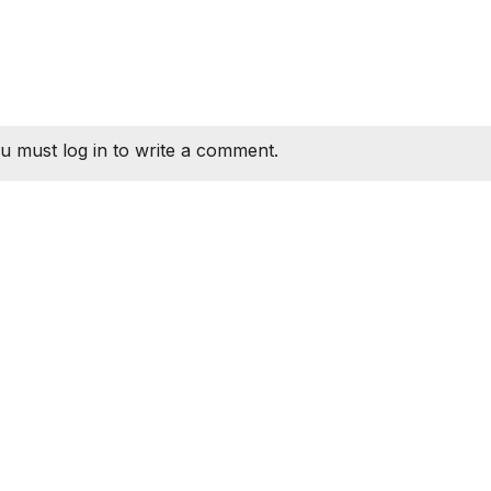
u must log in to write a comment.