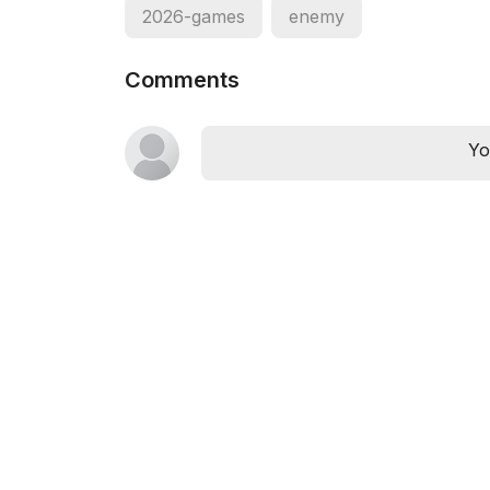
2026-games
enemy
Comments
Yo