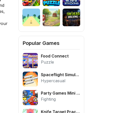
and
es,
your
Popular Games
Food Connect
Puzzle
Spaceflight Simulator
Hypercasual
Party Games Mini Shooter Battle
Fighting
Knife Target Practice