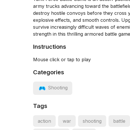
army trucks advancing toward the battlefiel
destroy hostile convoys before they cross yo
explosive effects, and smooth controls. Up
survive increasingly difficult waves of ene
strength in this thrilling armored battle game
Instructions
Mouse click or tap to play
Categories
Shooting
Tags
action
war
shooting
battle