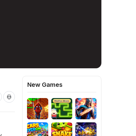
New Games
y