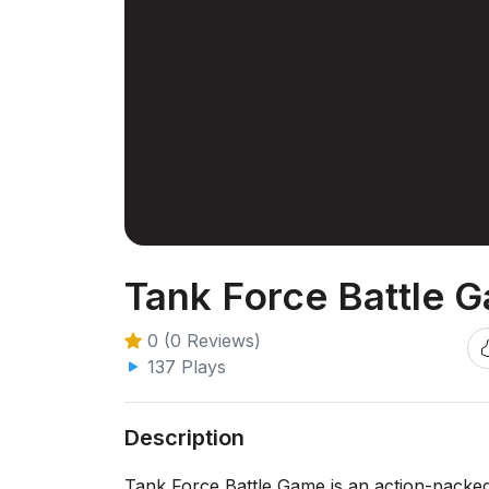
Tank Force Battle 
0 (0 Reviews)
137 Plays
Description
Tank Force Battle Game is an action-packe