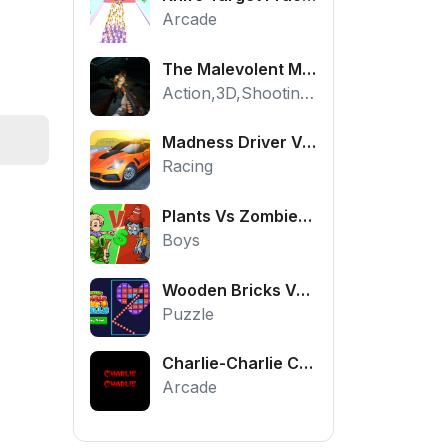
Arcade
The Malevolent Mansion of Evil
Action,3D,Shooting,HTML5,Horror,WebGL
Madness Driver Vertigo City
Racing
Plants Vs Zombies War
Boys
Wooden Bricks Vs Balls
Puzzle
Charlie-Charlie Challenge
Arcade