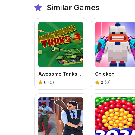
Similar Games
Awesome Tanks 3 Game
Chicken
0
(0)
0
(0)