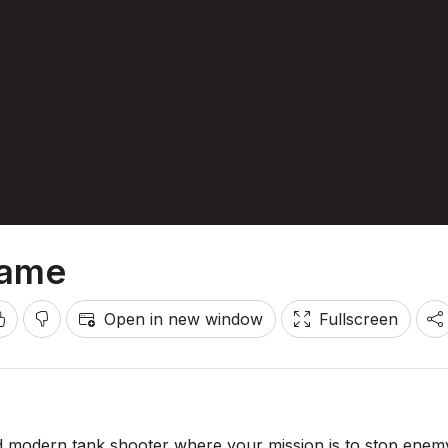
Game
Open in new window
Fullscreen
d modern tank shooter where your mission is to stop enem