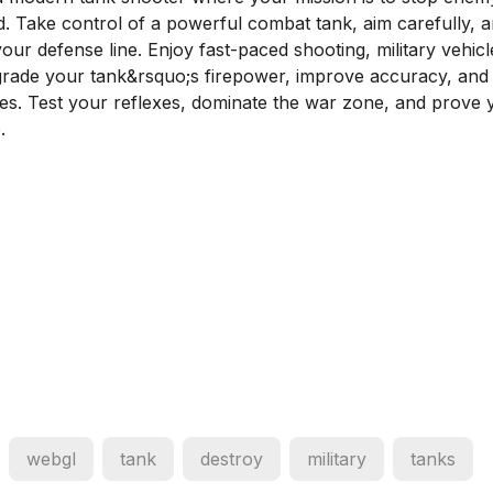
d. Take control of a powerful combat tank, aim carefully, 
ur defense line. Enjoy fast-paced shooting, military vehicl
grade your tank&rsquo;s firepower, improve accuracy, and
mies. Test your reflexes, dominate the war zone, and prove 
.
webgl
tank
destroy
military
tanks