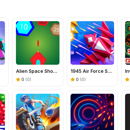
Alien Space Shooter Game
1945 Air Force Space Shooter
0
(0)
0
(0)