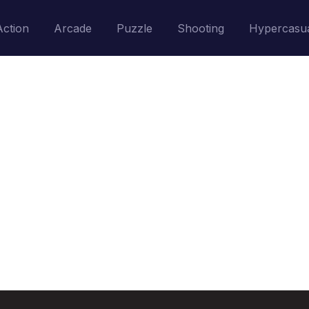
Action
Arcade
Puzzle
Shooting
Hypercasu