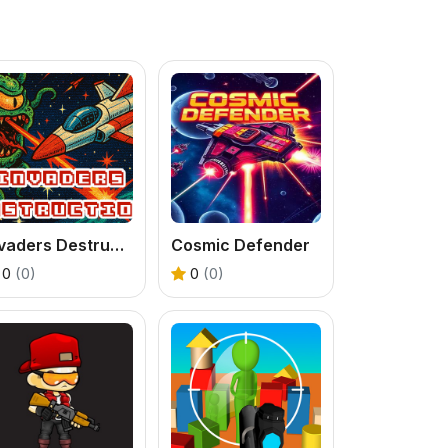
Invaders Destruction
Cosmic Defender
0
(0)
0
(0)