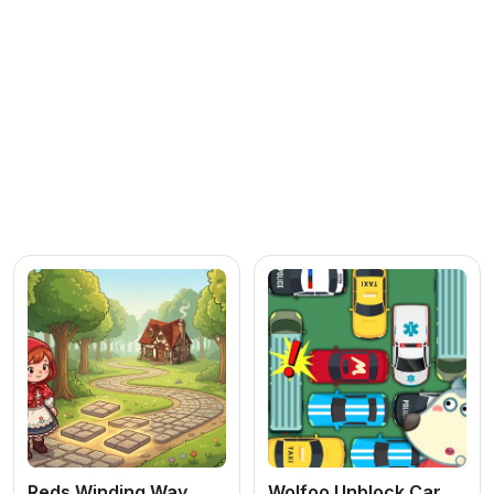
Reds Winding Way
Wolfoo Unblock Car