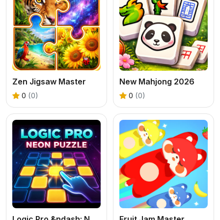
Zen Jigsaw Master
New Mahjong 2026
0
(0)
0
(0)
Logic Pro &ndash; Neon Edition
Fruit Jam Master