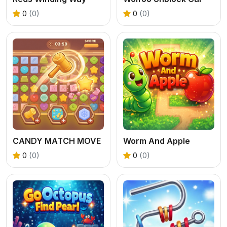
0
(0)
0
(0)
CANDY MATCH MOVE
Worm And Apple
0
(0)
0
(0)