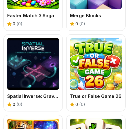
Easter Match 3 Saga
Merge Blocks
0
(0)
0
(0)
Spatial Inverse: Gravity Puzzle Adventure
True or False Game 26
0
(0)
0
(0)