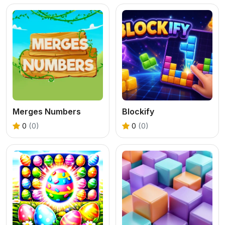
Merges Numbers
Blockify
0
(0)
0
(0)