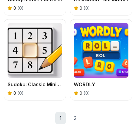
0
(0)
0
(0)
Sudoku: Classic Minimalism
WORDLY
0
(0)
0
(0)
1
2