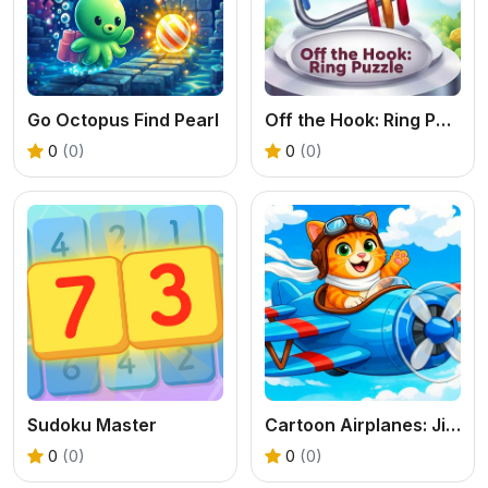
Go Octopus Find Pearl
Off the Hook: Ring Puzzle
0
(0)
0
(0)
Sudoku Master
Cartoon Airplanes: Jigsaw Puzzles
0
(0)
0
(0)