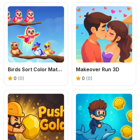
Birds Sort Color Match Puzzle
Makeover Run 3D
0
(0)
0
(0)