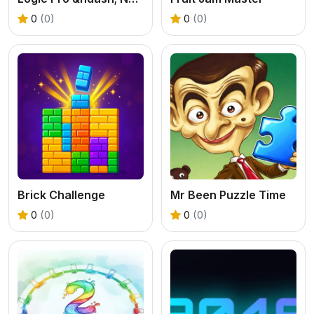
0
(0)
0
(0)
Brick Challenge
Mr Been Puzzle Time
0
(0)
0
(0)