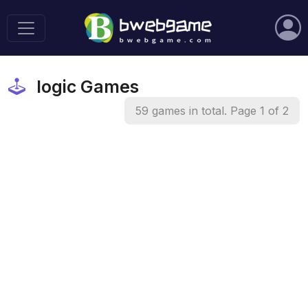
logic Games
59 games in total. Page 1 of 2