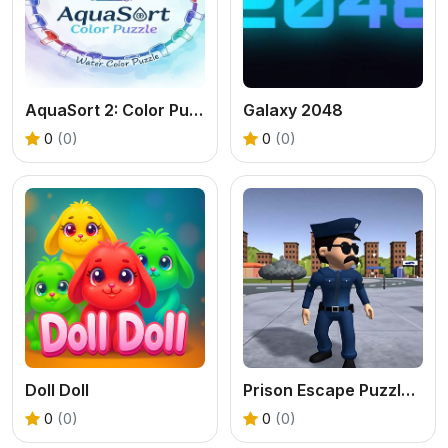
AquaSort 2: Color Puzzle
Galaxy 2048
0
(0)
0
(0)
Doll Doll
Prison Escape Puzzle Master
0
(0)
0
(0)