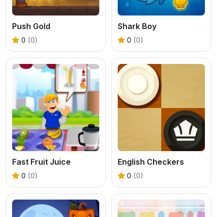
Push Gold
Shark Boy
0
(0)
0
(0)
Fast Fruit Juice
English Checkers
0
(0)
0
(0)