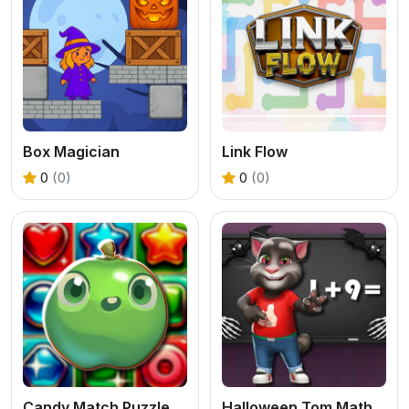
Box Magician
Link Flow
0
(0)
0
(0)
Candy Match Puzzle Challenge
Halloween Tom Math Challenge