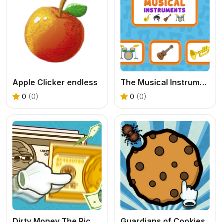
Apple Clicker endless
The Musical Instruments
0
(0)
0
(0)
Dirty Money The Rich Get Rich
Guardians of Cookies