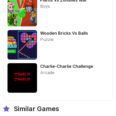
Boys
Wooden Bricks Vs Balls
Puzzle
Charlie-Charlie Challenge
Arcade
Similar Games