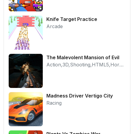
Knife Target Practice
Arcade
The Malevolent Mansion of Evil
Action,3D,Shooting,HTML5,Horror,WebGL
Madness Driver Vertigo City
Racing
Plants Vs Zombies War