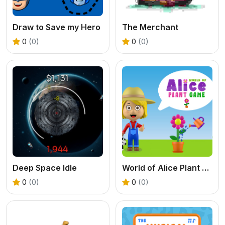
Draw to Save my Hero
The Merchant
0
(0)
0
(0)
Deep Space Idle
World of Alice Plant Game
0
(0)
0
(0)