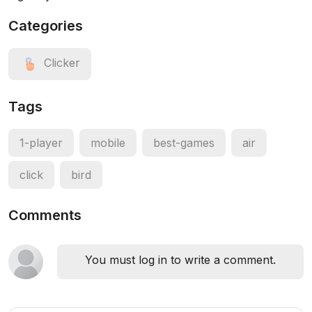
Categories
Clicker
Tags
1-player
mobile
best-games
air
click
bird
Comments
You must log in to write a comment.