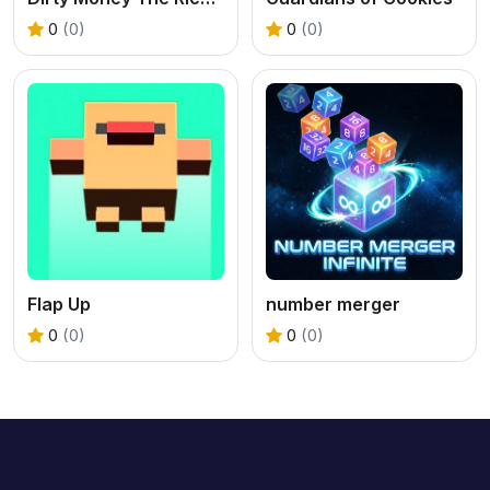
0
(0)
0
(0)
Flap Up
number merger
0
(0)
0
(0)