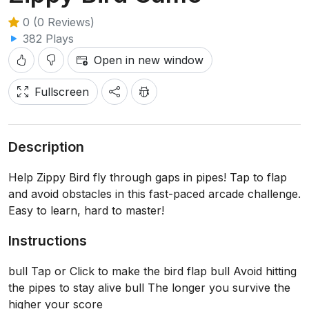
0 (0 Reviews)
382 Plays
Open in new window
Fullscreen
Description
Help Zippy Bird fly through gaps in pipes! Tap to flap
and avoid obstacles in this fast-paced arcade challenge.
Easy to learn, hard to master!
Instructions
bull Tap or Click to make the bird flap bull Avoid hitting
the pipes to stay alive bull The longer you survive the
higher your score