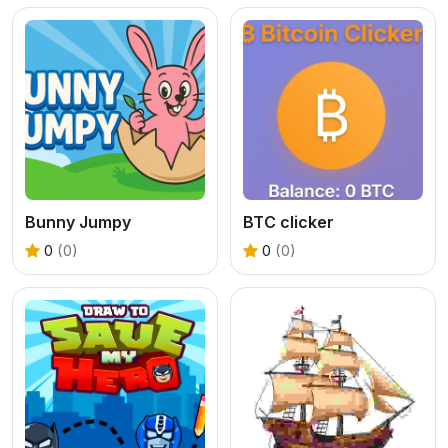
Bunny Jumpy
BTC clicker
0
(0)
0
(0)