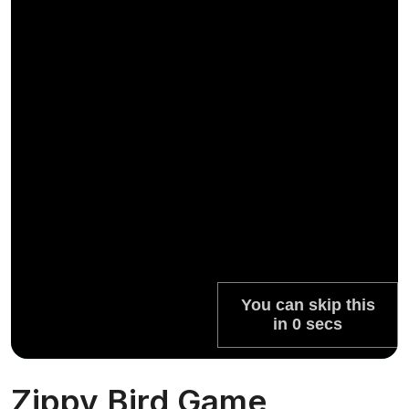
Zippy Bird Game