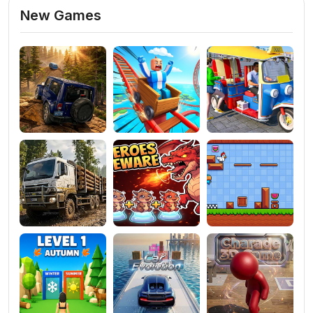
New Games