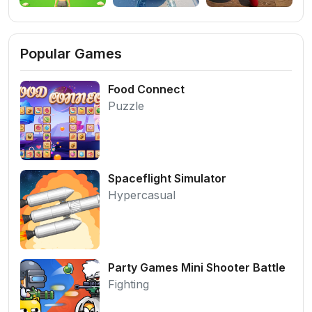
Popular Games
Food Connect
Puzzle
Spaceflight Simulator
Hypercasual
Party Games Mini Shooter Battle
Fighting