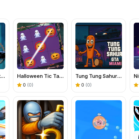
Cool Man Adventure
Halloween Tic Tac Toe
Tung Tung Sahur GTA Miami
Ni
0
(0)
0
(0)