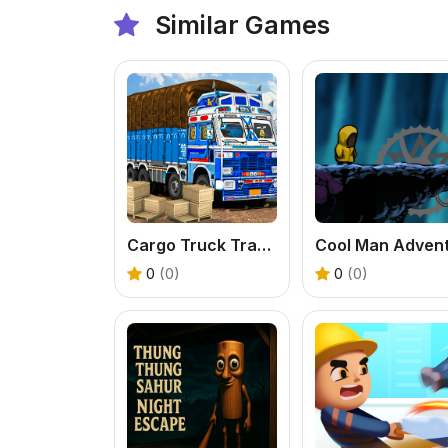
Similar Games
Cargo Truck Transport Game
0
(0)
0
(0)