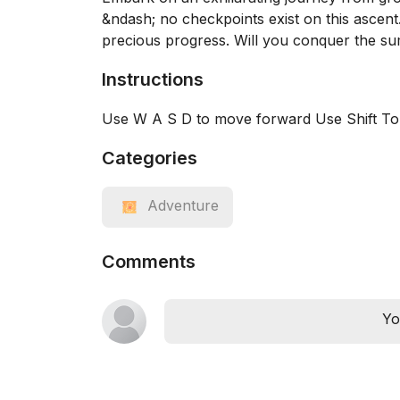
&ndash; no checkpoints exist on this ascent
precious progress. Will you conquer the su
Instructions
Use W A S D to move forward Use Shift T
Categories
Adventure
Comments
Yo