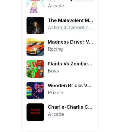
Arcade
The Malevolent Mansion of Evil
Action,3D,Shooting,HTML5,Horror,WebGL
Madness Driver Vertigo City
Racing
Plants Vs Zombies War
Boys
Wooden Bricks Vs Balls
Puzzle
Charlie-Charlie Challenge
Arcade