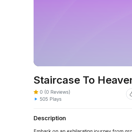
Staircase To Heave
0 (0 Reviews)
505 Plays
Description
Embark on an exhilarating journey from gro