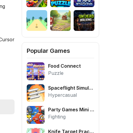
ing
Cursor
Popular Games
Food Connect
Puzzle
Spaceflight Simulator
Hypercasual
Party Games Mini Shooter Battle
Fighting
Knife Target Practice