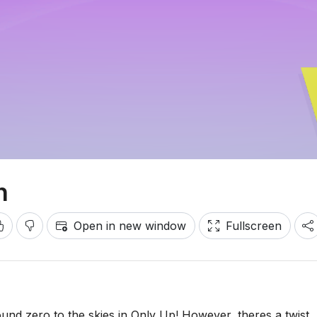
n
Open in new window
Fullscreen
und zero to the skies in Only Up! However, theres a twist