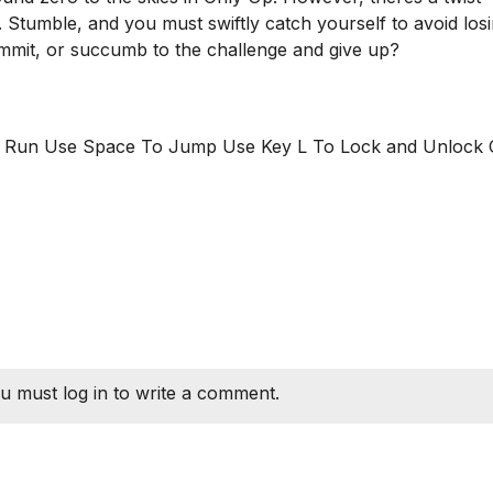
. Stumble, and you must swiftly catch yourself to avoid los
mmit, or succumb to the challenge and give up?
o Run Use Space To Jump Use Key L To Lock and Unlock 
u must log in to write a comment.