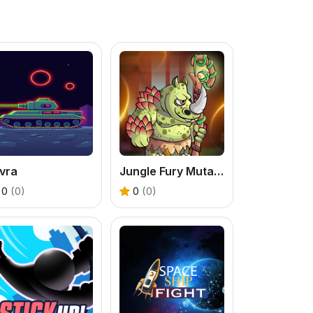
vra
Jungle Fury Mutant Rhino Mayhem
0
(0)
0
(0)