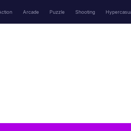
Action
Arcade
Puzzle
Shooting
Hypercasu