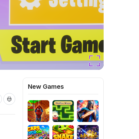
New Games