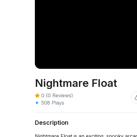
Nightmare Float
0 (0 Reviews)
508 Plays
Description
Nightmare Float is an exciting, spooky arc