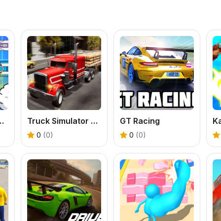
 Speed On Earth
Truck Simulator Arcade Championship
GT Racing
0
(0)
0
(0)