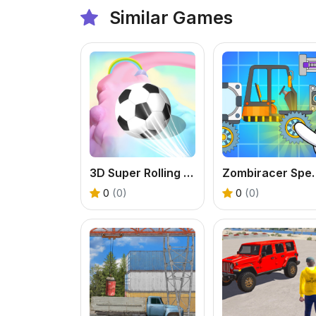
Similar Games
3D Super Rolling Ball Race
Zombiracer
0
(0)
0
(0)