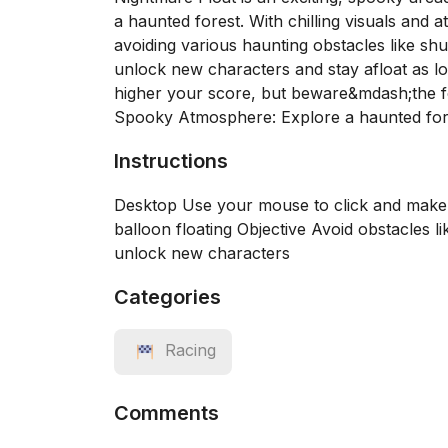
a haunted forest. With chilling visuals and 
avoiding various haunting obstacles like shu
unlock new characters and stay afloat as lo
higher your score, but beware&mdash;the f
Spooky Atmosphere: Explore a haunted for
Instructions
Desktop Use your mouse to click and make 
balloon floating Objective Avoid obstacles l
unlock new characters
Categories
Racing
Comments