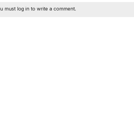
u must log in to write a comment.