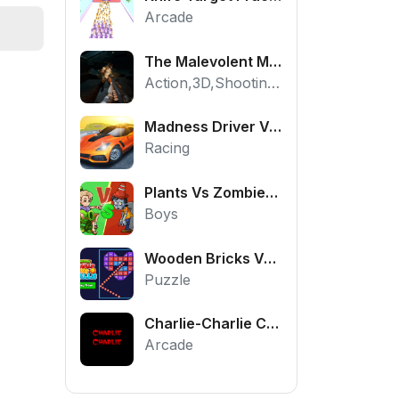
Arcade
The Malevolent Mansion of Evil
Action,3D,Shooting,HTML5,Horror,WebGL
Madness Driver Vertigo City
Racing
Plants Vs Zombies War
Boys
Wooden Bricks Vs Balls
Puzzle
Charlie-Charlie Challenge
Arcade