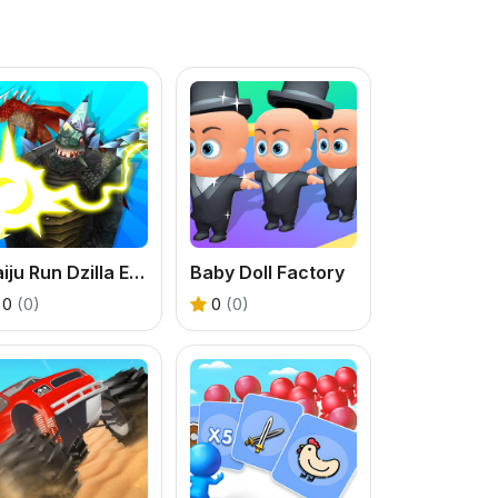
Kaiju Run Dzilla Enemies
Baby Doll Factory
0
(0)
0
(0)