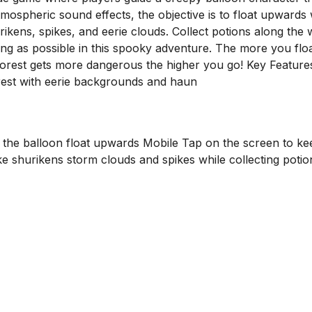
atmospheric sound effects, the objective is to float upwards 
rikens, spikes, and eerie clouds. Collect potions along the 
ng as possible in this spooky adventure. The more you floa
orest gets more dangerous the higher you go! Key Feature
est with eerie backgrounds and haun
the balloon float upwards Mobile Tap on the screen to ke
ike shurikens storm clouds and spikes while collecting potio