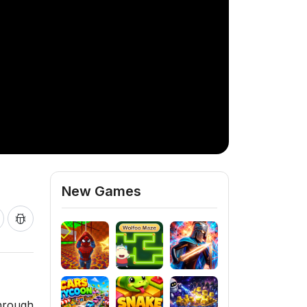
New Games
through