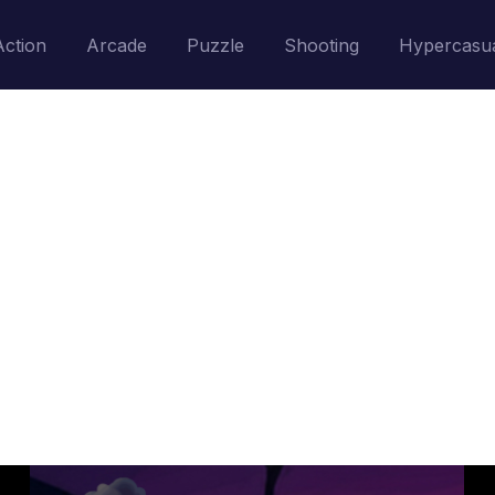
Action
Arcade
Puzzle
Shooting
Hypercasu