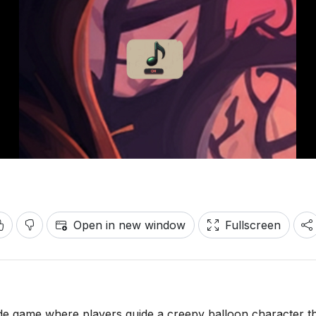
Open in new window
Fullscreen
ade game where players guide a creepy balloon character 