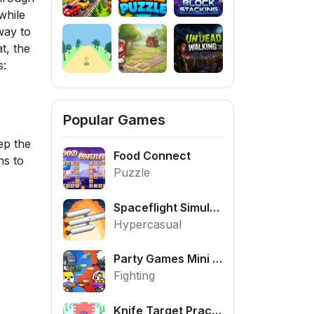
while
way to
t, the
s:
Popular Games
ep the
Food Connect
ns to
Puzzle
Spaceflight Simulator
Hypercasual
Party Games Mini Shooter Battle
Fighting
Knife Target Practice