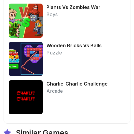
Plants Vs Zombies War
Boys
Wooden Bricks Vs Balls
Puzzle
Charlie-Charlie Challenge
Arcade
Similar Games