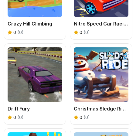
Crazy Hill Climbing
Nitro Speed Car Racing
0
(0)
0
(0)
Drift Fury
Christmas Sledge Rider 3D
0
(0)
0
(0)