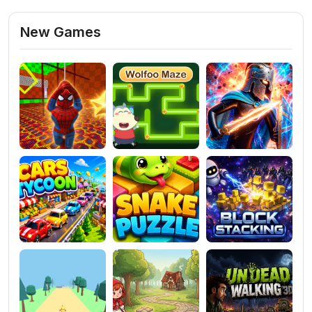
New Games