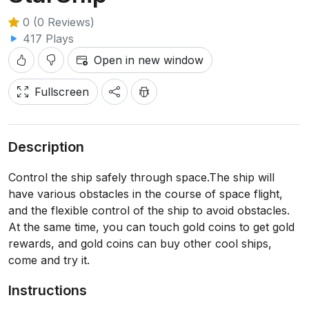
0 (0 Reviews)
417 Plays
Open in new window
Fullscreen
Description
Control the ship safely through space.The ship will
have various obstacles in the course of space flight,
and the flexible control of the ship to avoid obstacles.
At the same time, you can touch gold coins to get gold
rewards, and gold coins can buy other cool ships,
come and try it.
Instructions