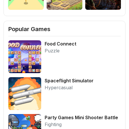
Popular Games
Food Connect
Puzzle
Spaceflight Simulator
Hypercasual
Party Games Mini Shooter Battle
Fighting