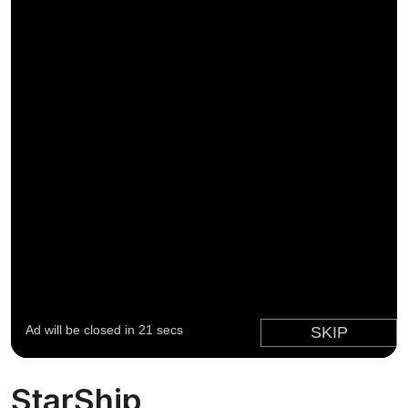
StarShip