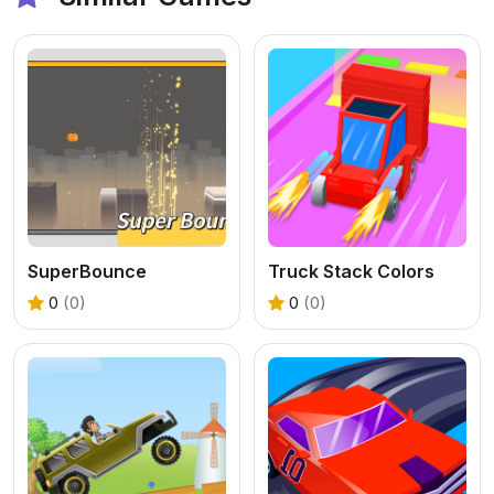
SuperBounce
Truck Stack Colors
0
(0)
0
(0)