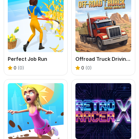
Perfect Job Run
Offroad Truck Driving Simulator
0
(0)
0
(0)