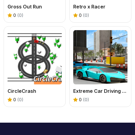
Gross Out Run
Retro x Racer
0
(0)
0
(0)
CircleCrash
Extreme Car Driving Parking
0
(0)
0
(0)