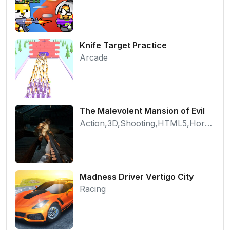
Knife Target Practice
Arcade
The Malevolent Mansion of Evil
Action,3D,Shooting,HTML5,Horror,WebGL
Madness Driver Vertigo City
Racing