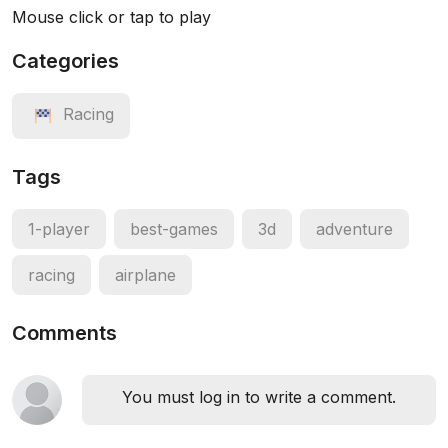
Mouse click or tap to play
Categories
Racing
Tags
1-player
best-games
3d
adventure
racing
airplane
Comments
You must log in to write a comment.