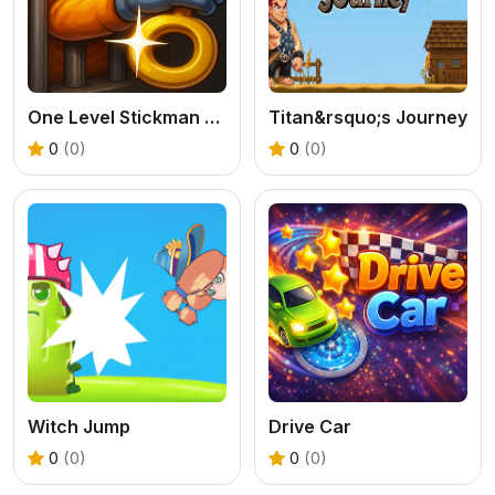
One Level Stickman Jailbreak
Titan&rsquo;s Journey
0
(0)
0
(0)
Witch Jump
Drive Car
0
(0)
0
(0)