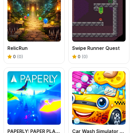
RelicRun
Swipe Runner Quest
0
(0)
0
(0)
PAPERLY: PAPER PLANE ADVENTURE
Car Wash Simulator Game