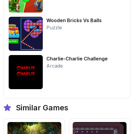
Wooden Bricks Vs Balls
Puzzle
Charlie-Charlie Challenge
Arcade
Similar Games