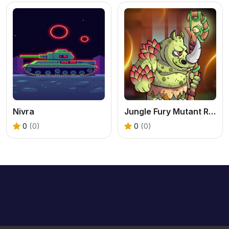
Nivra
Jungle Fury Mutant Rhino Mayhem
0
(0)
0
(0)