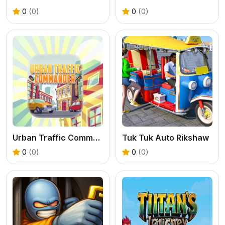
0
(0)
0
(0)
Urban Traffic Commander
Tuk Tuk Auto Rikshaw
0
(0)
0
(0)