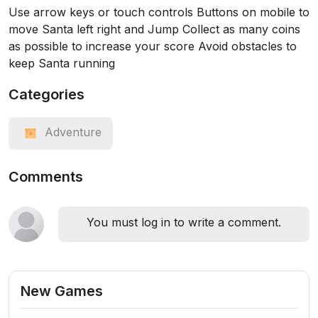
Use arrow keys or touch controls Buttons on mobile to
move Santa left right and Jump Collect as many coins
as possible to increase your score Avoid obstacles to
keep Santa running
Categories
Adventure
Comments
You must log in to write a comment.
New Games