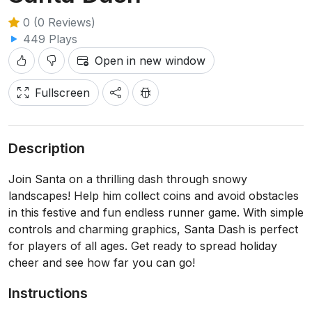
0 (0 Reviews)
449 Plays
Open in new window
Fullscreen
Description
Join Santa on a thrilling dash through snowy
landscapes! Help him collect coins and avoid obstacles
in this festive and fun endless runner game. With simple
controls and charming graphics, Santa Dash is perfect
for players of all ages. Get ready to spread holiday
cheer and see how far you can go!
Instructions