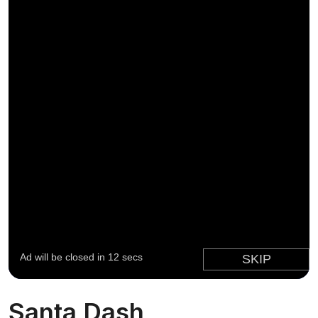
Santa Dash