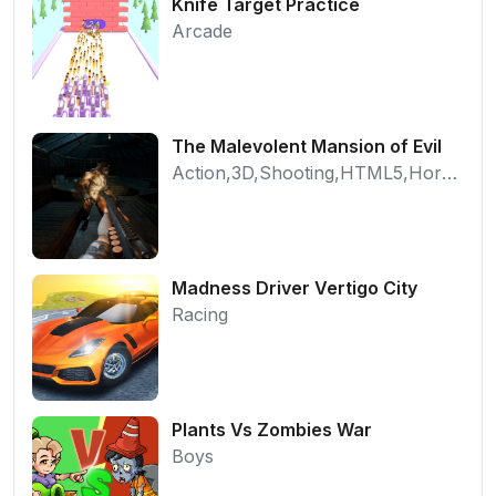
Knife Target Practice
Arcade
The Malevolent Mansion of Evil
Action,3D,Shooting,HTML5,Horror,WebGL
Madness Driver Vertigo City
Racing
Plants Vs Zombies War
Boys