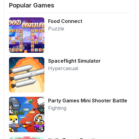
Popular Games
Food Connect
Puzzle
Spaceflight Simulator
Hypercasual
Party Games Mini Shooter Battle
Fighting