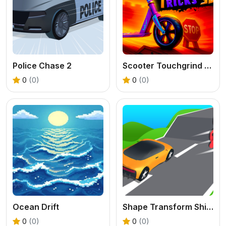
Police Chase 2
Scooter Touchgrind Tricks 3D
0
(0)
0
(0)
Ocean Drift
Shape Transform Shifting Rush
0
(0)
0
(0)