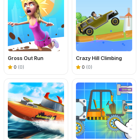
Gross Out Run
Crazy Hill Climbing
0
(0)
0
(0)