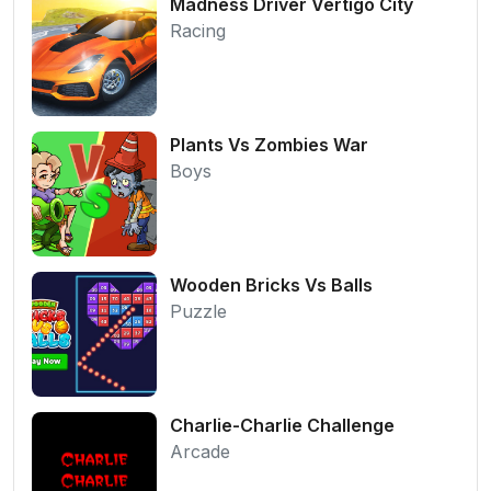
Madness Driver Vertigo City
Racing
Plants Vs Zombies War
Boys
Wooden Bricks Vs Balls
Puzzle
Charlie-Charlie Challenge
Arcade