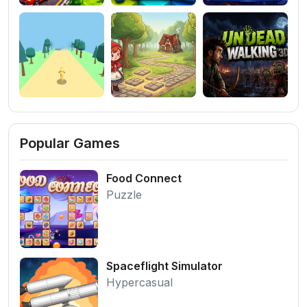
Popular Games
Food Connect
Puzzle
Spaceflight Simulator
Hypercasual