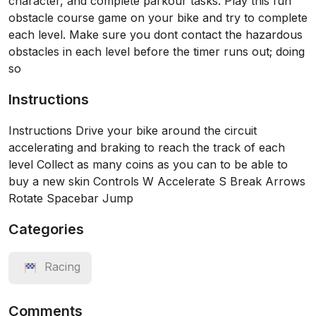
character, and complete parkour tasks. Play this fun
obstacle course game on your bike and try to complete
each level. Make sure you dont contact the hazardous
obstacles in each level before the timer runs out; doing
so
Instructions
Instructions Drive your bike around the circuit
accelerating and braking to reach the track of each
level Collect as many coins as you can to be able to
buy a new skin Controls W Accelerate S Break Arrows
Rotate Spacebar Jump
Categories
Racing
Comments