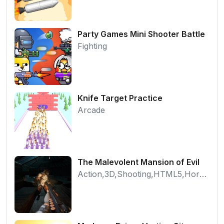
Party Games Mini Shooter Battle
Fighting
Knife Target Practice
Arcade
The Malevolent Mansion of Evil
Action,3D,Shooting,HTML5,Horror,WebGL