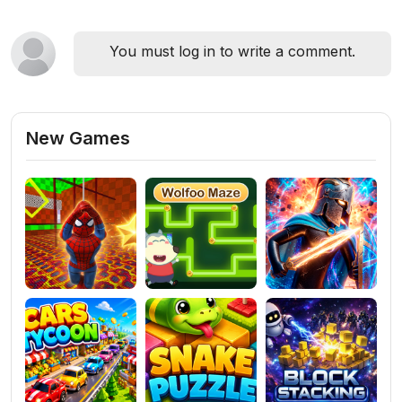
You must log in to write a comment.
New Games