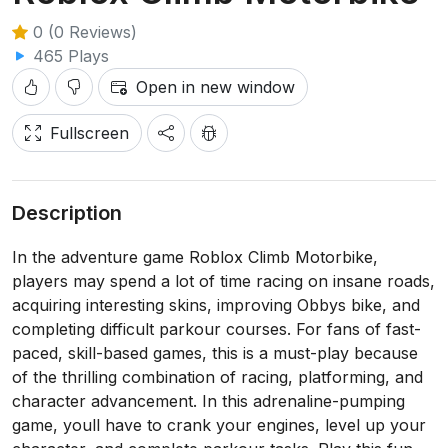
0 (0 Reviews)
465 Plays
Open in new window
Fullscreen
Description
In the adventure game Roblox Climb Motorbike,
players may spend a lot of time racing on insane roads,
acquiring interesting skins, improving Obbys bike, and
completing difficult parkour courses. For fans of fast-
paced, skill-based games, this is a must-play because
of the thrilling combination of racing, platforming, and
character advancement. In this adrenaline-pumping
game, youll have to crank your engines, level up your