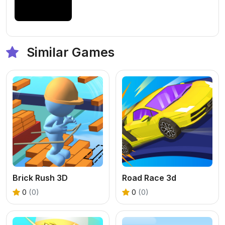
Similar Games
Brick Rush 3D
Road Race 3d
0
(0)
0
(0)