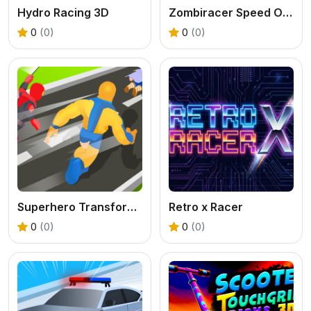
Hydro Racing 3D
Zombiracer Speed On Earth
0
(0)
0
(0)
Superhero Transform Change Race
Retro x Racer
0
(0)
0
(0)