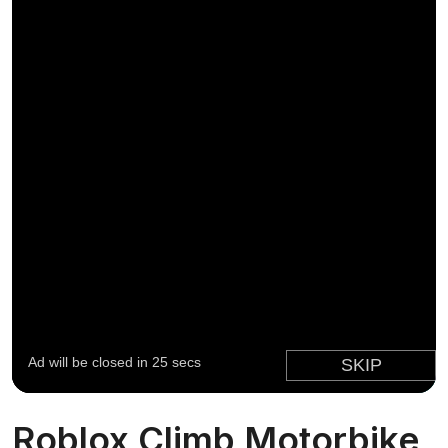
Roblox Climb Motorbike