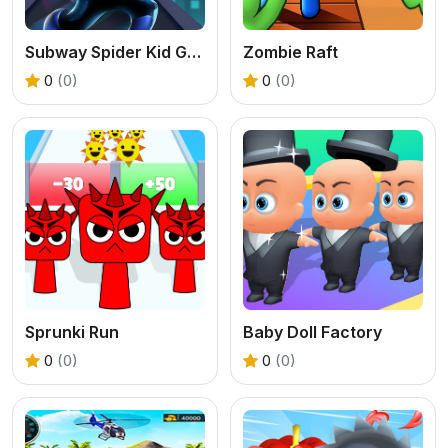
Subway Spider Kid Game
Zombie Raft
0
(0)
0
(0)
Sprunki Run
Baby Doll Factory
0
(0)
0
(0)