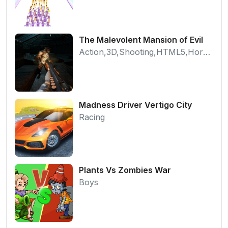
The Malevolent Mansion of Evil
Action,3D,Shooting,HTML5,Horror,WebGL
Madness Driver Vertigo City
Racing
Plants Vs Zombies War
Boys