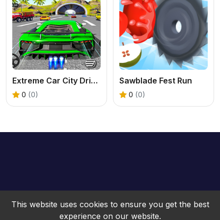
Extreme Car City Driving
Sawblade Fest Run
0
(0)
0
(0)
This website uses cookies to ensure you get the best
experience on our website.