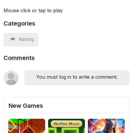
Mouse click or tap to play
Categories
Racing
Comments
You must log in to write a comment.
New Games