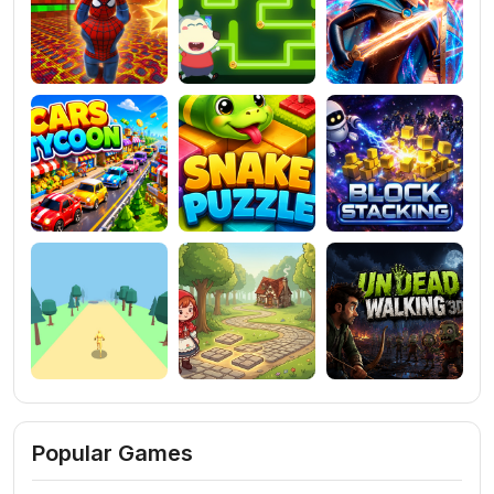
Popular Games