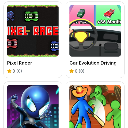
Pixel Racer
Car Evolution Driving
0
(0)
0
(0)