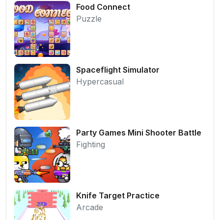
Food Connect
Puzzle
Spaceflight Simulator
Hypercasual
Party Games Mini Shooter Battle
Fighting
Knife Target Practice
Arcade