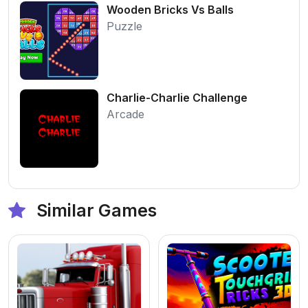
Wooden Bricks Vs Balls
Puzzle
Charlie-Charlie Challenge
Arcade
Similar Games