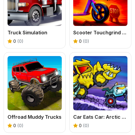
Truck Simulation
Scooter Touchgrind Tricks 3D
0
(0)
0
(0)
Offroad Muddy Trucks
Car Eats Car: Arctic Adventure
0
(0)
0
(0)