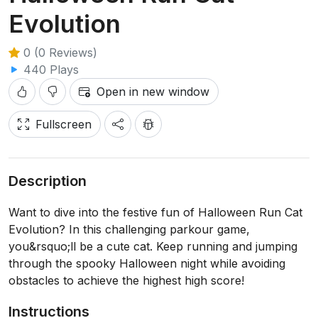
Evolution
0 (0 Reviews)
440 Plays
Open in new window
Fullscreen
Description
Want to dive into the festive fun of Halloween Run Cat
Evolution? In this challenging parkour game,
you&rsquo;ll be a cute cat. Keep running and jumping
through the spooky Halloween night while avoiding
obstacles to achieve the highest high score!
Instructions