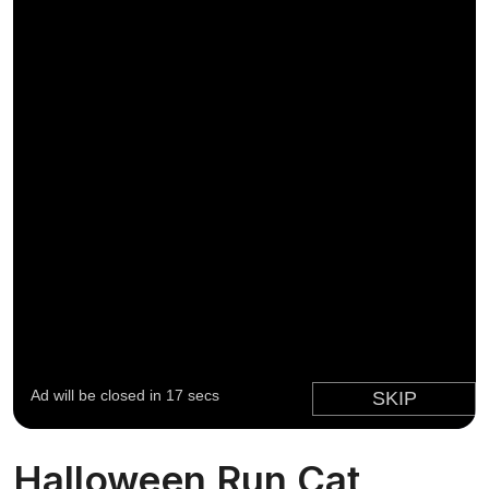
Halloween Run Cat