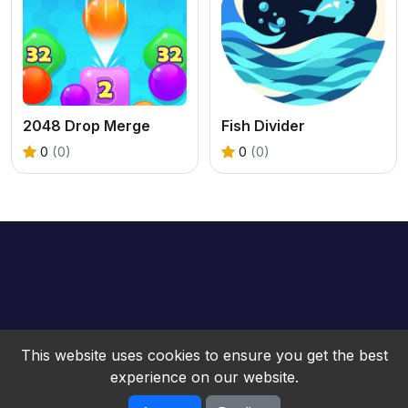
2048 Drop Merge
Fish Divider
0
(0)
0
(0)
This website uses cookies to ensure you get the best
experience on our website.