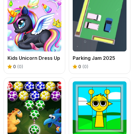
Kids Unicorn Dress Up
Parking Jam 2025
0
(0)
0
(0)