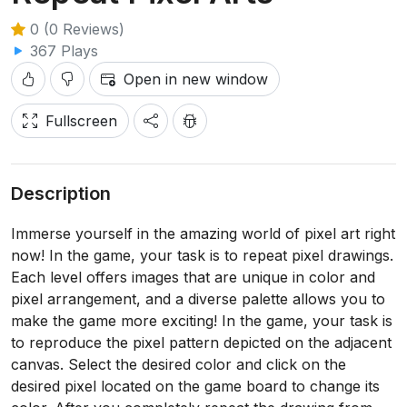
0 (0 Reviews)
367 Plays
Open in new window
Fullscreen
Description
Immerse yourself in the amazing world of pixel art right
now! In the game, your task is to repeat pixel drawings.
Each level offers images that are unique in color and
pixel arrangement, and a diverse palette allows you to
make the game more exciting! In the game, your task is
to reproduce the pixel pattern depicted on the adjacent
canvas. Select the desired color and click on the
desired pixel located on the game board to change its