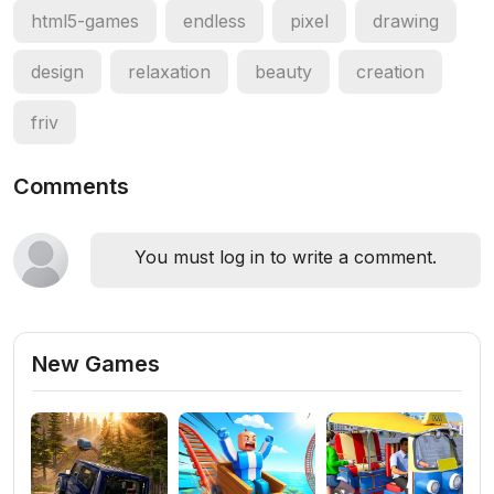
html5-games
endless
pixel
drawing
design
relaxation
beauty
creation
friv
Comments
You must log in to write a comment.
New Games