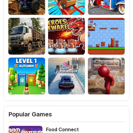
Popular Games
Food Connect