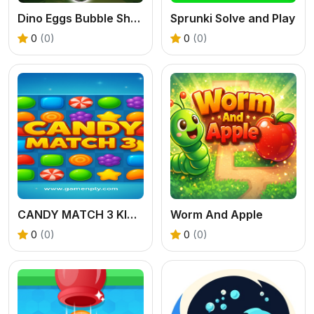
Dino Eggs Bubble Shooter
Sprunki Solve and Play
0
(0)
0
(0)
CANDY MATCH 3 KIT 2025
Worm And Apple
0
(0)
0
(0)