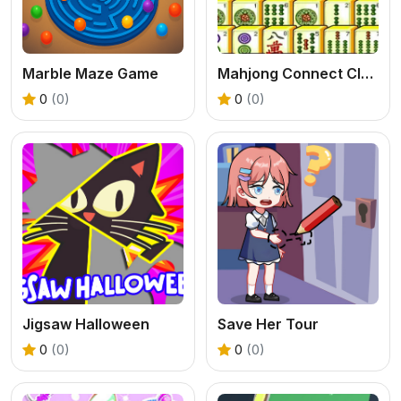
Marble Maze Game
Mahjong Connect Classic
0
(0)
0
(0)
Jigsaw Halloween
Save Her Tour
0
(0)
0
(0)