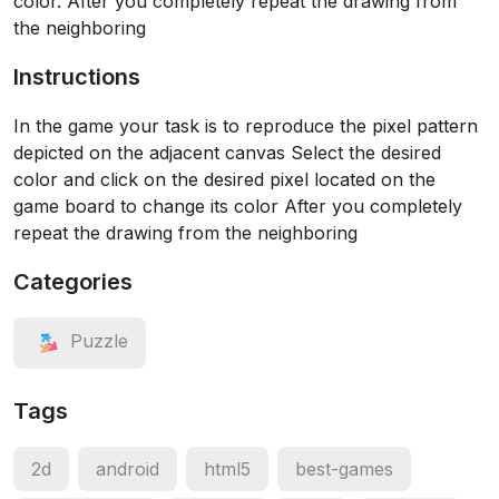
color. After you completely repeat the drawing from
the neighboring
Instructions
In the game your task is to reproduce the pixel pattern
depicted on the adjacent canvas Select the desired
color and click on the desired pixel located on the
game board to change its color After you completely
repeat the drawing from the neighboring
Categories
Puzzle
Tags
2d
android
html5
best-games