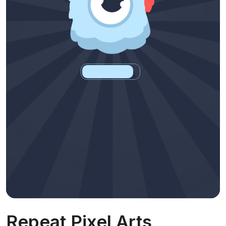
Repeat Pixel Arts