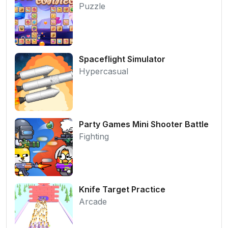
Puzzle
Spaceflight Simulator
Hypercasual
Party Games Mini Shooter Battle
Fighting
Knife Target Practice
Arcade