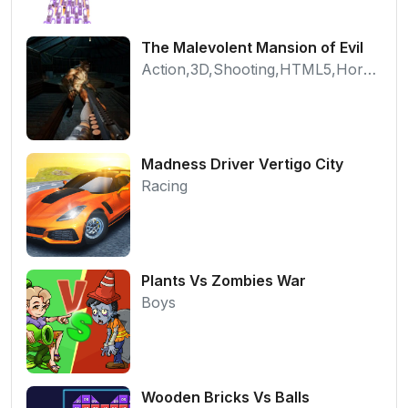
The Malevolent Mansion of Evil
Action,3D,Shooting,HTML5,Horror,WebGL
Madness Driver Vertigo City
Racing
Plants Vs Zombies War
Boys
Wooden Bricks Vs Balls