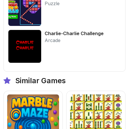
Puzzle
Charlie-Charlie Challenge
Arcade
Similar Games