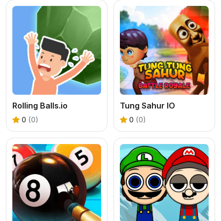
Rolling Balls.io
Tung Sahur IO
0
(0)
0
(0)