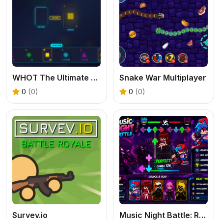
WHOT The Ultimate Nigerian Card Game
Snake War Multiplayer
0
(0)
0
(0)
Survev.io
Music Night Battle: Rhythm Game