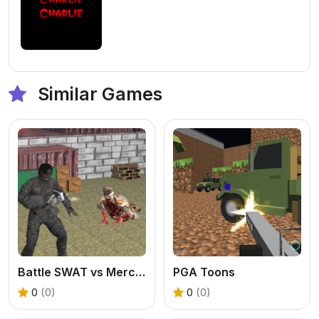
Similar Games
Battle SWAT vs Mercenary Remaster
PGA Toons
0
(0)
0
(0)