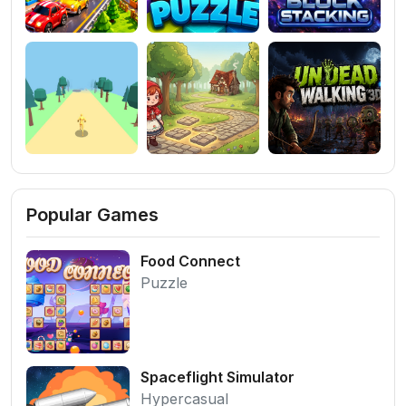
Popular Games
Food Connect
Puzzle
Spaceflight Simulator
Hypercasual