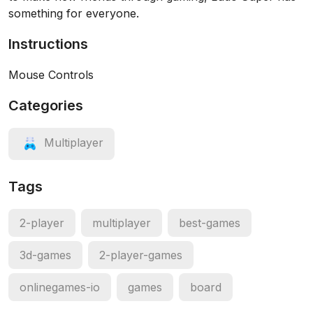
something for everyone.
Instructions
Mouse Controls
Categories
Multiplayer
Tags
2-player
multiplayer
best-games
3d-games
2-player-games
onlinegames-io
games
board