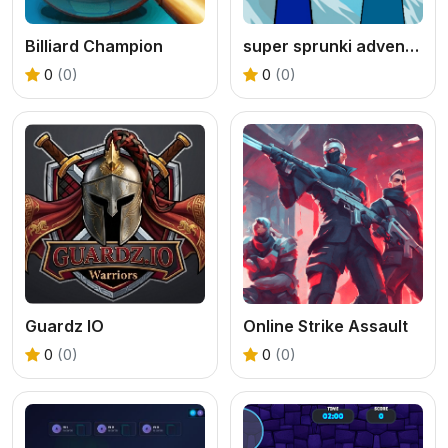
Billiard Champion
super sprunki adventure game
0
(0)
0
(0)
Guardz IO
Online Strike Assault
0
(0)
0
(0)