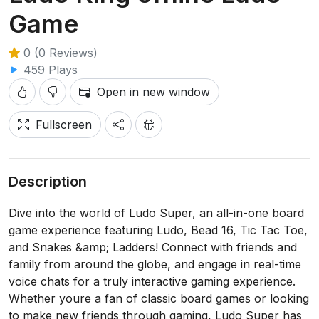
Game
0 (0 Reviews)
459 Plays
Open in new window
Fullscreen
Description
Dive into the world of Ludo Super, an all-in-one board
game experience featuring Ludo, Bead 16, Tic Tac Toe,
and Snakes &amp; Ladders! Connect with friends and
family from around the globe, and engage in real-time
voice chats for a truly interactive gaming experience.
Whether youre a fan of classic board games or looking
to make new friends through gaming, Ludo Super has