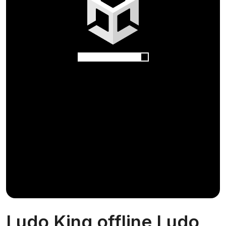
Ludo King offline Ludo