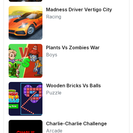
Madness Driver Vertigo City
Racing
Plants Vs Zombies War
Boys
Wooden Bricks Vs Balls
Puzzle
Charlie-Charlie Challenge
Arcade