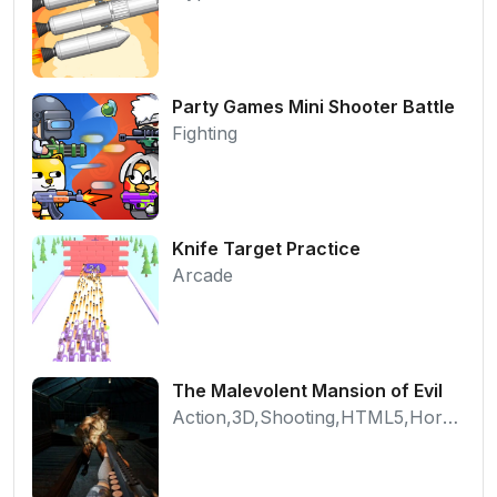
Party Games Mini Shooter Battle
Fighting
Knife Target Practice
Arcade
The Malevolent Mansion of Evil
Action,3D,Shooting,HTML5,Horror,WebGL