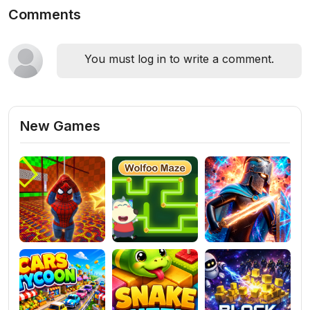
Comments
You must log in to write a comment.
New Games