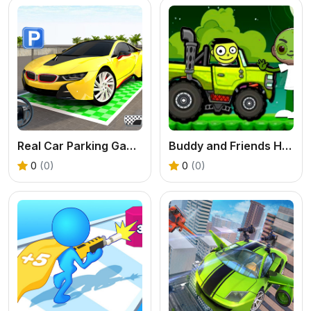
Real Car Parking Game
Buddy and Friends Hill Climb
0
(0)
0
(0)