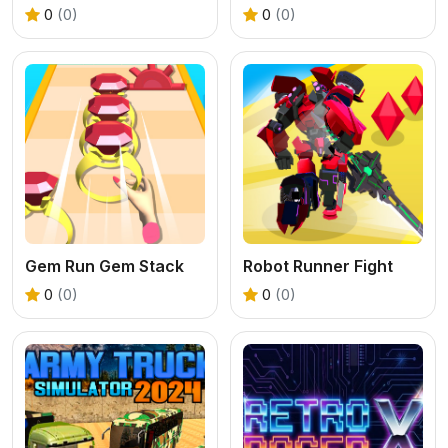
0
(0)
0
(0)
Gem Run Gem Stack
Robot Runner Fight
0
(0)
0
(0)