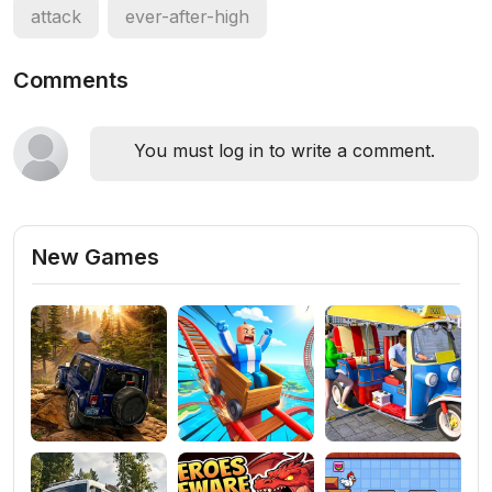
attack
ever-after-high
Comments
You must log in to write a comment.
New Games