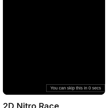
2D Nitro Race