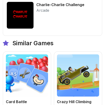
Charlie-Charlie Challenge
Arcade
Similar Games
Card Battle
Crazy Hill Climbing