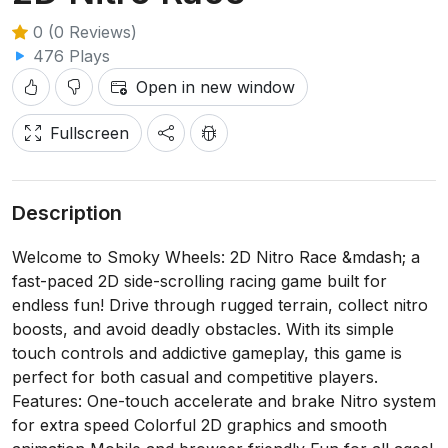
0 (0 Reviews)
476 Plays
Open in new window
Fullscreen
Description
Welcome to Smoky Wheels: 2D Nitro Race &mdash; a
fast-paced 2D side-scrolling racing game built for
endless fun! Drive through rugged terrain, collect nitro
boosts, and avoid deadly obstacles. With its simple
touch controls and addictive gameplay, this game is
perfect for both casual and competitive players.
Features: One-touch accelerate and brake Nitro system
for extra speed Colorful 2D graphics and smooth