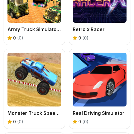
Army Truck Simulator 2024
Retro x Racer
0
(0)
0
(0)
Monster Truck Speed Stunt
Real Driving Simulator
0
(0)
0
(0)