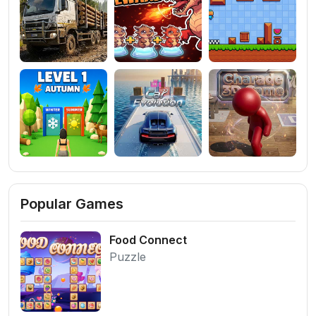
Popular Games
Food Connect
Puzzle