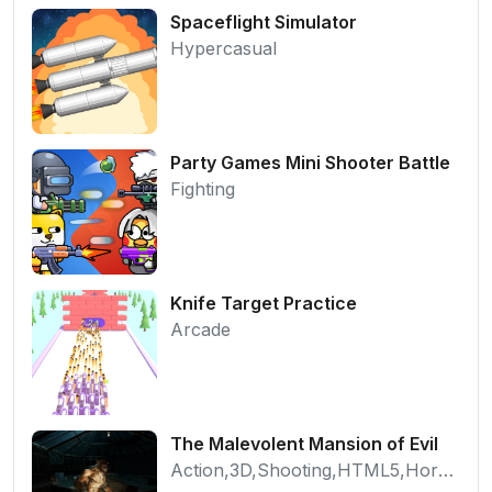
Spaceflight Simulator
Hypercasual
Party Games Mini Shooter Battle
Fighting
Knife Target Practice
Arcade
The Malevolent Mansion of Evil
Action,3D,Shooting,HTML5,Horror,WebGL