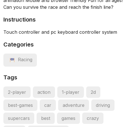
animation Mobile and browser friendly Fun for all ages!
Can you survive the race and reach the finish line?
Instructions
Touch controller and pc keyboard controller system
Categories
Racing
Tags
2-player
action
1-player
2d
best-games
car
adventure
driving
supercars
best
games
crazy