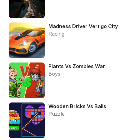
Madness Driver Vertigo City
Racing
Plants Vs Zombies War
Boys
Wooden Bricks Vs Balls
Puzzle