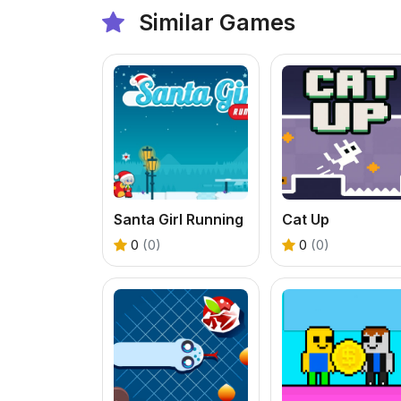
Similar Games
Santa Girl Running
Cat Up
0
(0)
0
(0)