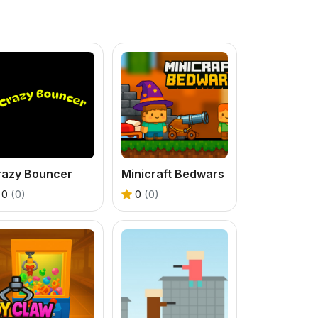
razy Bouncer
Minicraft Bedwars
0
(0)
0
(0)