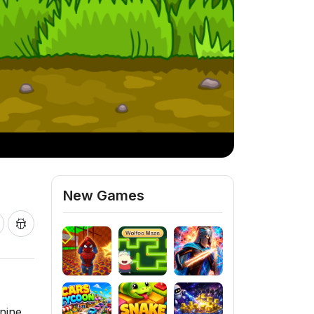
New Games
nine