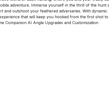
ile adventure. Immerse yourself in the thrill of the hunt 
rt and outshoot your feathered adversaries. With dynamic
xperience that will keep you hooked from the first shot to
ine Companion AI Angle Upgrades and Customization