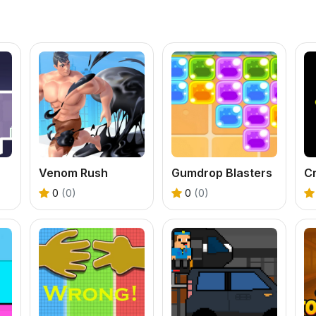
Venom Rush
Gumdrop Blasters
C
0
(0)
0
(0)