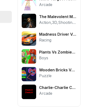
Arcade
The Malevolent Mansion of Evil
Action,3D,Shooting,HTML5,Horror,WebGL
Madness Driver Vertigo City
Racing
Plants Vs Zombies War
Boys
Wooden Bricks Vs Balls
Puzzle
Charlie-Charlie Challenge
Arcade