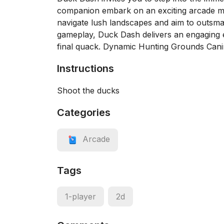
companion embark on an exciting arcade mob
navigate lush landscapes and aim to outsma
gameplay, Duck Dash delivers an engaging e
final quack. Dynamic Hunting Grounds Can
Instructions
Shoot the ducks
Categories
Arcade
Tags
1-player
2d