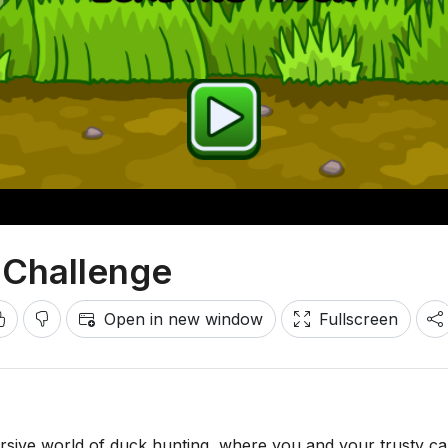
 Challenge
Open in new window
Fullscreen
ersive world of duck hunting, where you and your trusty ca