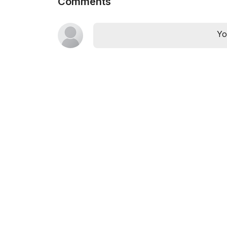
Comments
Yo