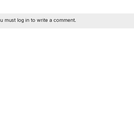
u must log in to write a comment.