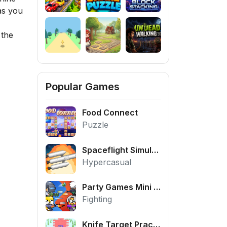
as you
 the
Popular Games
Food Connect
Puzzle
Spaceflight Simulator
Hypercasual
Party Games Mini Shooter Battle
Fighting
Knife Target Practice