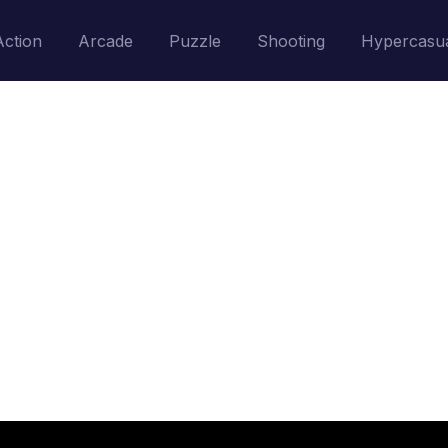
Action
Arcade
Puzzle
Shooting
Hypercasu