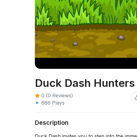
Duck Dash Hunters
0 (0 Reviews)
686 Plays
Description
Duck Dash invites you to step into the imm