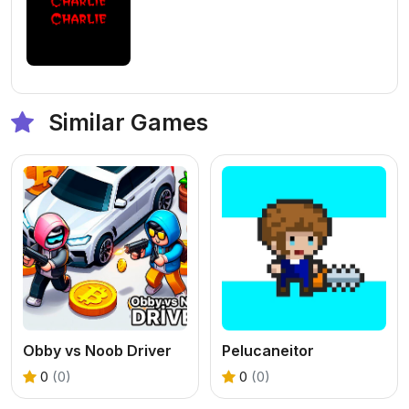
Similar Games
Obby vs Noob Driver
Pelucaneitor
0
(0)
0
(0)