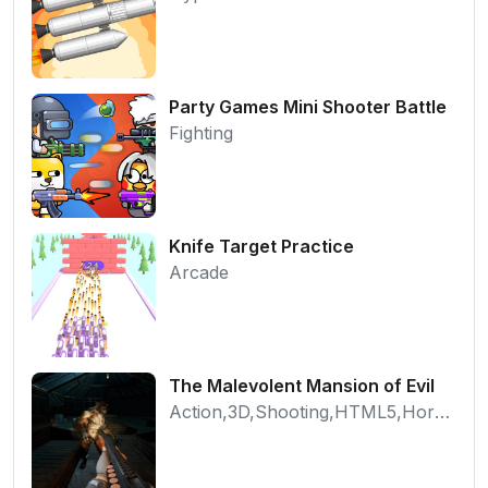
Party Games Mini Shooter Battle
Fighting
Knife Target Practice
Arcade
The Malevolent Mansion of Evil
Action,3D,Shooting,HTML5,Horror,WebGL