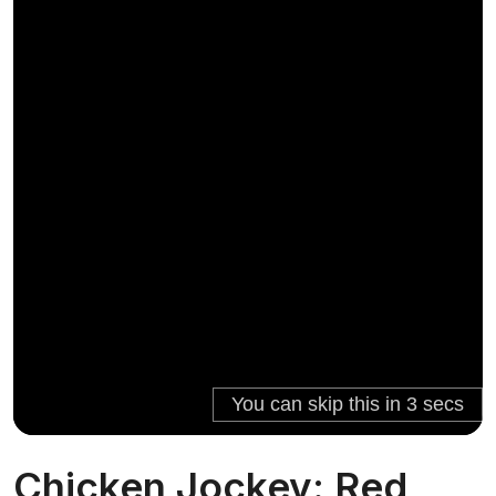
Chicken Jockey: Red