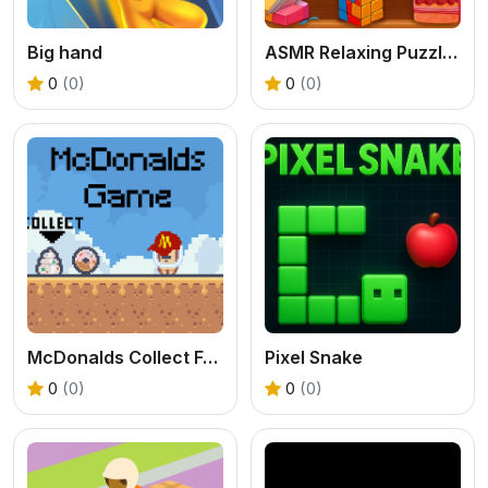
Big hand
ASMR Relaxing Puzzle Games
0
(0)
0
(0)
McDonalds Collect Foods
Pixel Snake
0
(0)
0
(0)