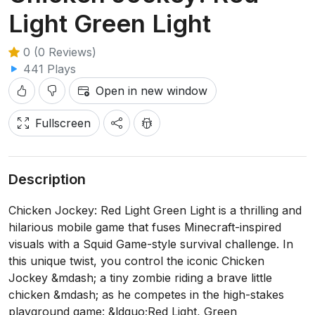
Light Green Light
0 (0 Reviews)
441 Plays
Open in new window
Fullscreen
Description
Chicken Jockey: Red Light Green Light is a thrilling and
hilarious mobile game that fuses Minecraft-inspired
visuals with a Squid Game-style survival challenge. In
this unique twist, you control the iconic Chicken
Jockey &mdash; a tiny zombie riding a brave little
chicken &mdash; as he competes in the high-stakes
playground game: &ldquo;Red Light, Green