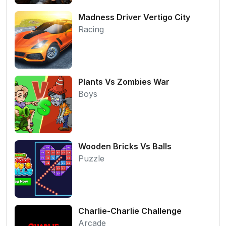
Madness Driver Vertigo City
Racing
Plants Vs Zombies War
Boys
Wooden Bricks Vs Balls
Puzzle
Charlie-Charlie Challenge
Arcade