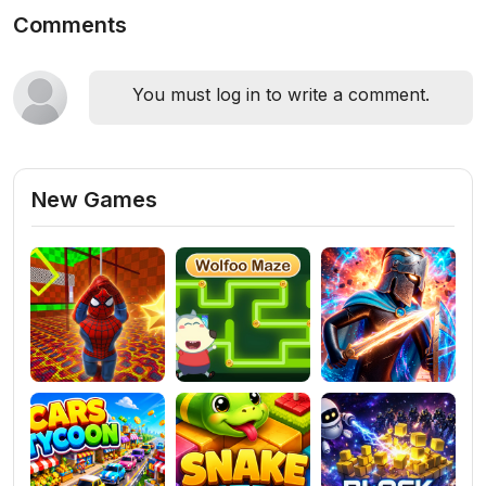
Comments
You must log in to write a comment.
New Games