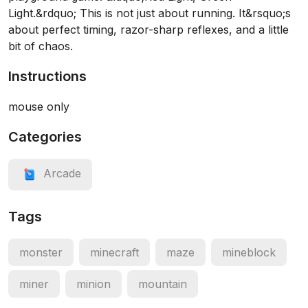
Light.&rdquo; This is not just about running. It&rsquo;s
about perfect timing, razor-sharp reflexes, and a little
bit of chaos.
Instructions
mouse only
Categories
Arcade
Tags
monster
minecraft
maze
mineblock
miner
minion
mountain