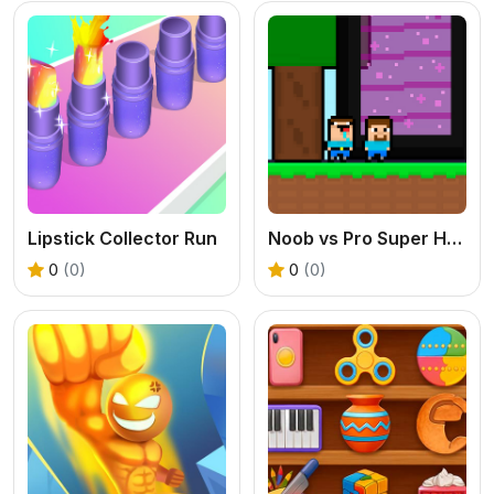
Lipstick Collector Run
Noob vs Pro Super Hero
0
(0)
0
(0)