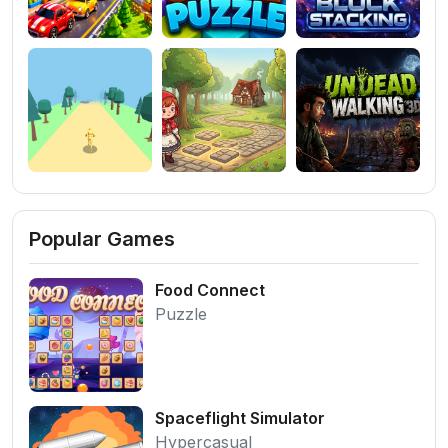
Popular Games
Food Connect
Puzzle
Spaceflight Simulator
Hypercasual