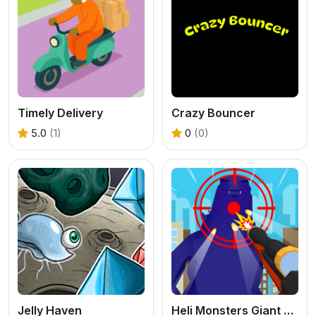
Timely Delivery
Crazy Bouncer
5.0
(1)
0
(0)
Jelly Haven
Heli Monsters Giant Hunter