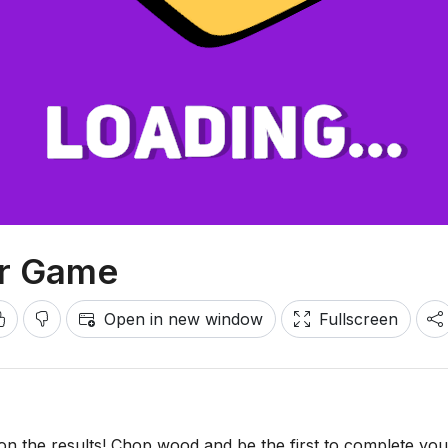
er Game
Open in new window
Fullscreen
on the results! Chop wood and be the first to complete you