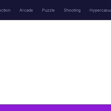
Action
Arcade
Puzzle
Shooting
Hypercasu