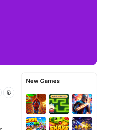
New Games
r