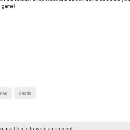
e game!
mes
castle
u must log in to write a comment.