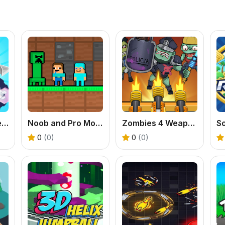
Tank Stars Battle Arena
Noob and Pro Monster School
Zombies 4 Weapon Merge
0
(0)
0
(0)