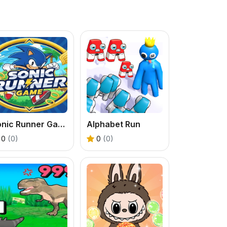
Sonic Runner Game
Alphabet Run
0
(0)
0
(0)