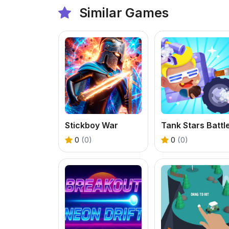
Similar Games
Stickboy War
0
(0)
0
(0)