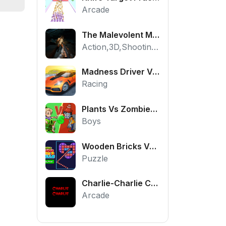
Arcade
The Malevolent Mansion of Evil
Action,3D,Shooting,HTML5,Horror,WebGL
Madness Driver Vertigo City
Racing
Plants Vs Zombies War
Boys
Wooden Bricks Vs Balls
Puzzle
Charlie-Charlie Challenge
Arcade