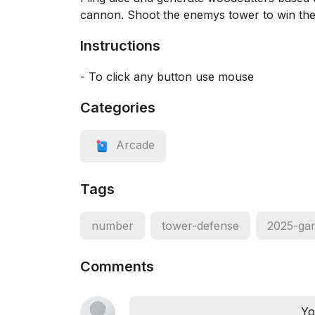
cannon. Shoot the enemys tower to win th
Instructions
- To click any button use mouse
Categories
Arcade
Tags
number
tower-defense
2025-ga
Comments
Yo