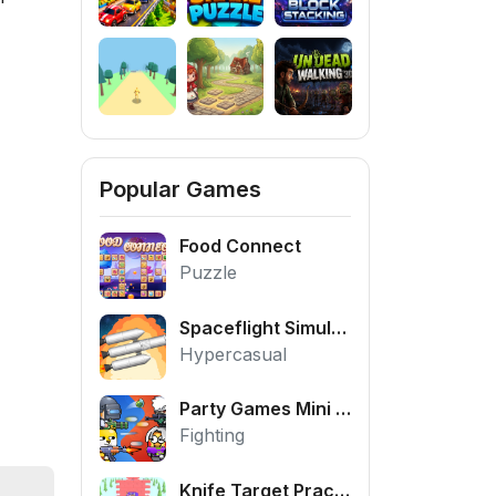
Popular Games
Food Connect
Puzzle
Spaceflight Simulator
Hypercasual
Party Games Mini Shooter Battle
Fighting
Knife Target Practice