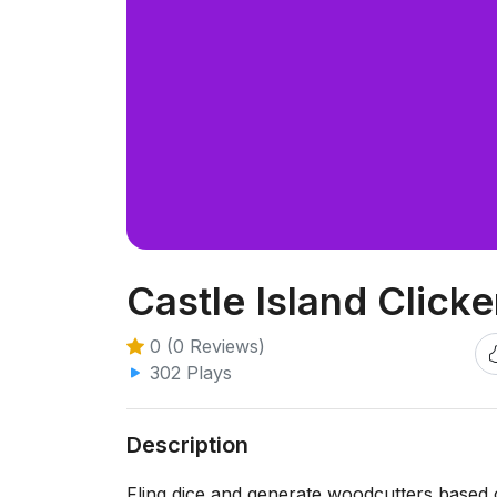
Castle Island Click
0 (0 Reviews)
302 Plays
Description
Fling dice and generate woodcutters based 