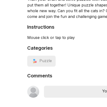
put them all together! Unique puzzle shapes 
whole new way. Can you fit all the cats in
come and join the fun and challenging game
Instructions
Mouse click or tap to play
Categories
Puzzle
Comments
Yo