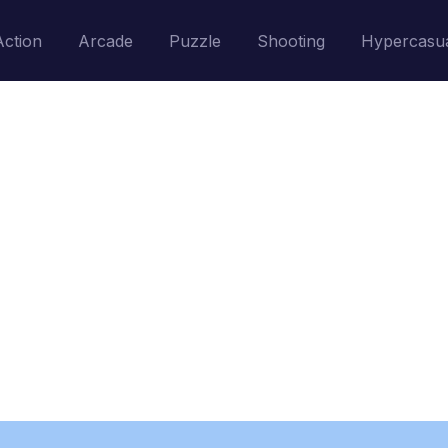
Action
Arcade
Puzzle
Shooting
Hypercasu