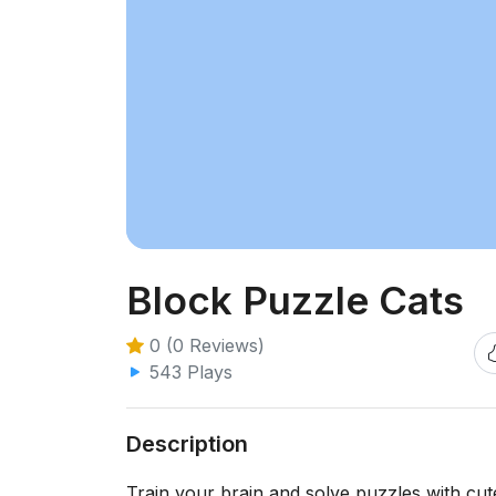
Block Puzzle Cats
0 (0 Reviews)
543 Plays
Description
Train your brain and solve puzzles with cut