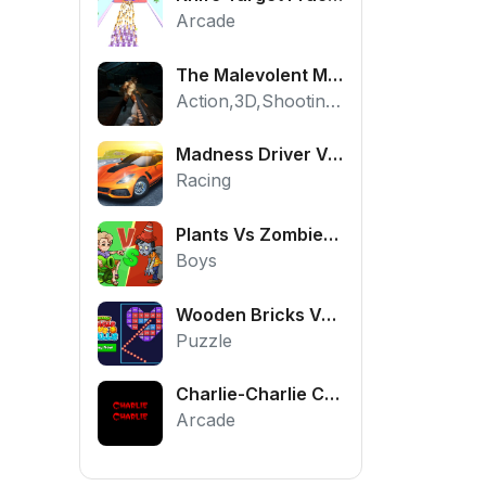
Arcade
The Malevolent Mansion of Evil
Action,3D,Shooting,HTML5,Horror,WebGL
Madness Driver Vertigo City
Racing
Plants Vs Zombies War
Boys
Wooden Bricks Vs Balls
Puzzle
Charlie-Charlie Challenge
Arcade