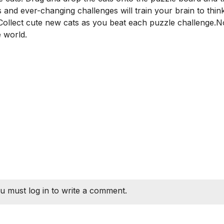
and ever-changing challenges will train your brain to think
? Collect cute new cats as you beat each puzzle challenge.
 world.
u must log in to write a comment.