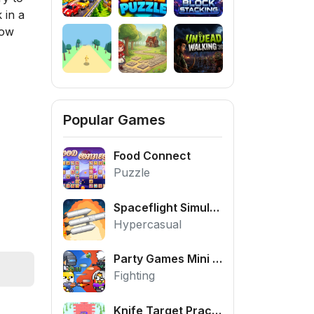
 in a
Now
Popular Games
Food Connect
Puzzle
Spaceflight Simulator
Hypercasual
Party Games Mini Shooter Battle
Fighting
Knife Target Practice