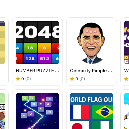
NUMBER PUZZLE WAR GAME
Celebrity Pimple Pop
0
(0)
0
(0)