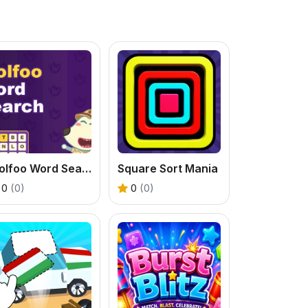
Wolfoo Word Search
Square Sort Mania
0
(0)
0
(0)