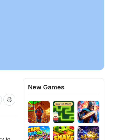
New Games
ry to