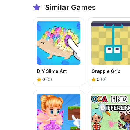
Similar Games
DIY Slime Art
Grapple Grip
0
(0)
0
(0)