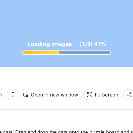
Open in new window
Fullscreen
e cats! Drag and drop the cats onto the puzzle board and t