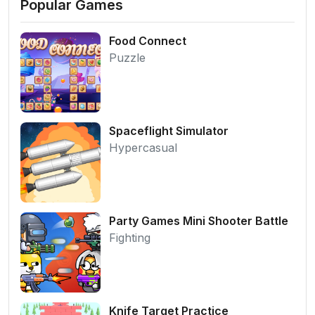
Popular Games
Food Connect
Puzzle
Spaceflight Simulator
Hypercasual
Party Games Mini Shooter Battle
Fighting
Knife Target Practice