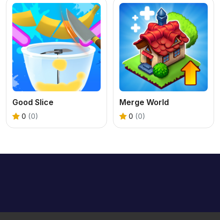
Good Slice
Merge World
0
(0)
0
(0)