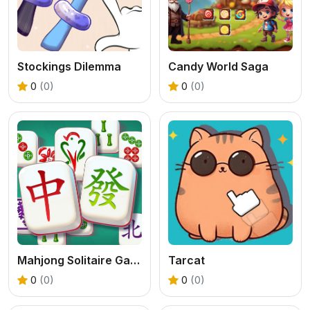
Stockings Dilemma
Candy World Saga
0
(0)
0
(0)
Mahjong Solitaire Game
Tarcat
0
(0)
0
(0)