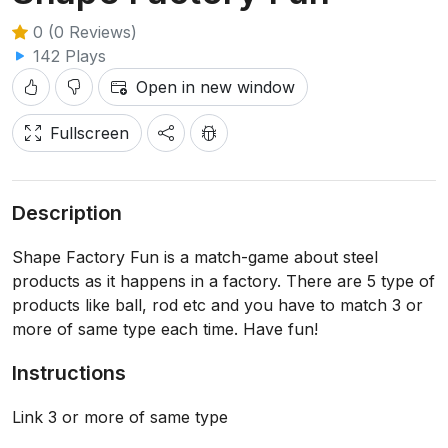
0 (0 Reviews)
142 Plays
Open in new window
Fullscreen
Description
Shape Factory Fun is a match-game about steel
products as it happens in a factory. There are 5 type of
products like ball, rod etc and you have to match 3 or
more of same type each time. Have fun!
Instructions
Link 3 or more of same type