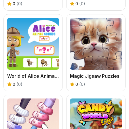
0
(0)
0
(0)
World of Alice Animal Sounds
Magic Jigsaw Puzzles
0
(0)
0
(0)