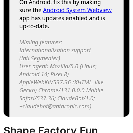
Shape Factory Fun