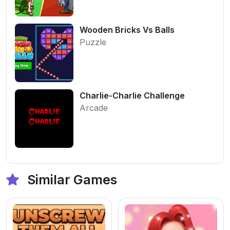
Wooden Bricks Vs Balls
Puzzle
Charlie-Charlie Challenge
Arcade
Similar Games