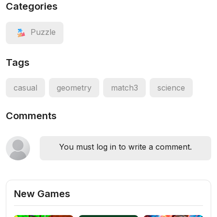
Categories
Puzzle
Tags
casual
geometry
match3
science
Comments
You must log in to write a comment.
New Games