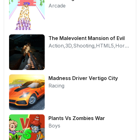
Arcade
The Malevolent Mansion of Evil
Action,3D,Shooting,HTML5,Horror,WebGL
Madness Driver Vertigo City
Racing
Plants Vs Zombies War
Boys