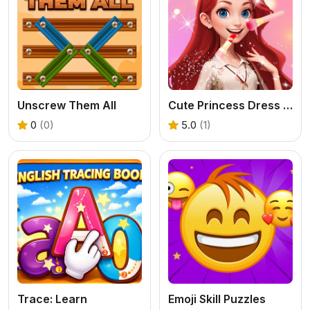
Unscrew Them All
Cute Princess Dress Up
0
(0)
5.0
(1)
Trace: Learn
Emoji Skill Puzzles