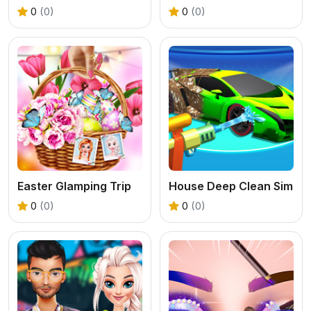
0
(0)
0
(0)
Easter Glamping Trip
House Deep Clean Sim
0
(0)
0
(0)