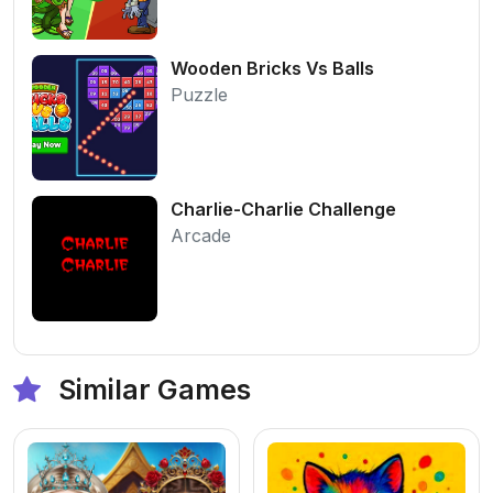
Wooden Bricks Vs Balls
Puzzle
Charlie-Charlie Challenge
Arcade
Similar Games