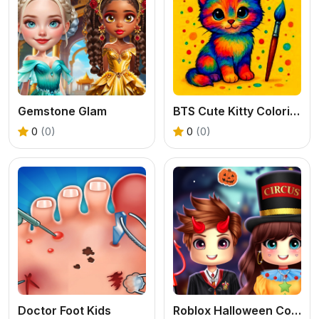
Gemstone Glam
BTS Cute Kitty Coloring
0
(0)
0
(0)
Doctor Foot Kids
Roblox Halloween Costume Party