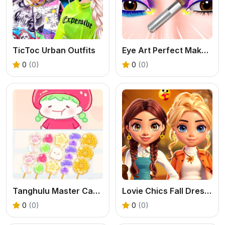
TicToc Urban Outfits
Eye Art Perfect Makeup
0
(0)
0
(0)
Tanghulu Master Candy ASMR
Lovie Chics Fall Dress Up
0
(0)
0
(0)