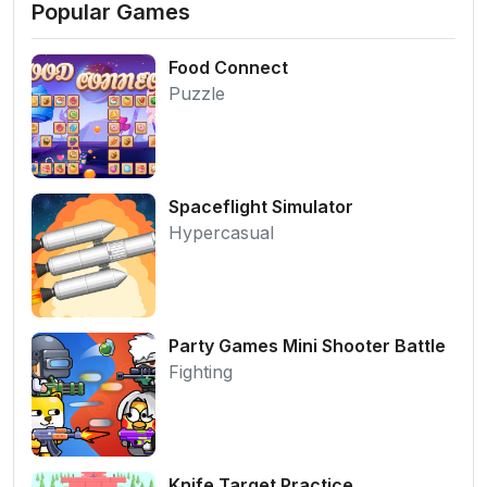
Popular Games
Food Connect
Puzzle
Spaceflight Simulator
Hypercasual
Party Games Mini Shooter Battle
Fighting
Knife Target Practice