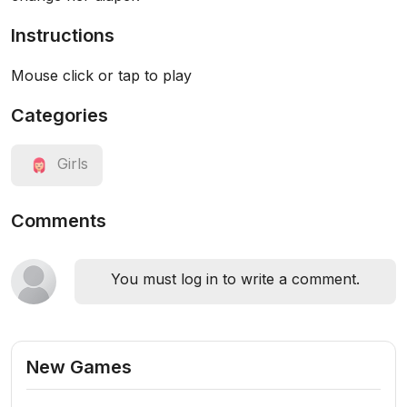
Instructions
Mouse click or tap to play
Categories
Girls
Comments
You must log in to write a comment.
New Games