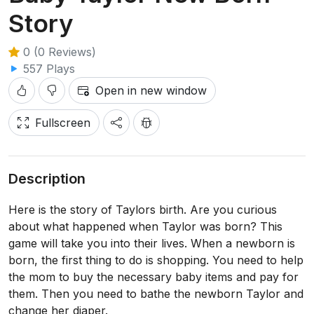
Story
0 (0 Reviews)
557 Plays
Open in new window
Fullscreen
Description
Here is the story of Taylors birth. Are you curious
about what happened when Taylor was born? This
game will take you into their lives. When a newborn is
born, the first thing to do is shopping. You need to help
the mom to buy the necessary baby items and pay for
them. Then you need to bathe the newborn Taylor and
change her diaper.