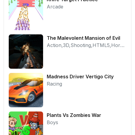
Arcade
The Malevolent Mansion of Evil
Action,3D,Shooting,HTML5,Horror,WebGL
Madness Driver Vertigo City
Racing
Plants Vs Zombies War
Boys