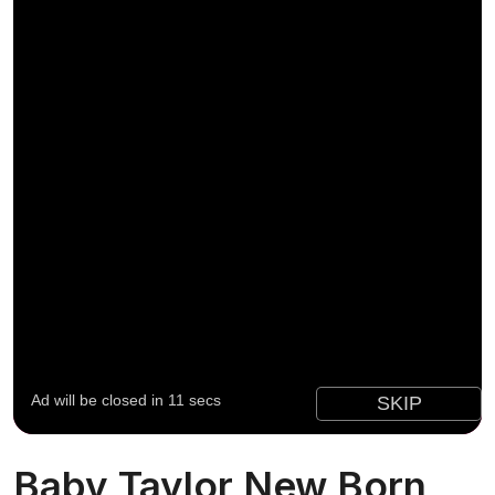
Baby Taylor New Born