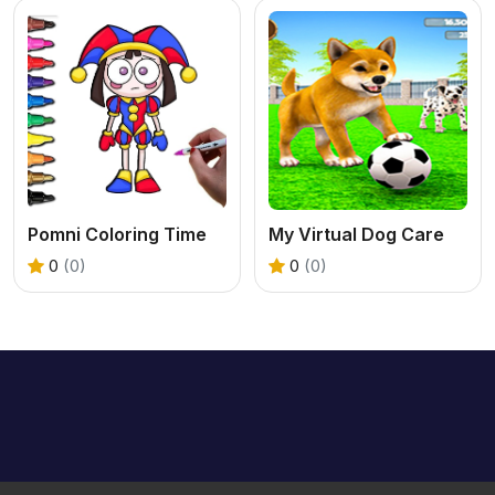
Pomni Coloring Time
My Virtual Dog Care
0
(0)
0
(0)