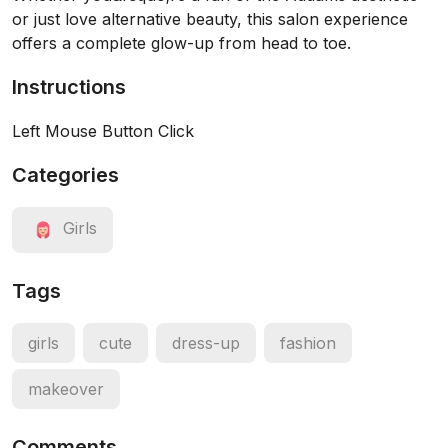
or just love alternative beauty, this salon experience
offers a complete glow-up from head to toe.
Instructions
Left Mouse Button Click
Categories
Girls
Tags
girls
cute
dress-up
fashion
makeover
Comments