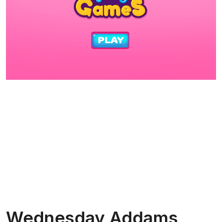
Wednesday Addams