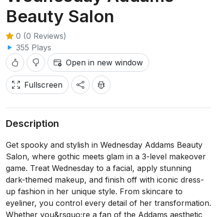
Beauty Salon
0 (0 Reviews)
355 Plays
Open in new window
Fullscreen
Description
Get spooky and stylish in Wednesday Addams Beauty
Salon, where gothic meets glam in a 3-level makeover
game. Treat Wednesday to a facial, apply stunning
dark-themed makeup, and finish off with iconic dress-
up fashion in her unique style. From skincare to
eyeliner, you control every detail of her transformation.
Whether you&rsquo;re a fan of the Addams aesthetic