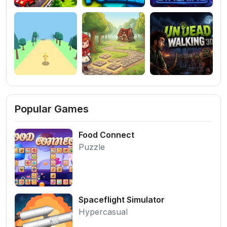
Popular Games
Food Connect
Puzzle
Spaceflight Simulator
Hypercasual