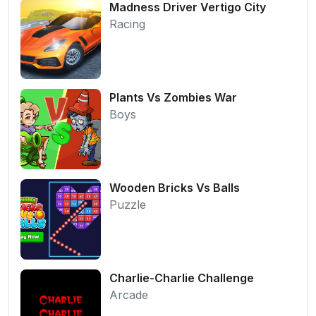
Madness Driver Vertigo City
Racing
Plants Vs Zombies War
Boys
Wooden Bricks Vs Balls
Puzzle
Charlie-Charlie Challenge
Arcade