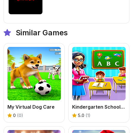
Similar Games
My Virtual Dog Care
Kindergarten School Teacher
0
(0)
5.0
(1)