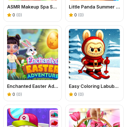
ASMR Makeup Spa Salon
Little Panda Summer Travels
0
(0)
0
(0)
Enchanted Easter Adventure
Easy Coloring Labubu Time
0
(0)
0
(0)