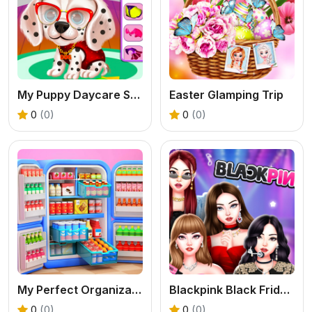
My Puppy Daycare Salon
Easter Glamping Trip
0
(0)
0
(0)
My Perfect Organization
Blackpink Black Friday Fever
0
(0)
0
(0)