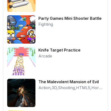
Party Games Mini Shooter Battle
Fighting
Knife Target Practice
Arcade
The Malevolent Mansion of Evil
Action,3D,Shooting,HTML5,Horror,WebGL