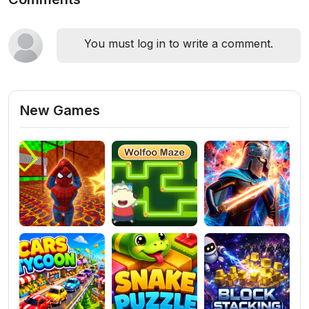
You must log in to write a comment.
New Games