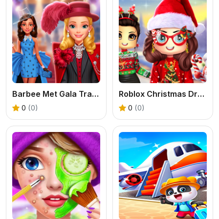
Barbee Met Gala Transformation
Roblox Christmas Dressup
0
(0)
0
(0)