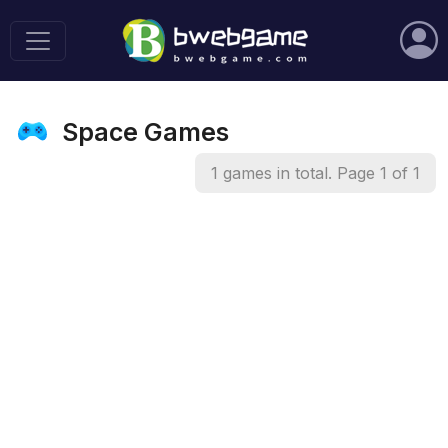
Space Games
1 games in total. Page 1 of 1