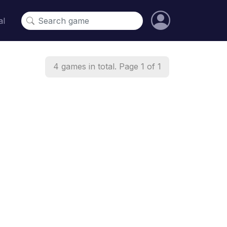
al
4 games in total. Page 1 of 1