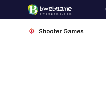
Shooter Games