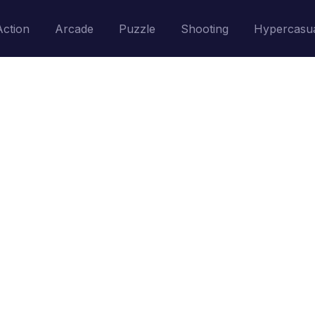
Action
Arcade
Puzzle
Shooting
Hypercasu