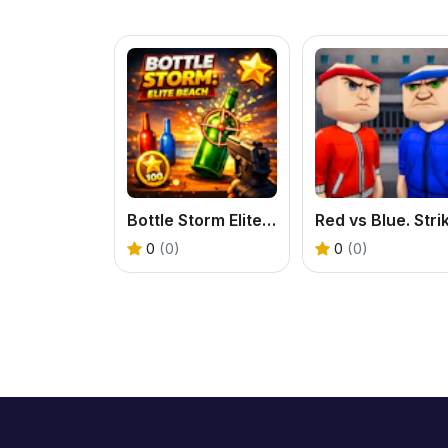
Bottle Storm Elite Beach
0
(0)
0
(0)