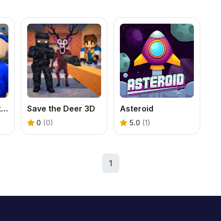
Red vs Blue. Strike Shooter - Multiplayer
Save the Deer 3D
Asteroid
0
(0)
5.0
(1)
1