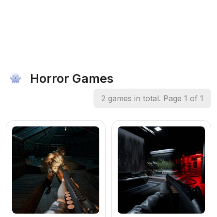
Horror Games
2 games in total. Page 1 of 1