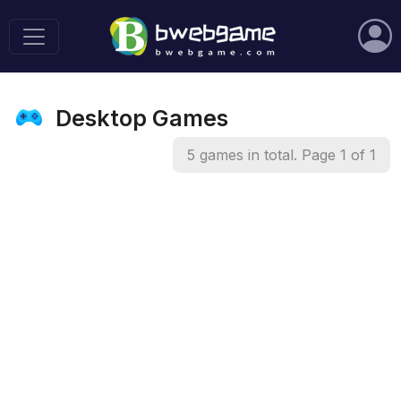
Desktop Games
5 games in total. Page 1 of 1