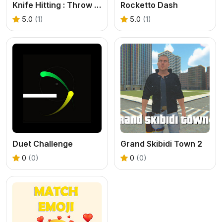
Knife Hitting : Throw Knife Hit Target
Rocketto Dash
5.0
(1)
5.0
(1)
Duet Challenge
Grand Skibidi Town 2
0
(0)
0
(0)