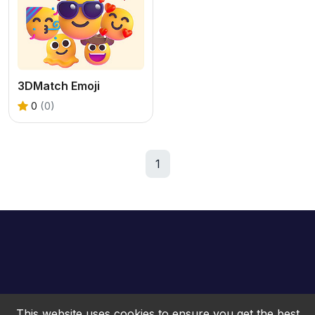
3DMatch Emoji
0
(0)
1
This website uses cookies to ensure you get the best