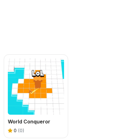
World Conqueror
0
(0)