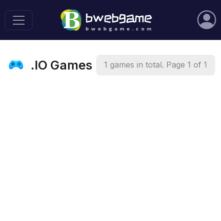
.IO Games
1 games in total. Page 1 of 1